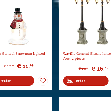
e General Snowman lighted
Luville General Classic lant
foot 2 pieces
€
11
.
69
€
12
.
99
€
16
.
19
€
17
.
99
Order
Order