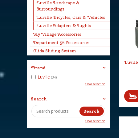
Luville Landscape &
Surroundings
Luville Bicycles, Cars & Vehicles
Luville Adapters & Lights
My Village Accessories
Department 56 Accessories
Glida Sliding System
Luvill
Brand
Luville
(34)
Clear selection
Search
Clear selection