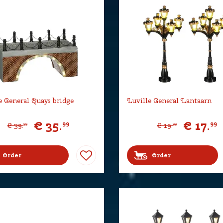
e General Quays bridge
Luville General Lantaarn
€
35
.
€
17
.
99
99
€
39
.
€
19
.
99
99
Order
Order