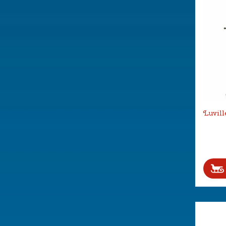
Luvill