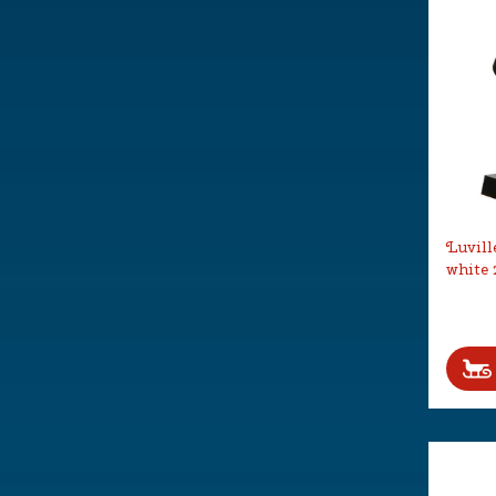
Luvill
white 