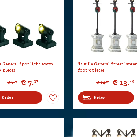
e General Spot light warm
Luville General Street lante
3 pieces
foot 3 pieces
€
7
.
€
13
.
37
49
€
8
.
€
14
.
19
99
Order
Order