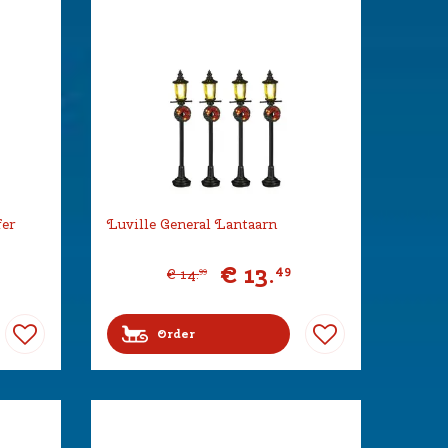
fer
Luville General Lantaarn
€
13
.
49
€
14
.
99
Order