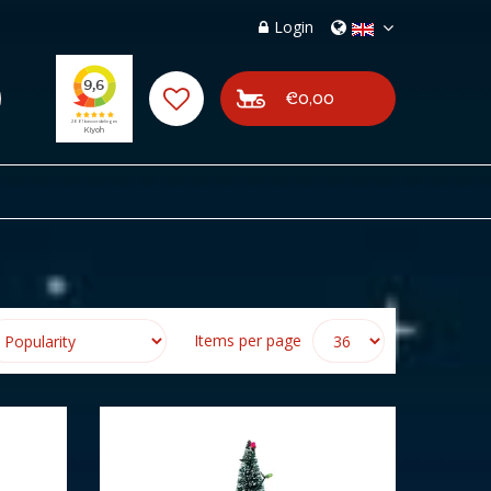
Login
€0,00
Items per page