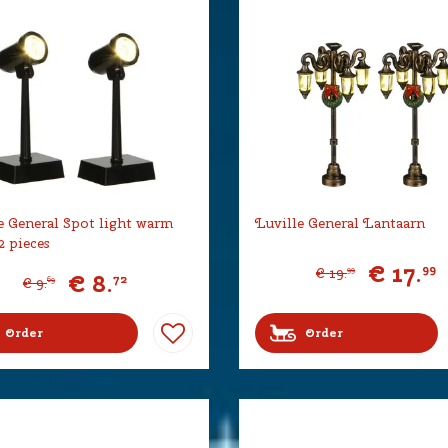
e General Spot light warm
Luville General Lantaarn
2 pieces
€
17
.
99
€
19
.
99
€
8
.
72
€
9
.
69
Order
Order