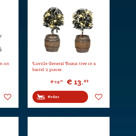
rn on
Luville General Buxus tree in a
barrel 2 pieces
€
13
.
49
€
14
.
99
Order