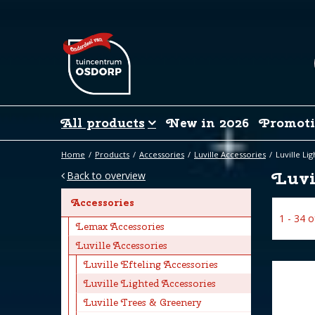
Jump
to
content
All products
New in 2026
Promoti
Home
Products
Accessories
Luville Accessories
Luville Li
Luvi
Back to overview
Accessories
1 - 34 
Lemax Accessories
Luville Accessories
Luville Efteling Accessories
Luville Lighted Accessories
Luville Trees & Greenery