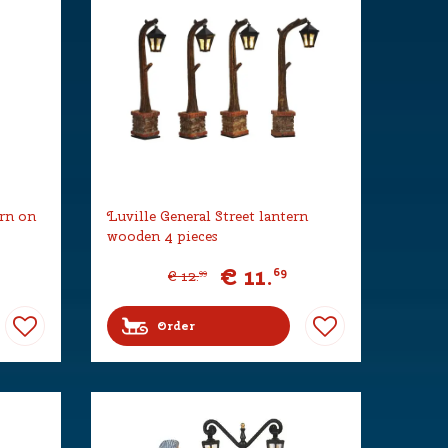
ern on
Luville General Street lantern
wooden 4 pieces
€
11
.
69
€
12
.
99
Order