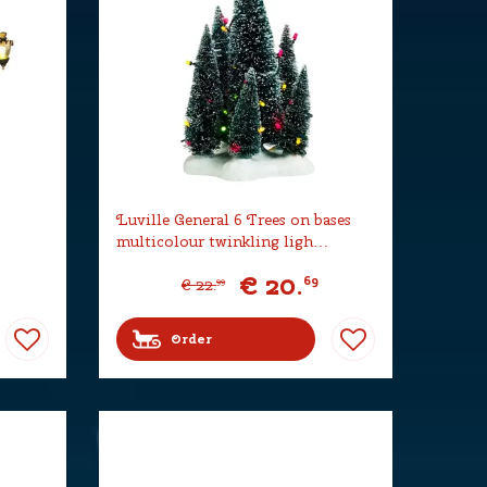
Luville General 6 Trees on bases
multicolour twinkling ligh…
€
20
.
69
€
22
.
99
Order