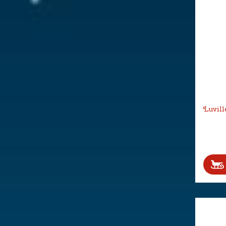
Luvill