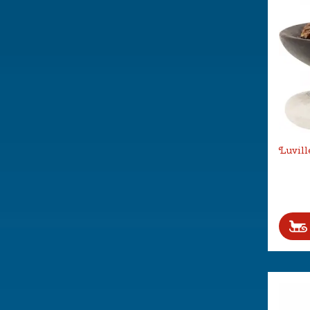
Luvill