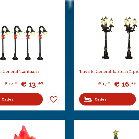
e General Lantaarn
Luville General lantern 2 pi
€
13
.
€
16
.
49
19
€
14
.
€
17
.
99
99
Order
Order