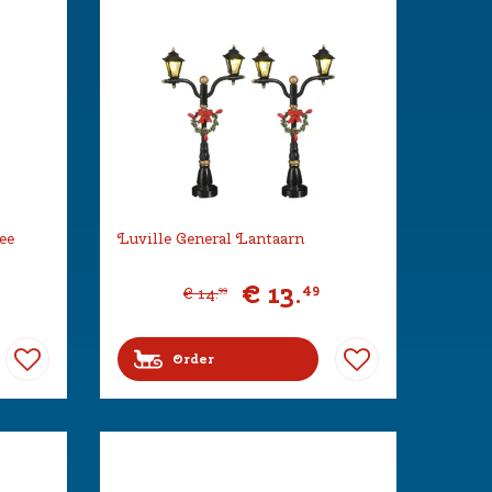
ee
Luville General Lantaarn
€
13
.
49
€
14
.
99
Order