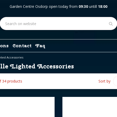
Garden Centre Osdorp open today from
09:30
untill
18:00
ons
Contact
Faq
ghted Accessories
lle Lighted Accessories
of 34 products
Sort by