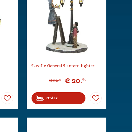
Luville General Lantern lighter
€
20
.
69
€
22
.
99
Order