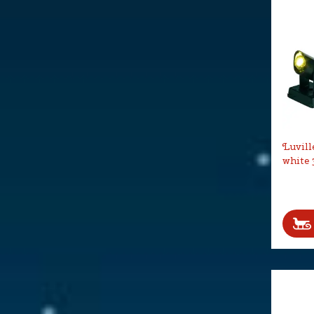
Luvill
white 