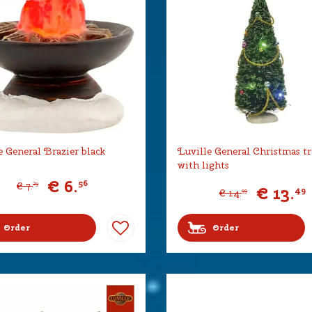
e General Brazier black
Luville General Christmas tr
with lights
€
6
.
56
€
7
.
29
€
13
.
49
€
14
.
99
Order
Order