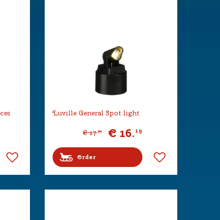
eces
Luville General Spot light
€
16
.
19
€
17
.
99
Order