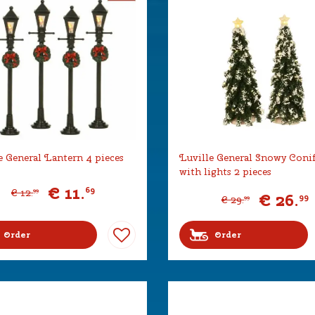
e General Lantern 4 pieces
Luville General Snowy Coni
with lights 2 pieces
€
11
.
69
€
12
.
99
€
26
.
99
€
29
.
99
Order
Order