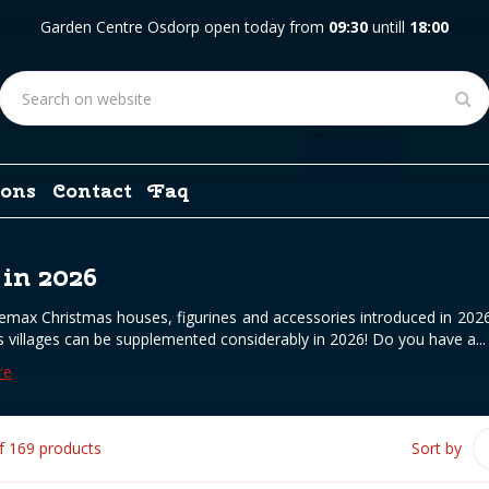
Garden Centre Osdorp open today from
09:30
untill
18:00
ons
Contact
Faq
in 2026
emax Christmas houses, figurines and accessories introduced in 202
 villages can be supplemented considerably in 2026! Do you have a...
re
of 169 products
Sort by