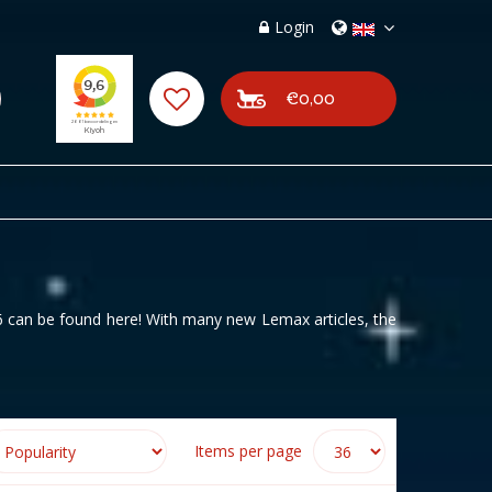
Login
€0,00
6 can be found here! With many new Lemax articles, the
Items per page