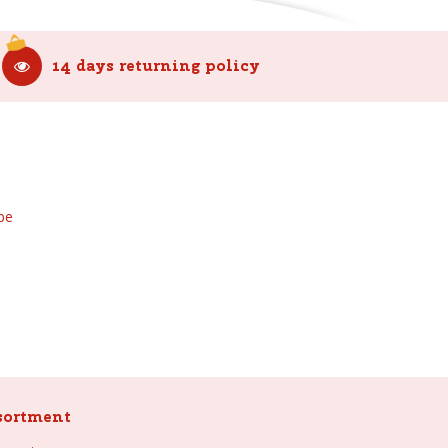
14 days returning policy
be
sortment