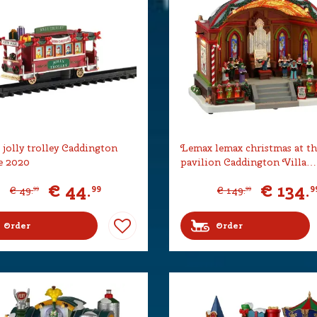
jolly trolley Caddington
Lemax lemax christmas at th
e 2020
pavilion Caddington Villa…
€
44
.
€
134
.
99
9
€
49
.
€
149
.
99
99
Order
Order