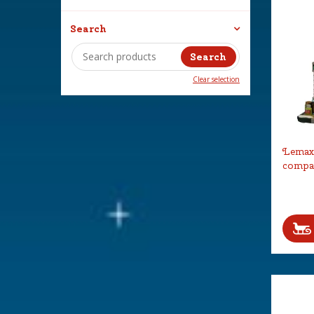
Search
Clear selection
Lemax 
compa