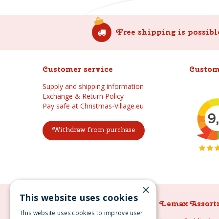
Free shipping is possibl
Customer service
Custom
Supply and shipping information
Exchange & Return Policy
Pay safe at Christmas-Village.eu
Withdraw from purchase
×
This website uses cookies
Lemax Assortment
Lemax Assort
This website uses cookies to improve user