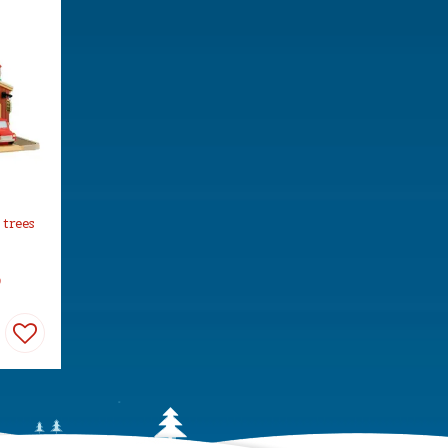
 trees
9