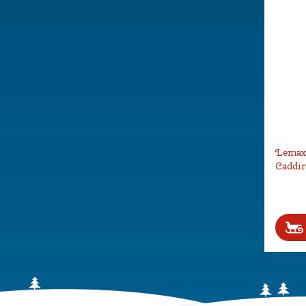
Lemax 
Caddin