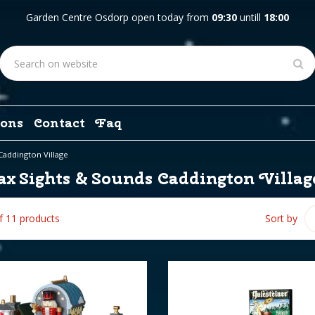
Garden Centre Osdorp open today from
09:30
untill
18:00
ons
Contact
Faq
Caddington Village
x Sights & Sounds Caddington Villag
of 11 products
Sort by