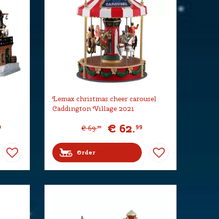
Lemax christmas cheer carousel
Caddington Village 2021
€
62
.
9
99
€
69
.
99
Order