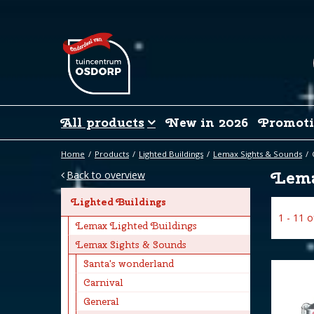
Jump
to
content
All products
New in 2026
Promoti
Home
Products
Lighted Buildings
Lemax Sights & Sounds
Lema
Back to overview
Lighted Buildings
1 - 11 
Lemax Lighted Buildings
Lemax Sights & Sounds
Santa's wonderland
Carnival
General