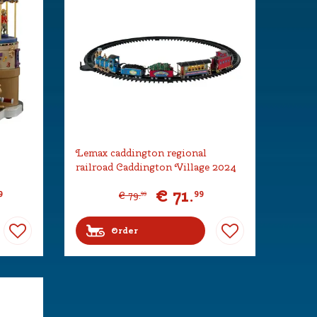
Lemax caddington regional
railroad Caddington Village 2024
€
71
.
9
99
€
79
.
99
Order