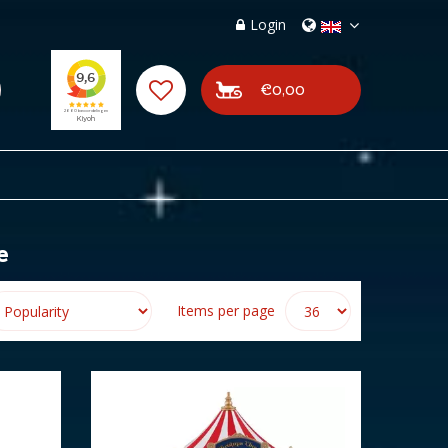
Login
€0,00
e
Items per page