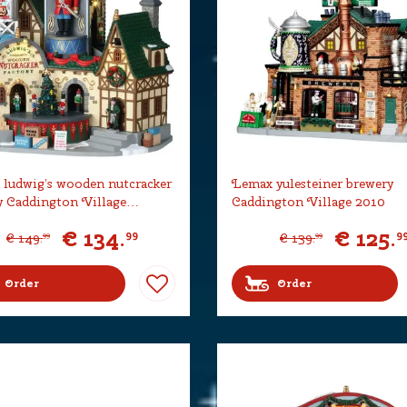
ludwig’s wooden nutcracker
Lemax yulesteiner brewery
y Caddington Village…
Caddington Village 2010
€
134
.
€
125
.
99
9
€
149
.
€
139
.
99
99
Order
Order