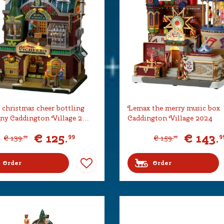
christmas cheer bottling
Lemax the merry music box
ny Caddington Village 2…
Caddington Village 2024
€
125
.
€
143
.
99
9
€
139
.
€
159
.
99
99
Order
Order