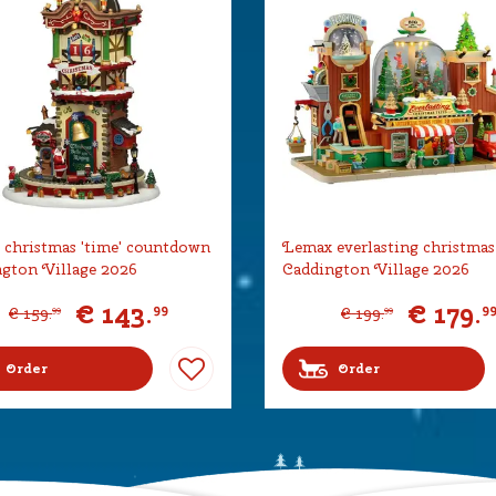
christmas 'time' countdown
Lemax everlasting christmas
gton Village 2026
Caddington Village 2026
€
143
.
€
179
.
99
9
€
159
.
€
199
.
99
99
Order
Order