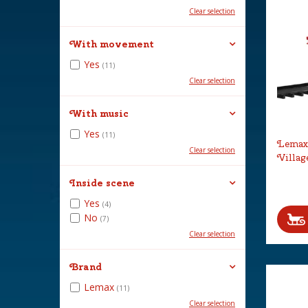
Clear selection
With movement
Yes
(11)
Clear selection
With music
Yes
(11)
Lemax 
Clear selection
Villag
Inside scene
Yes
(4)
No
(7)
Clear selection
Brand
Lemax
(11)
Clear selection