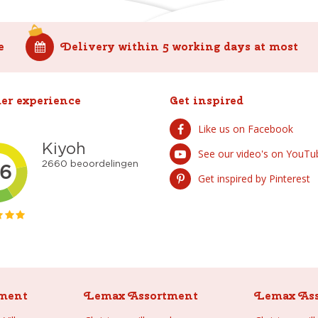
e
Delivery within 5 working days at most
er experience
Get inspired
Like us on Facebook
See our video's on YouTu
Get inspired by Pinterest
ment
Lemax Assortment
Lemax As