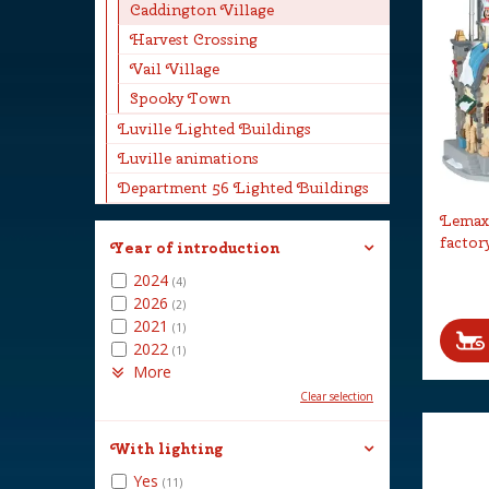
Caddington Village
Harvest Crossing
Vail Village
Spooky Town
Luville Lighted Buildings
Luville animations
Department 56 Lighted Buildings
Lemax 
factor
Year of introduction
2024
(4)
2026
(2)
2021
(1)
2022
(1)
More
Clear selection
With lighting
Yes
(11)