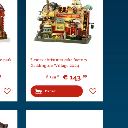
e park
Lemax christmas cake factory
Caddington Village 2024
€
143
.
9
99
€
159
.
99
Order