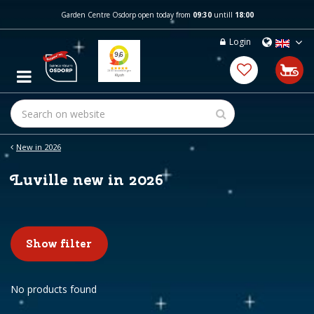
J
Garden Centre Osdorp open today from
09:30
untill
18:00
u
m
Login
p
t
o
c
o
n
t
e
New in 2026
n
t
Luville new in 2026
Show filter
No products found