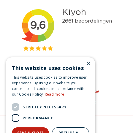
×
This website uses cookies
Get inspired
This website uses cookies to improve user
Like us on Facebook
experience. By using our website you
consent to all cookies in accordance with
See our video's on YouTube
our Cookie Policy.
Read more
Get inspired by Pinterest
STRICTLY NECESSARY
PERFORMANCE
© Christmas-village.eu
Green Solutions
SAVE & CLOSE
DECLINE ALL