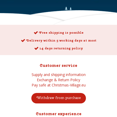
Free shipping is possible
Delivery within 5 working days at most
14 days returning policy
Customer service
Supply and shipping information
Exchange & Return Policy
Pay safe at Christmas-Village.eu
Withdraw from purchase
Customer experience