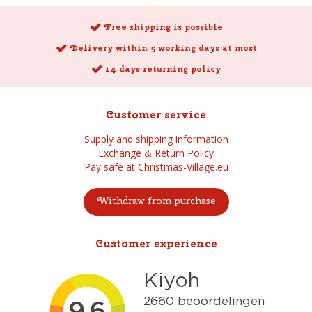
Free shipping is possible
Delivery within 5 working days at most
14 days returning policy
Customer service
Supply and shipping information
Exchange & Return Policy
Pay safe at Christmas-Village.eu
Withdraw from purchase
Customer experience