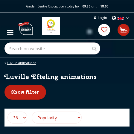
J
Garden Centre Osdorp open today from
09:30
untill
18:00
u
m
Login
p
t
o
c
o
n
t
e
Luville animations
n
t
Luville Efteling animations
Show filter