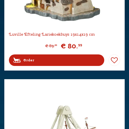
Luville Efteling Lariekoekhuys 19x14x19 cm
€
80
.
99
€
89
.
99
Order