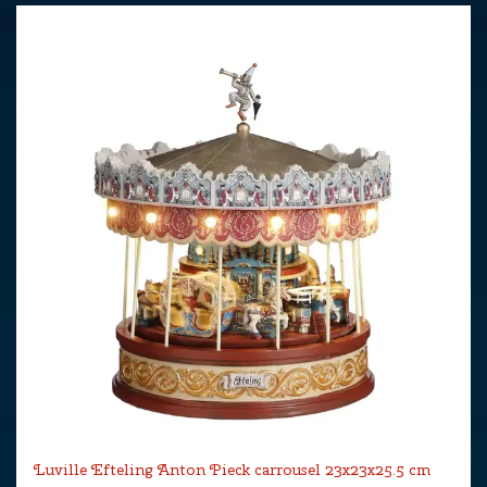
Luville Efteling Anton Pieck carrousel 23x23x25.5 cm