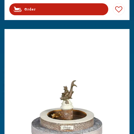
Order