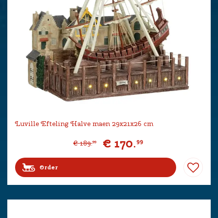
Luville Efteling Halve maen 29x21x26 cm
€
170
.
99
€
189
.
99
Order