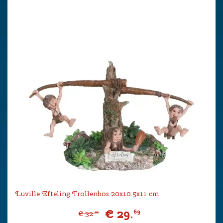
Luville Efteling Trollenbos 20x10.5x11 cm
€
29
.
69
€
32
.
99