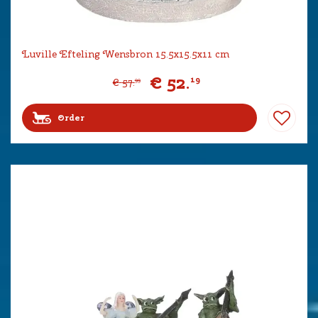
Luville Efteling Wensbron 15.5x15.5x11 cm
€
52
.
19
€
57
.
99
Order