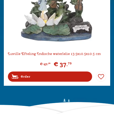
Luville Efteling Indische waterlelie 13.5x10.5x10.5 cm
€
37
.
79
€
41
.
99
Order