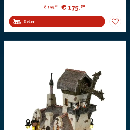
€
175
.
50
€
195
.
00
Order