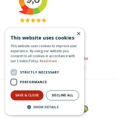
×
This website uses cookies
Get inspired
This website uses cookies to improve user
Like us on Facebook
experience. By using our website you
consent to all cookies in accordance with
See our video's on YouTube
our Cookie Policy.
Read more
Get inspired by Pinterest
STRICTLY NECESSARY
PERFORMANCE
© Christmas-village.eu
Green Solutions
SAVE & CLOSE
DECLINE ALL
Privacy Policy
SHOW DETAILS