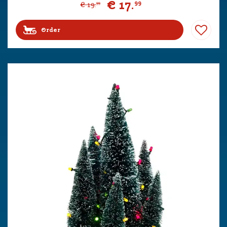
€
17
.
99
€
19
.
99
Order