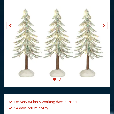
Delivery within 5 working days at most.
14 days return policy.