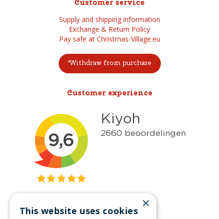
Customer service
Supply and shipping information
Exchange & Return Policy
Pay safe at Christmas-Village.eu
Withdraw from purchase
Customer experience
×
This website uses cookies
Get inspired