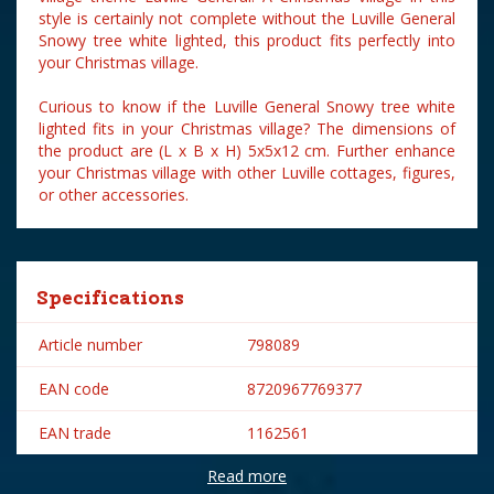
style is certainly not complete without the Luville General
Snowy tree white lighted, this product fits perfectly into
your Christmas village.
Curious to know if the Luville General Snowy tree white
lighted fits in your Christmas village? The dimensions of
the product are (L x B x H) 5x5x12 cm. Further enhance
your Christmas village with other Luville cottages, figures,
or other accessories.
Specifications
Article number
798089
EAN code
8720967769377
EAN trade
1162561
Read more
Brand
Luville