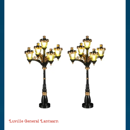
Luville General Lantaarn