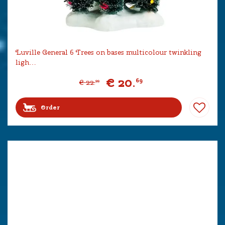
Luville General 6 Trees on bases multicolour twinkling
ligh…
€
20
.
69
€
22
.
99
Order