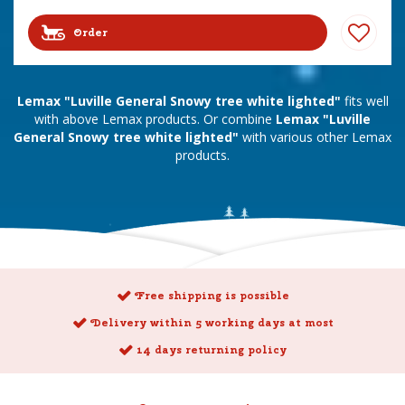
Order
Lemax "Luville General Snowy tree white lighted"
fits well
with above Lemax products. Or combine
Lemax "Luville
General Snowy tree white lighted"
with various other Lemax
products.
Free shipping is possible
Delivery within 5 working days at most
14 days returning policy