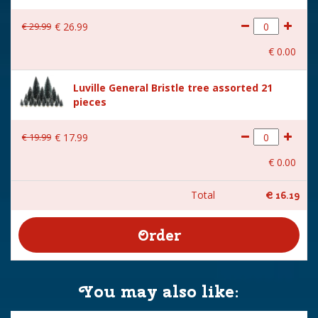
€
29
.
99
€
26
.
99
€
0
.
00
Luville General Bristle tree assorted 21
pieces
€
19
.
99
€
17
.
99
€
0
.
00
Total
€
16
.
19
You may also like: