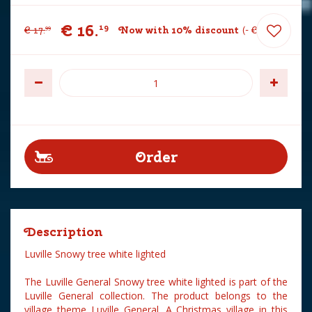
€
16
.
19
€
17
.
Now with 10% discount
-
€
1
.
80
99
Description
Luville Snowy tree white lighted
The Luville General Snowy tree white lighted is part of the
Luville General collection. The product belongs to the
village theme Luville General. A Christmas village in this