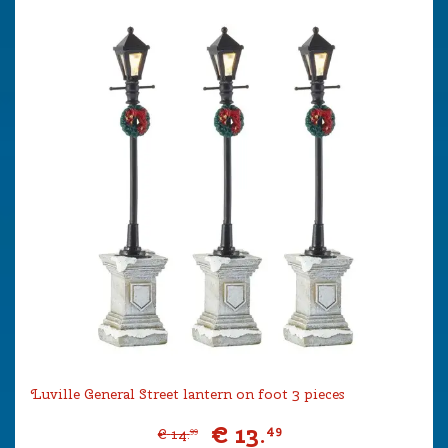
Luville General Street lantern on foot 3 pieces
€
13
.
49
€
14
.
99