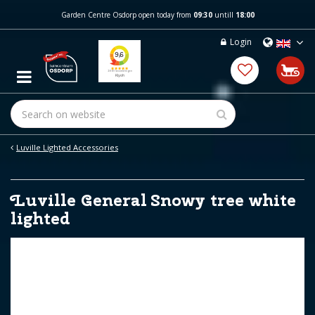
J
Garden Centre Osdorp open today from
09:30
untill
18:00
u
m
Login
p
t
o
c
o
n
t
e
Luville Lighted Accessories
n
t
Luville General Snowy tree white
lighted