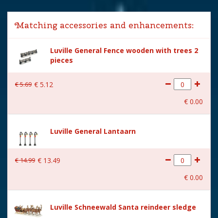
Lemax categories
Accessories
Matching accessories and enhancements:
Year of introduction
2024
Luville General Fence wooden with trees 2
Village name
Luville General
pieces
With lighting
Yes
€
5
.
69
€
5
.
12
With movement
No
€
0
.
00
With music
No
Power supply
Batteries 2xAA 1.5V / 3V
Luville General Lantaarn
(excl.)
Location
LU-56-D
€
14
.
99
€
13
.
49
Height in cm
12
€
0
.
00
Size
(L x B x H) 5x5x12 cm
Luville Schneewald Santa reindeer sledge