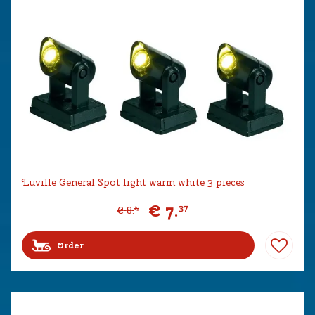
Luville General Spot light warm white 3 pieces
€
7
.
37
€
8
.
19
Order