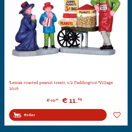
Lemax roasted peanut treats, s/2 Caddington Village
2016
€
11
.
69
€
12
.
99
Order