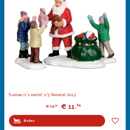
Lemax it´s santa!, s/3 General 2015
€
11
.
69
€
12
.
99
Order