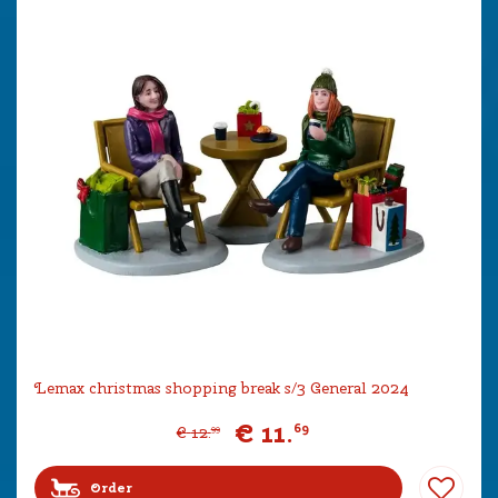
Lemax christmas shopping break s/3 General 2024
€
11
.
69
€
12
.
99
Order