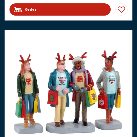
Order