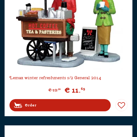
Lemax winter refreshments s/2 General 2014
€
11
.
69
€
12
.
99
Order