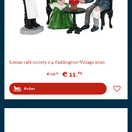
Lemax café society s/4 Caddington Village 2020
€
11
.
69
€
12
.
99
Order