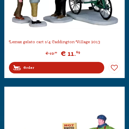
Lemax gelato cart s/4 Caddington Village 2013
€
11
.
69
€
12
.
99
Order