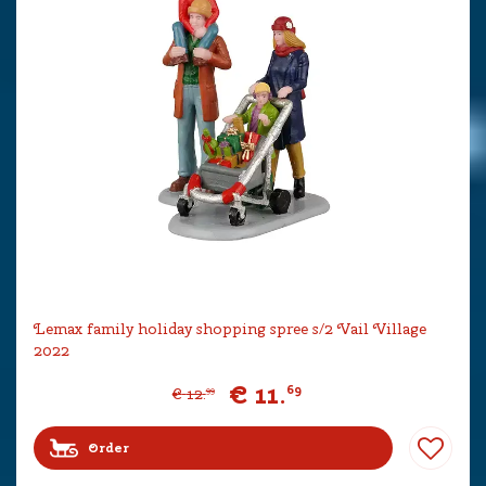
Lemax family holiday shopping spree s/2 Vail Village
2022
€
11
.
69
€
12
.
99
Order