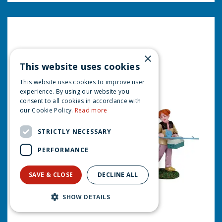
×
This website uses cookies
This website uses cookies to improve user
experience. By using our website you
consent to all cookies in accordance with
our Cookie Policy.
Read more
STRICTLY NECESSARY
PERFORMANCE
SAVE & CLOSE
DECLINE ALL
SHOW DETAILS