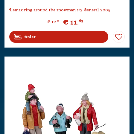
Lemax ring around the snowman s/3 General 2005
€
11
.
69
€
12
.
99
Order