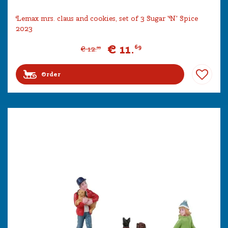
Lemax mrs. claus and cookies, set of 3 Sugar 'N' Spice
2023
€
11
.
69
€
12
.
99
Order