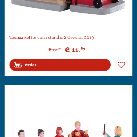
Lemax kettle corn stand s/2 General 2019
€
11
.
69
€
12
.
99
Order