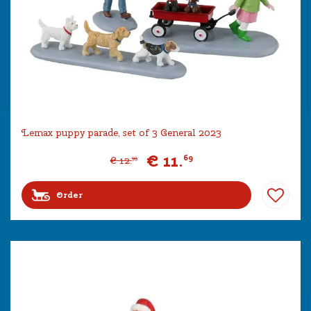
Lemax puppy parade, set of 3 General 2023
€
11
.
69
€
12
.
99
Order