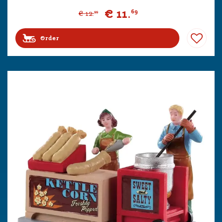
€
11
.
69
€
12
.
99
Order