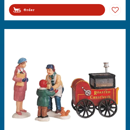
Order