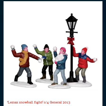
Lemax snowball fight! s/4 General 2013