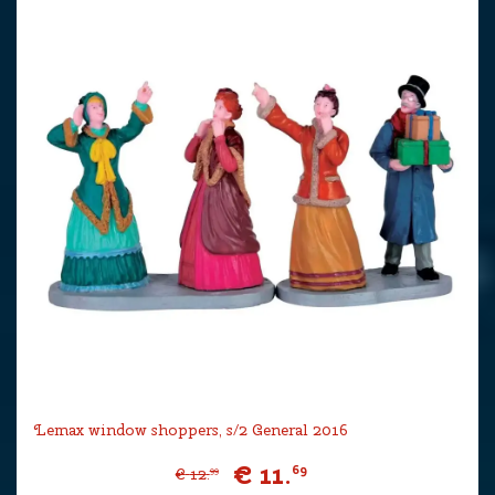
Lemax window shoppers, s/2 General 2016
€
11
.
69
€
12
.
99