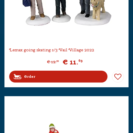
Lemax going skating s/3 Vail Village 2022
€
11
.
69
€
12
.
99
Order