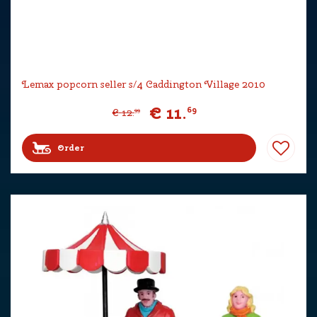
Lemax popcorn seller s/4 Caddington Village 2010
€
11
.
69
€
12
.
99
Order