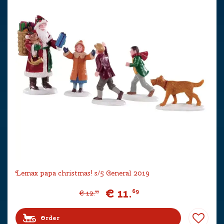
Lemax papa christmas! s/5 General 2019
€
11
.
69
€
12
.
99
Order