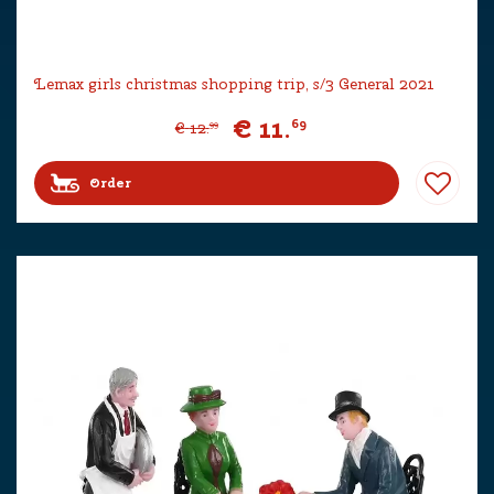
Lemax girls christmas shopping trip, s/3 General 2021
€
11
.
69
€
12
.
99
Order