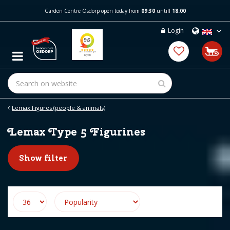
J
Garden Centre Osdorp open today from
09:30
untill
18:00
u
m
Login
p
t
o
c
o
n
t
e
Lemax Figures (people & animals)
n
t
Lemax Type 5 Figurines
Show filter