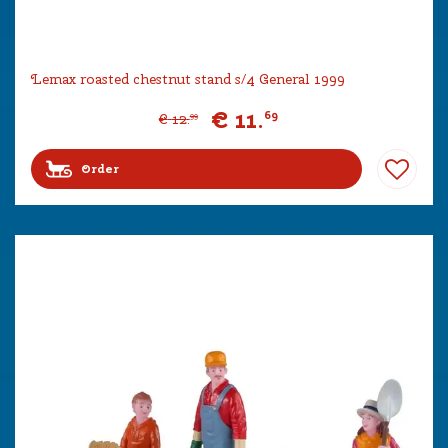
Lemax roasted chestnut stand s/4 General 1999
€
11
.
69
€
12
.
99
Order