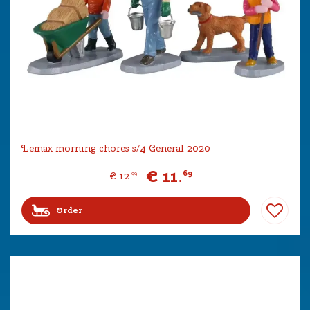
Lemax morning chores s/4 General 2020
€
11
.
69
€
12
.
99
Order