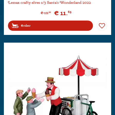
Lemax crafty elves s/3 Santa's Wonderland 2022
€
11
.
69
€
12
.
99
Order