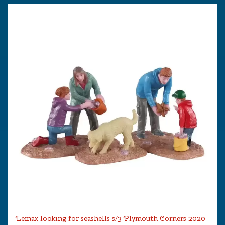
Lemax looking for seashells s/3 Plymouth Corners 2020