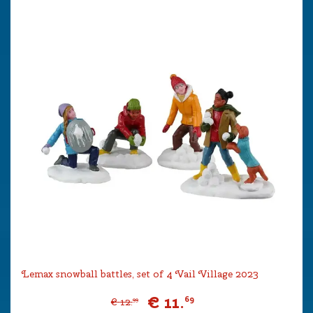
Lemax snowball battles, set of 4 Vail Village 2023
€
11
.
69
€
12
.
99