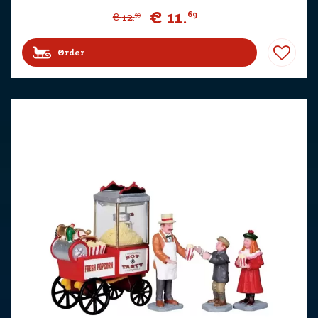
€
11
.
69
€
12
.
99
Order