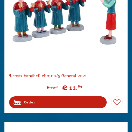
Lemax handbell choir, s/5 General 2021
€
11
.
69
€
12
.
99
Order