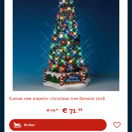
Lemax new majestic christmas tree General 2018
€
71
.
99
€
79
.
99
Order