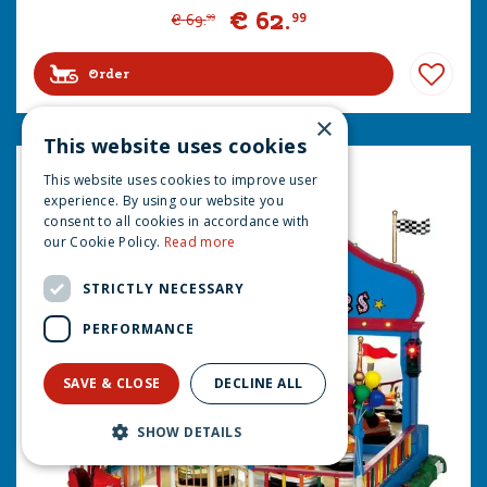
€
62
.
99
€
69
.
99
Order
×
This website uses cookies
This website uses cookies to improve user
experience. By using our website you
consent to all cookies in accordance with
our Cookie Policy.
Read more
STRICTLY NECESSARY
PERFORMANCE
SAVE & CLOSE
DECLINE ALL
SHOW DETAILS