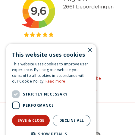
×
This website uses cookies
Get inspired
This website uses cookies to improve user
Like us on Facebook
experience. By using our website you
consent to all cookies in accordance with
See our video's on YouTube
our Cookie Policy.
Read more
Get inspired by Pinterest
STRICTLY NECESSARY
PERFORMANCE
© Christmas-village.eu
Green Solutions
SAVE & CLOSE
DECLINE ALL
Privacy Policy
SHOW DETAILS