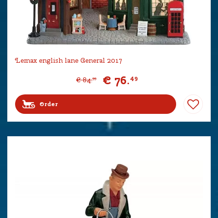
Lemax english lane General 2017
€
76
.
49
€
84
.
99
Order