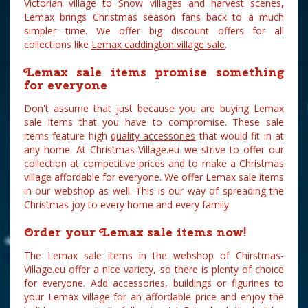
Victorian village to Snow villages and harvest scenes,
Lemax brings Christmas season fans back to a much
simpler time. We offer big discount offers for all
collections like
Lemax caddington village sale
.
Lemax sale items promise something
for everyone
Don't assume that just because you are buying Lemax
sale items that you have to compromise. These sale
items feature high
quality accessories
that would fit in at
any home. At Christmas-Village.eu we strive to offer our
collection at competitive prices and to make a Christmas
village affordable for everyone. We offer Lemax sale items
in our webshop as well. This is our way of spreading the
Christmas joy to every home and every family.
Order your Lemax sale items now!
The Lemax sale items in the webshop of Chirstmas-
Village.eu offer a nice variety, so there is plenty of choice
for everyone. Add accessories, buildings or figurines to
your Lemax village for an affordable price and enjoy the