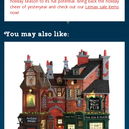
holiday season to its full potential. Bring back the holiday
cheer of yesteryear and check out our
Lemax sale items
now!
You may also like: