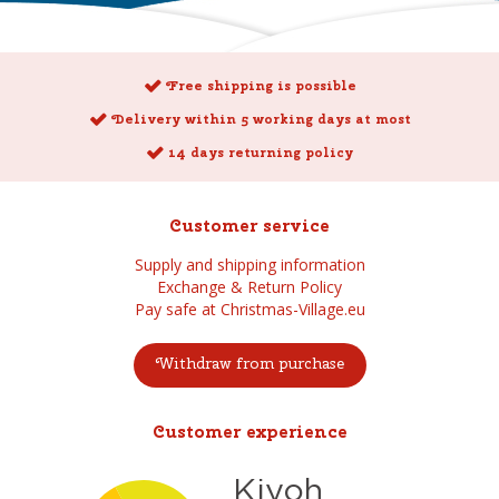
Free shipping is possible
Delivery within 5 working days at most
14 days returning policy
Customer service
Supply and shipping information
Exchange & Return Policy
Pay safe at Christmas-Village.eu
Withdraw from purchase
Customer experience