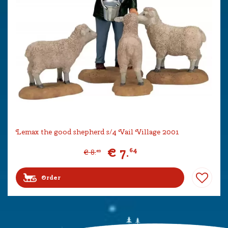
Lemax the good shepherd s/4 Vail Village 2001
€
7
.
64
€
8
.
49
Order