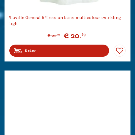
Luville General 6 Trees on bases multicolour twinkling
ligh…
€
20
.
69
€
22
.
99
Order