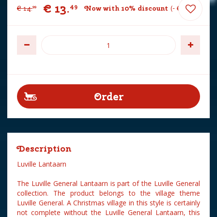
€
13
.
49
€
14
.
Now with 10% discount
-
€
1
.
50
99
Description
Luville Lantaarn
The Luville General Lantaarn is part of the Luville General
collection. The product belongs to the village theme
Luville General. A Christmas village in this style is certainly
not complete without the Luville General Lantaarn, this