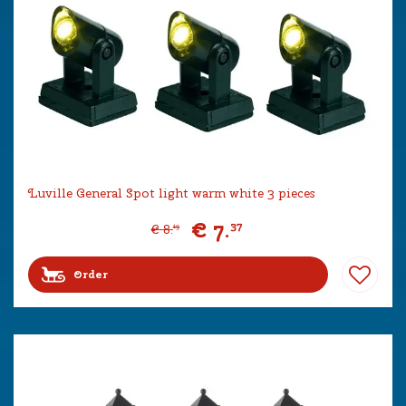
Luville General Spot light warm white 3 pieces
€
7
.
37
€
8
.
19
Order