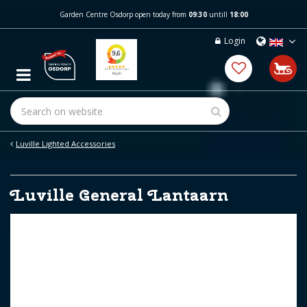
J
Garden Centre Osdorp open today from
09:30
untill
18:00
u
m
Login
p
t
o
c
o
n
t
e
Luville Lighted Accessories
n
t
Luville General Lantaarn