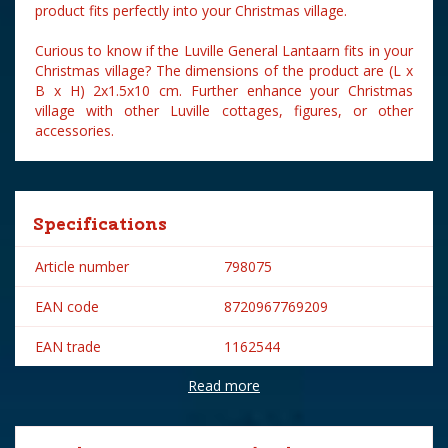
product fits perfectly into your Christmas village.
Curious to know if the Luville General Lantaarn fits in your
Christmas village? The dimensions of the product are (L x
B x H) 2x1.5x10 cm. Further enhance your Christmas
village with other Luville cottages, figures, or other
accessories.
Specifications
Article number
798075
EAN code
8720967769209
EAN trade
1162544
Read more
Brand
Luville
Lemax categories
Accessories