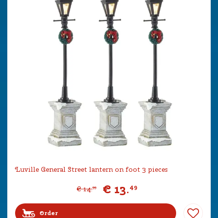
Luville General Street lantern on foot 3 pieces
€
13
.
49
€
14
.
99
Order