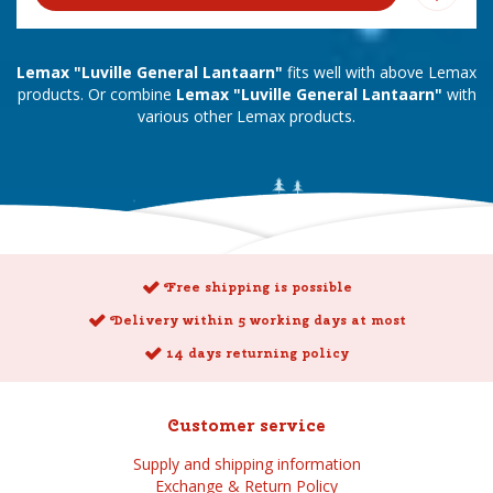
Lemax "Luville General Lantaarn"
fits well with above Lemax
products. Or combine
Lemax "Luville General Lantaarn"
with
various other Lemax products.
Free shipping is possible
Delivery within 5 working days at most
14 days returning policy
Customer service
Supply and shipping information
Exchange & Return Policy