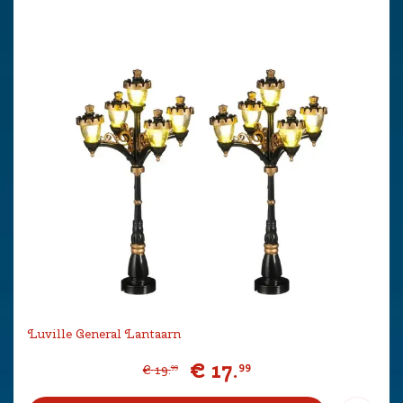
Luville General Lantaarn
€
17
.
99
€
19
.
99