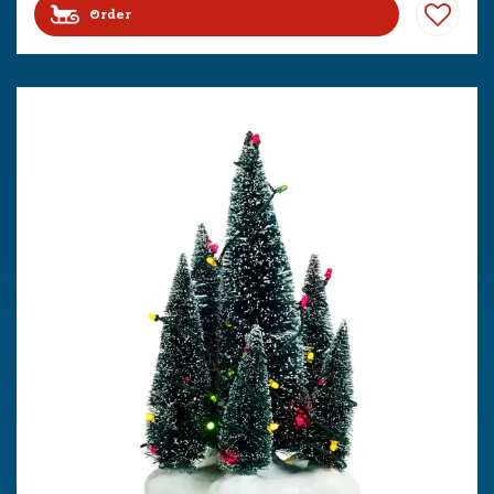
Order