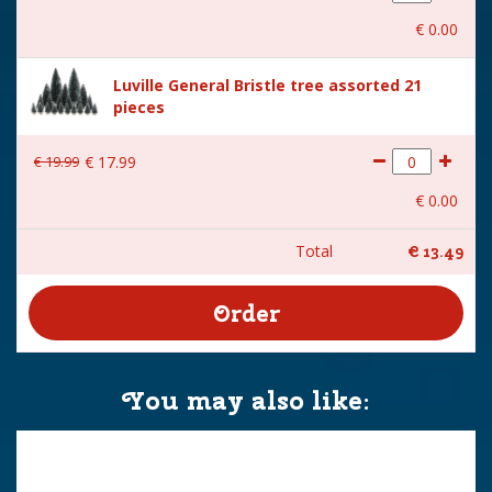
€
0
.
00
Luville General Bristle tree assorted 21
pieces
€
19
.
99
€
17
.
99
€
0
.
00
Total
€
13
.
49
You may also like: