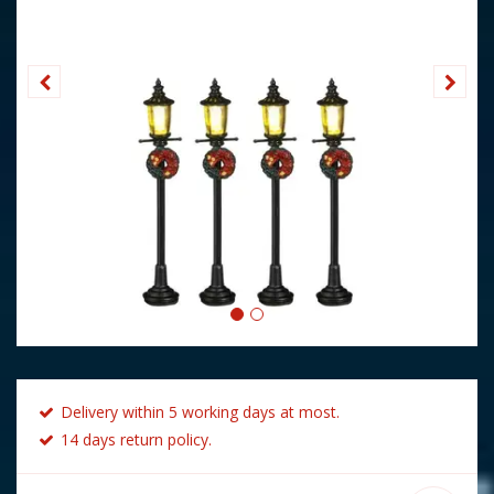
Delivery within 5 working days at most.
14 days return policy.