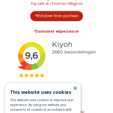
Pay safe at Christmas-Village.eu
Withdraw from purchase
Customer experience
×
This website uses cookies
Get inspired
This website uses cookies to improve user
Like us on Facebook
experience. By using our website you
consent to all cookies in accordance with
See our video's on YouTube