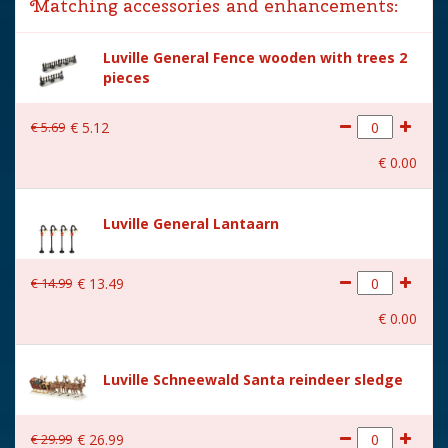
Matching accessories and enhancements:
Year of introduction
2024
Luville General Fence wooden with trees 2
Village name
Luville General
pieces
With lighting
Yes
€
5
.
69
€
5
.
12
With movement
No
€
0
.
00
With music
No
Power supply
Batteries 2xAA 1.5V / 3V
Luville General Lantaarn
(excl.)
Location
LU-58-C
€
14
.
99
€
13
.
49
Height in cm
10
€
0
.
00
Size
(L x B x H) 2x1.5x10 cm
Luville Schneewald Santa reindeer sledge
€
29
.
99
€
26
.
99