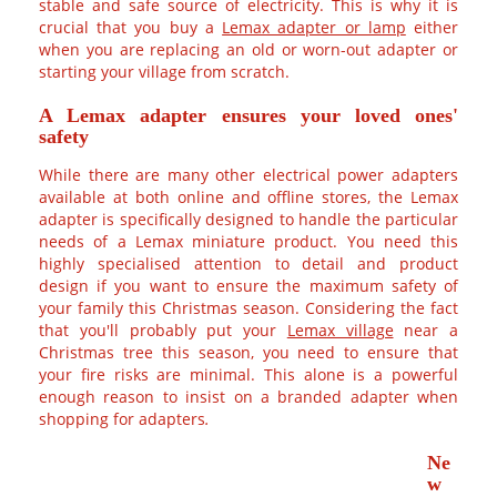
electricity. This is why it is crucial that you buy a
Lemax
adapter or lamp
either when you are replacing an old or
worn-out adapter or starting your village from scratch.
A Lemax adapter ensures your loved ones'
safety
While there are many other electrical power adapters
available at both online and offline stores, the Lemax
adapter is specifically designed to handle the particular
needs of a Lemax miniature product. You need this highly
specialised attention to detail and product design if you
want to ensure the maximum safety of your family this
Christmas season. Considering the fact that you'll probably
put your
Lemax village
near a Christmas tree this season,
you need to ensure that your fire risks are minimal. This
alone is a powerful enough reason to insist on a branded
adapter when shopping for adapters
.
Ne
w
Le
ma