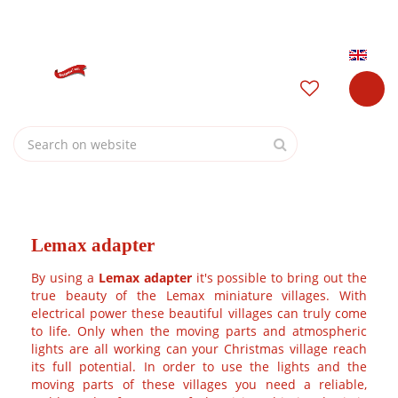
J
Garden Centre Osdorp open today from
10:00
untill
17:00
u
m
Login
p
t
o
c
o
n
t
e
Home
n
t
Lemax adapter
By using a
Lemax adapter
it's possible to bring out the true
beauty of the Lemax miniature villages. With electrical
power these beautiful villages can truly come to life. Only
when the moving parts and atmospheric lights are all
working can your Christmas village reach its full potential. In
order to use the lights and the moving parts of these
villages you need a reliable, stable and safe source of