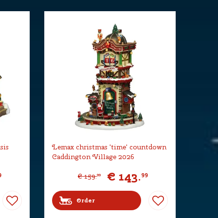
sis
Lemax christmas 'time' countdown
Caddington Village 2026
€
143
.
9
99
€
159
.
99
Order