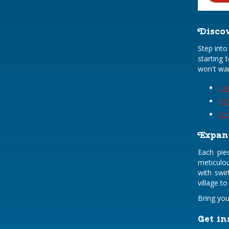
Discov
Step into
starting 
won't wa
Car
Sa
Sp
Expand
Each pie
meticulou
with swir
village t
Bring you
Get in