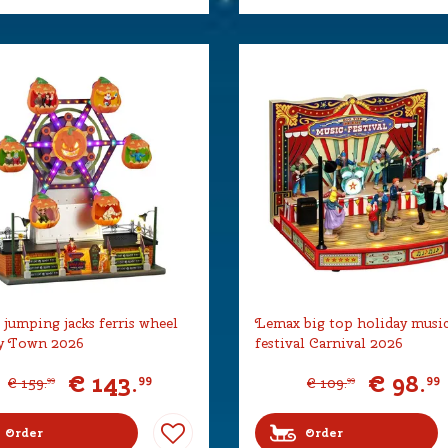
jumping jacks ferris wheel
Lemax big top holiday musi
y Town 2026
festival Carnival 2026
€
143
.
€
98
.
99
99
€
159
.
€
109
.
99
99
Order
Order