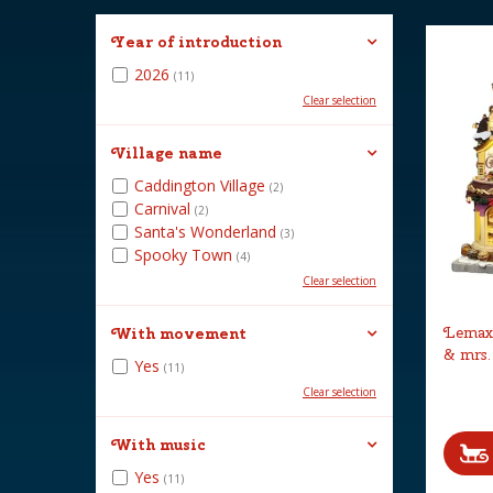
Year of introduction
2026
(11)
Clear selection
Village name
Caddington Village
(2)
Carnival
(2)
Santa's Wonderland
(3)
Spooky Town
(4)
Clear selection
Lemax 
With movement
& mrs.
Yes
(11)
Clear selection
With music
Yes
(11)