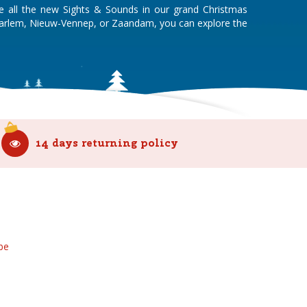
re all the new Sights & Sounds in our grand Christmas
Haarlem, Nieuw-Vennep, or Zaandam, you can explore the
14 days returning policy
be