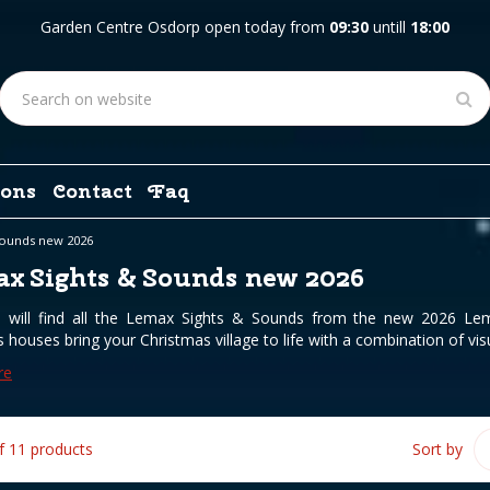
Garden Centre Osdorp open today from
09:30
untill
18:00
ons
Contact
Faq
Sounds new 2026
x Sights & Sounds new 2026
 will find all the Lemax Sights & Sounds from the new 2026 Lema
 houses bring your Christmas village to life with a combination of visu
re
of 11 products
Sort by