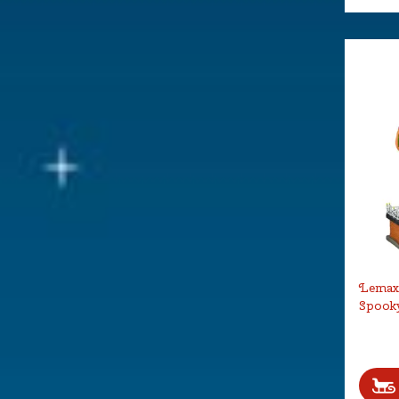
Lemax 
Spook