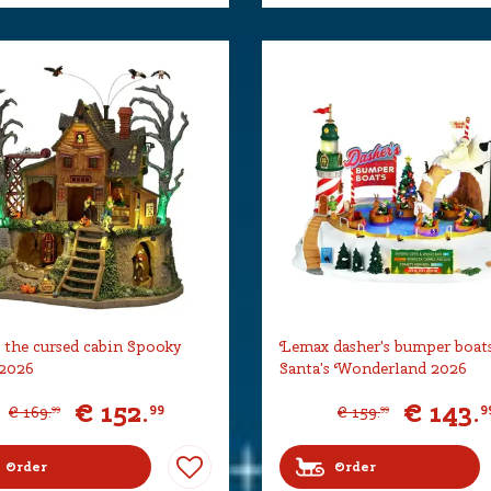
the cursed cabin Spooky
Lemax dasher's bumper boat
2026
Santa's Wonderland 2026
€
152
.
€
143
.
99
9
€
169
.
€
159
.
99
99
Order
Order