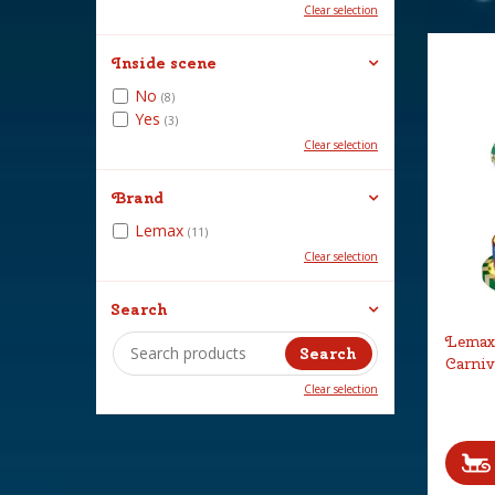
Clear selection
Inside scene
No
(8)
Yes
(3)
Clear selection
Brand
Lemax
(11)
Clear selection
Search
Lemax 
Carniv
Clear selection