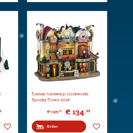
s
Lemax timewarp clockworks
Spooky Town 2026
€
134
.
9
99
€
149
.
99
Order