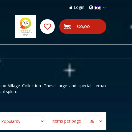
Login
€0,00
x Village Collection. These large and special Lemax
al splen...
Items per page