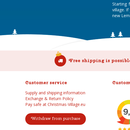
Starting
village. 
new Lema
Free shipping is possibl
Customer service
Custom
Supply and shipping information
Exchange & Return Policy
Pay safe at Christmas-Village.eu
Withdraw from purchase