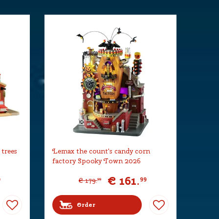
 trees
Lemax the count's candy corn
factory Spooky Town 2026
€
161
.
9
99
€
179
.
99
Order