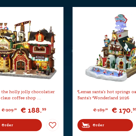
the holly jolly chocolatier
Lemax santa's hot springs oa
 claus coffee shop …
Santa's Wonderland 2026
€
188
.
€
170
.
99
9
€
209
.
€
189
.
99
99
Order
Order