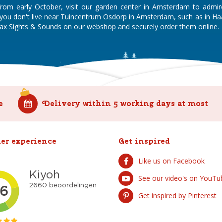
 from early October, visit our garden center in Amsterdam to admi
If you don't live near Tuincentrum Osdorp in Amsterdam, such as in 
x Sights & Sounds on our webshop and securely order them online.
e
Delivery within 5 working days at most
er experience
Get inspired
Like us on Facebook
See our video's on YouTu
Get inspired by Pinterest