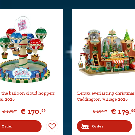
the balloon cloud hoppers
Lemax everlasting christmas
al 2026
Caddington Village 2026
€
170
.
€
179
.
99
9
€
189
.
€
199
.
99
99
Order
Order