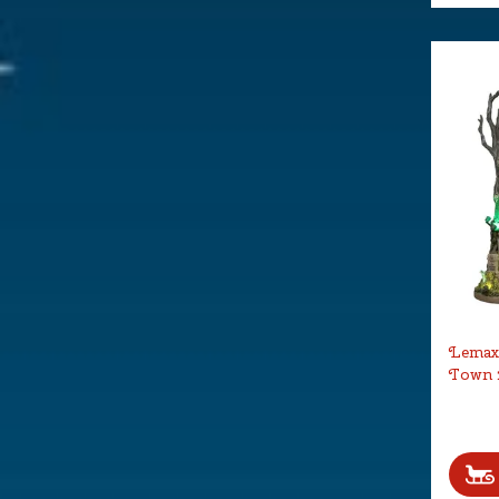
Lemax 
Town 