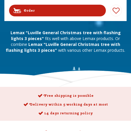
Order
Lemax "Luville General Christmas tree with flashing
lights 3 pieces"
fits well with above Lemax products. Or
combine
Lemax "Luville General Christmas tree with
flashing lights 3 pieces"
with various other Lemax products.
Free shipping is possible
Delivery within 5 working days at most
14 days returning policy