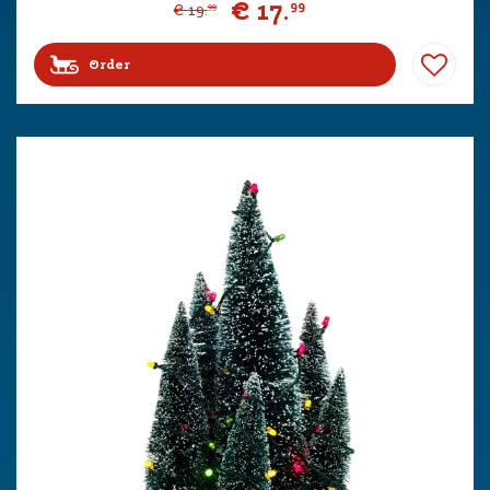
€
17
.
99
€
19
.
99
Order