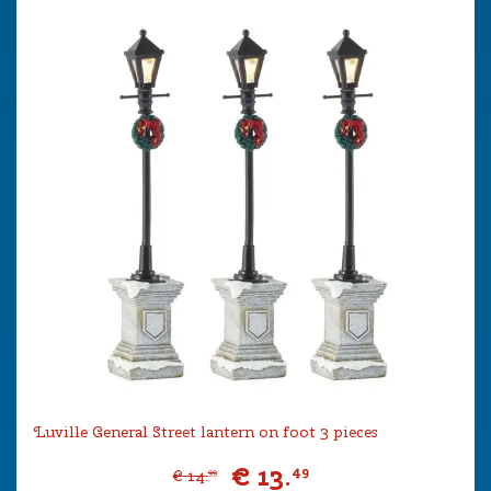
Luville General Street lantern on foot 3 pieces
€
13
.
49
€
14
.
99