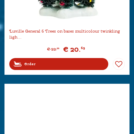
Luville General 6 Trees on bases multicolour twinkling
ligh…
€
20
.
69
€
22
.
99
Order