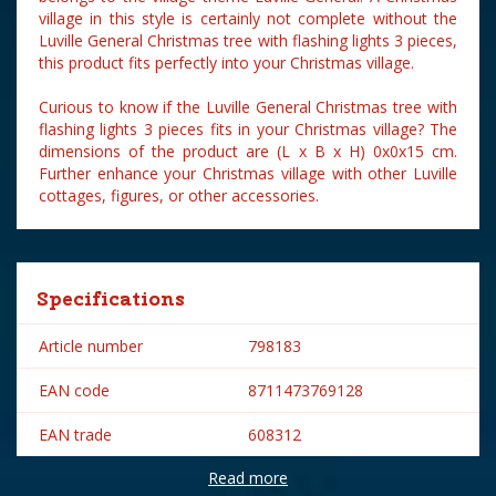
village in this style is certainly not complete without the
Luville General Christmas tree with flashing lights 3 pieces,
this product fits perfectly into your Christmas village.
Curious to know if the Luville General Christmas tree with
flashing lights 3 pieces fits in your Christmas village? The
dimensions of the product are (L x B x H) 0x0x15 cm.
Further enhance your Christmas village with other Luville
cottages, figures, or other accessories.
Specifications
Article number
798183
EAN code
8711473769128
EAN trade
608312
Read more
Brand
Luville