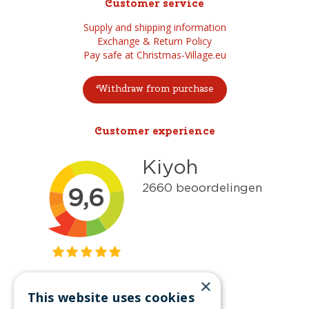
Customer service
Supply and shipping information
Exchange & Return Policy
Pay safe at Christmas-Village.eu
Withdraw from purchase
Customer experience
×
This website uses cookies
Get inspired