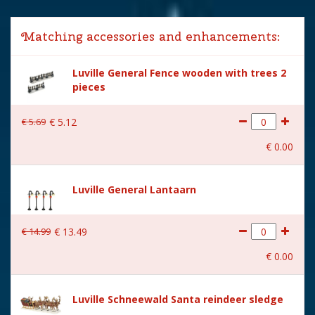
Lemax categories
Accessories
Matching accessories and enhancements:
Year of introduction
2020
Luville General Fence wooden with trees 2
Village name
Luville General
pieces
With lighting
Yes
€
5
.
69
€
5
.
12
With movement
No
€
0
.
00
With music
No
Power supply
Batteries AA (excl.)
Luville General Lantaarn
Location
LU-57-A
€
14
.
99
€
13
.
49
Height in cm
15
€
0
.
00
Size
(L x B x H) 0x0x15 cm
Luville Schneewald Santa reindeer sledge