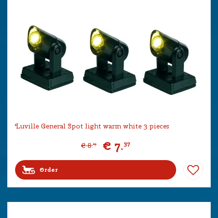
Luville General Spot light warm white 3 pieces
€
7
.
37
€
8
.
19
Order