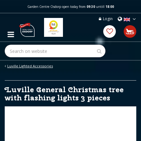
J
Garden Centre Osdorp open today from
09:30
untill
18:00
u
m
Login
p
t
o
c
o
n
t
e
Luville Lighted Accessories
n
t
Luville General Christmas tree
with flashing lights 3 pieces