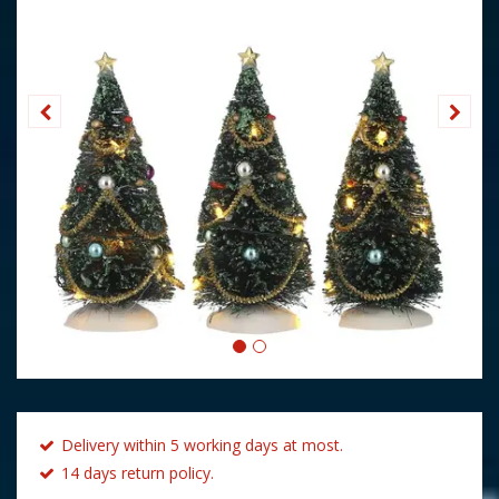
Delivery within 5 working days at most.
14 days return policy.