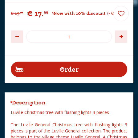
€
17
.
99
€
19
.
Now with 10% discount
-
€
2
.
00
99
Description
Luville Christmas tree with flashing lights 3 pieces
The Luville General Christmas tree with flashing lights 3
pieces is part of the Luville General collection. The product
belongs to the village theme Luville General. A Christmas