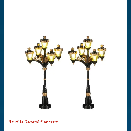
Luville General Lantaarn