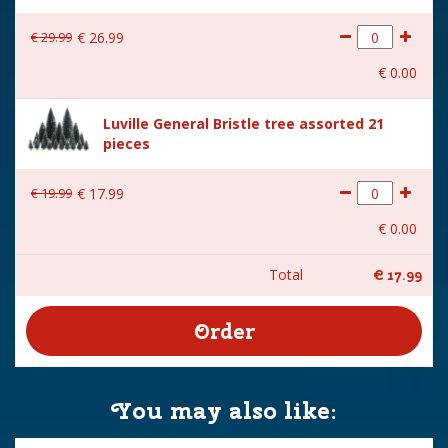
€
29
.
99
€
26
.
99
€
0
.
00
Luville General Bristle tree assorted 21
pieces
€
19
.
99
€
17
.
99
€
0
.
00
Total
€
17
.
99
You may also like: