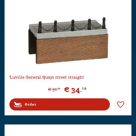
Luville General Quays street straight
€
34
.
19
€
37
.
99
Order