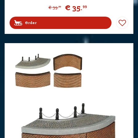
€
35
.
99
€
39
.
99
Order