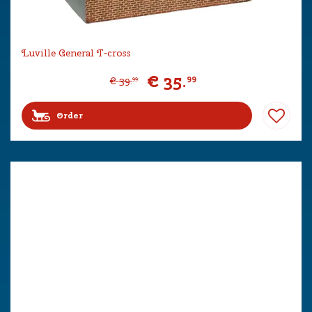
Luville General T-cross
€
35
.
99
€
39
.
99
Order