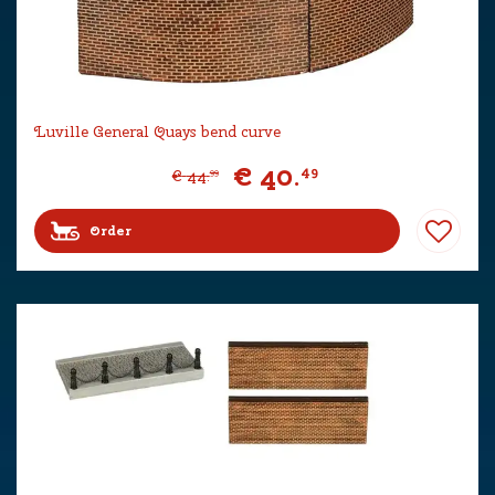
Luville General Quays bend curve
€
40
.
49
€
44
.
99
Order