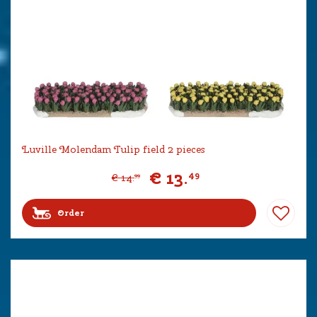
Luville Molendam Tulip field 2 pieces
€
13
.
49
€
14
.
99
Order