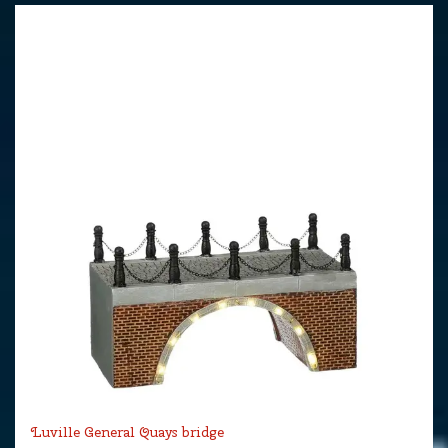
Luville General Quays bridge