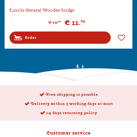
Luville General Wooden bridge
€
11
.
69
€
12
.
99
Order
Free shipping is possible
Delivery within 5 working days at most
14 days returning policy
Customer service