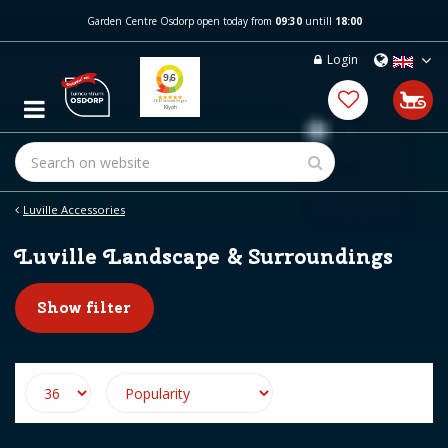
J
Garden Centre Osdorp open today from
09:30
untill
18:00
u
m
Login
p
t
o
c
o
n
t
e
Luville Accessories
n
t
Luville Landscape & Surroundings
Show filter