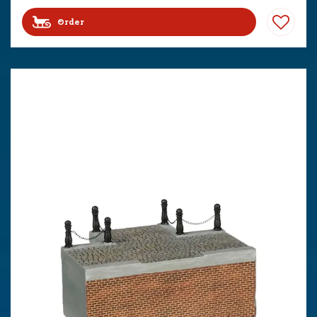
Order