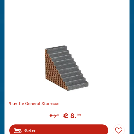
Luville General Staircase
€
8
.
99
€
9
.
99
Order