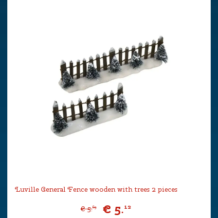
Luville General Fence wooden with trees 2 pieces
€
5
.
12
€
5
.
69