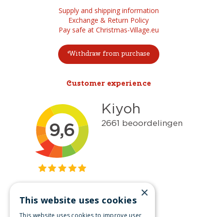
Supply and shipping information
Exchange & Return Policy
Pay safe at Christmas-Village.eu
Withdraw from purchase
Customer experience
×
This website uses cookies
Get inspired
This website uses cookies to improve user