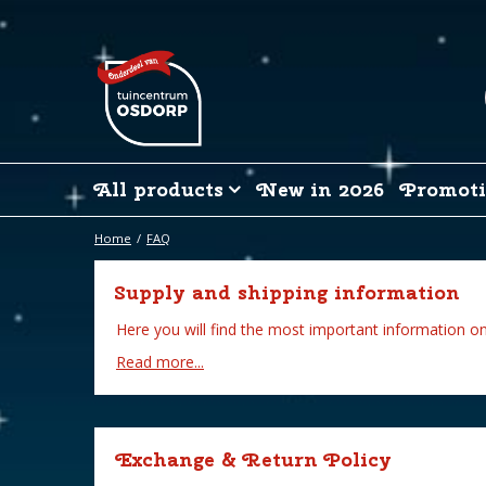
Jump
to
content
All products
New in 2026
Promoti
Home
FAQ
Supply and shipping information
Here you will find the most important information on
Read more...
Exchange & Return Policy