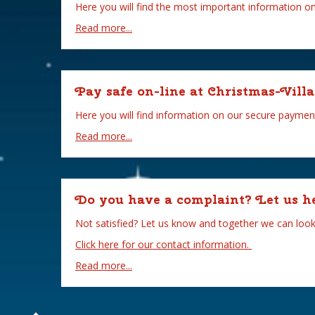
Here you will find the most important information o
Read more...
Pay safe on-line at Christmas-Villa
Here you will find information on our secure paymen
Read more...
Do you have a complaint? Let us h
Not satisfied? Let us know and together we can look 
Click here for our contact information.
Read more...