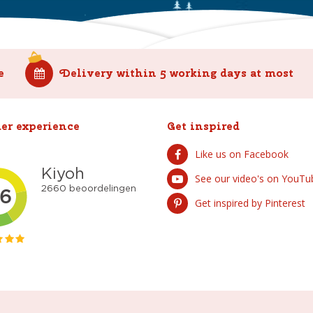
e
Delivery within 5 working days at most
er experience
Get inspired
Like us on Facebook
See our video's on YouTu
Get inspired by Pinterest