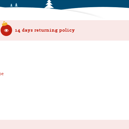
14 days returning policy
be