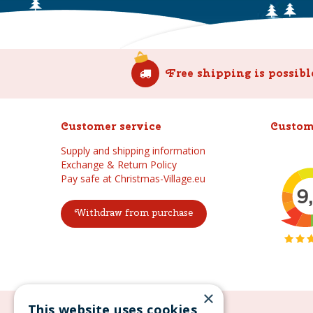
Free shipping is possibl
Customer service
Custom
Supply and shipping information
Exchange & Return Policy
Pay safe at Christmas-Village.eu
Withdraw from purchase
×
This website uses cookies