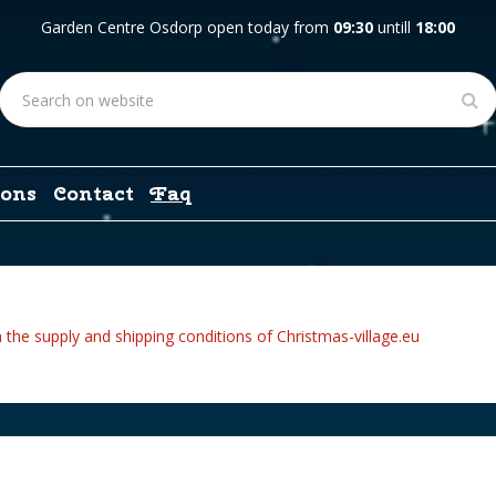
Garden Centre Osdorp open today from
09:30
untill
18:00
ons
Contact
Faq
 the supply and shipping conditions of Christmas-village.eu