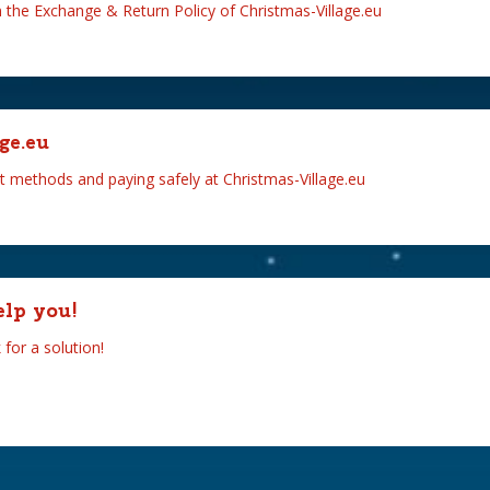
n the Exchange & Return Policy of Christmas-Village.eu
ge.eu
t methods and paying safely at Christmas-Village.eu
elp you!
for a solution!