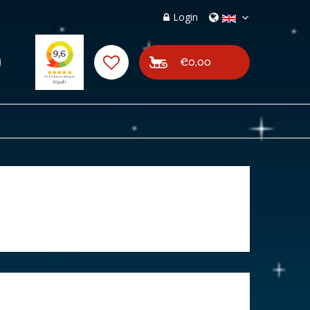
Login
€0,00