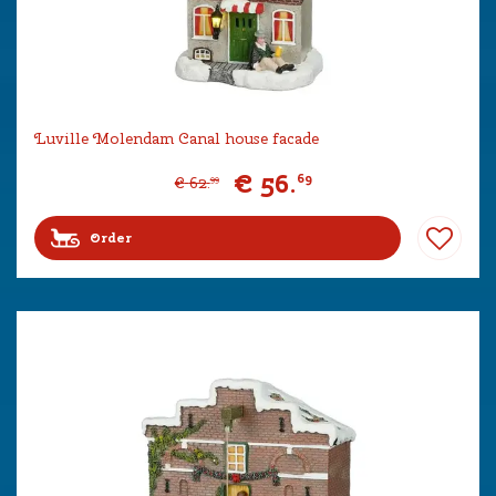
Luville Molendam Canal house facade
€
56
.
69
€
62
.
99
Order