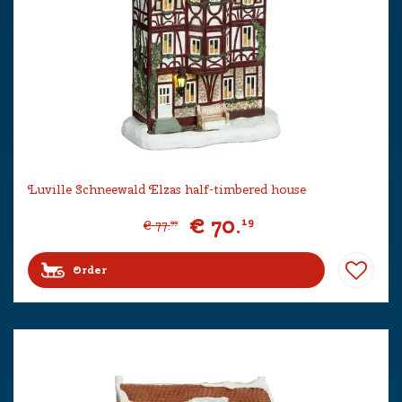
Luville Schneewald Elzas half-timbered house
€
70
.
19
€
77
.
99
Order