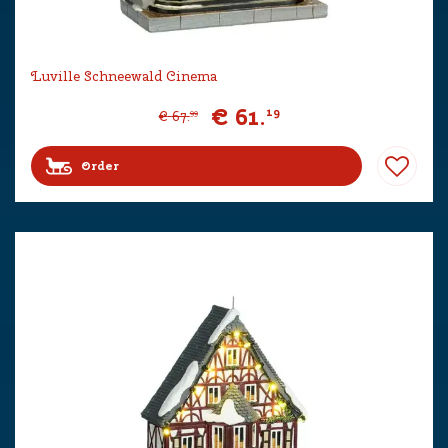
Luville Schneewald Cinema
€
61
.
19
€
67
.
99
Order