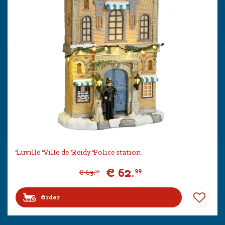
Luville Ville de Reidy Police station
€
62
.
99
€
69
.
99
Order