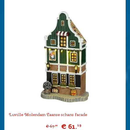
Luville Molendam Zaanse schans facade
€
61
.
19
€
67
.
99