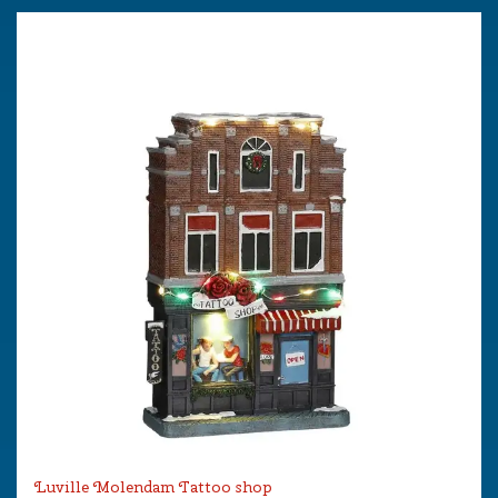
Luville Molendam Tattoo shop