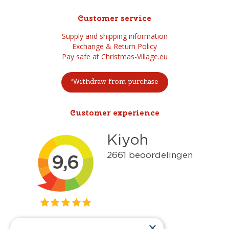
Customer service
Supply and shipping information
Exchange & Return Policy
Pay safe at Christmas-Village.eu
Withdraw from purchase
Customer experience
×