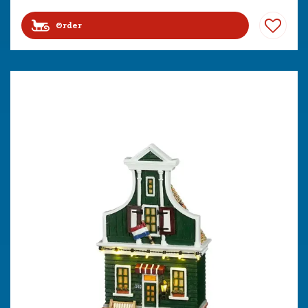
Order