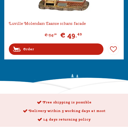
Luville Molendam Zaanse schans facade
€
49
.
49
€
54
.
99
Order
Free shipping is possible
Delivery within 5 working days at most
14 days returning policy