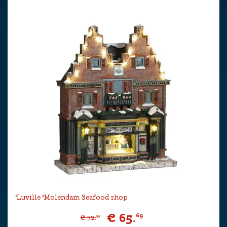
Luville Molendam Seafood shop
€
65
.
69
€
72
.
99