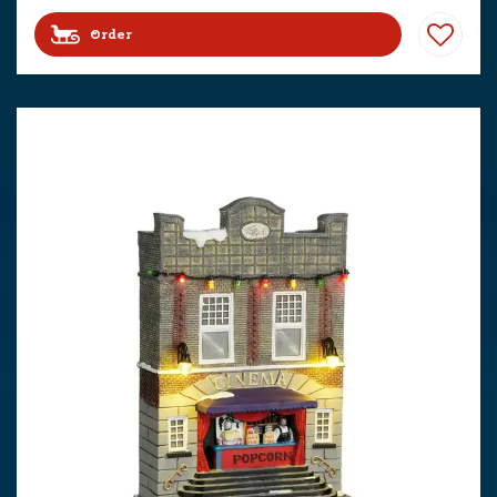
Order