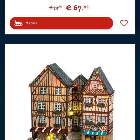
€
67
.
49
€
74
.
99
Order