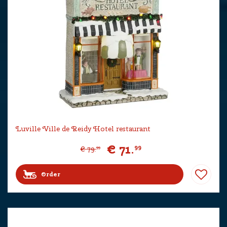
Luville Ville de Reidy Hotel restaurant
€
71
.
99
€
79
.
99
Order