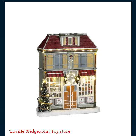
Luville Sledgeholm Toy store