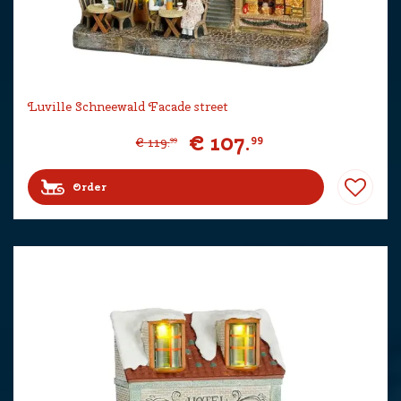
Luville Schneewald Facade street
€
107
.
99
€
119
.
99
Order