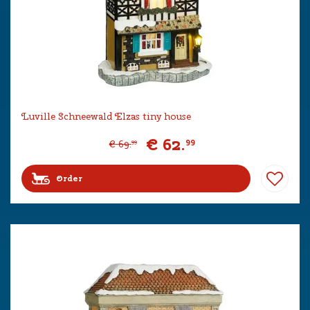
Luville Schneewald Elzas tiny house
€
62
.
99
€
69
.
99
Order