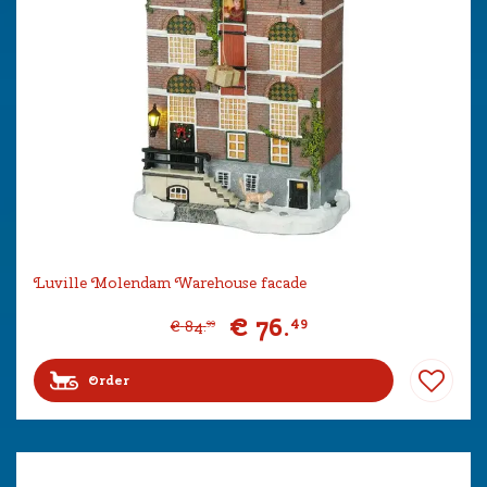
Luville Molendam Warehouse facade
€
76
.
49
€
84
.
99
Order