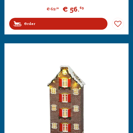
€
56
.
69
€
62
.
99
Order