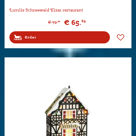
Luville Schneewald Elzas restaurant
€
65
.
69
€
72
.
99
Order