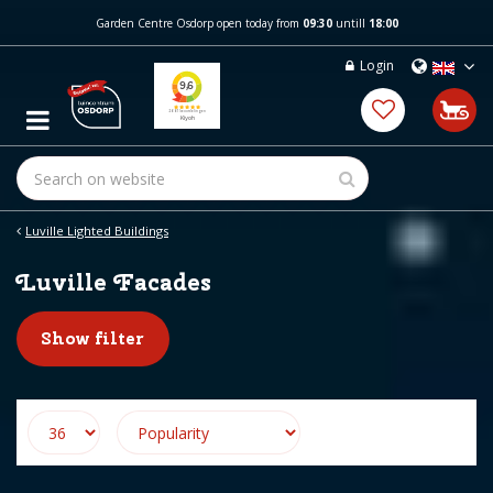
J
Garden Centre Osdorp open today from
09:30
untill
18:00
u
m
Login
p
t
o
c
o
n
t
e
Luville Lighted Buildings
n
t
Luville Facades
Show filter