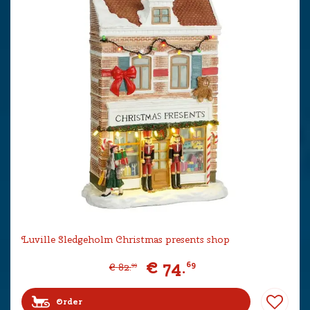
Luville Sledgeholm Christmas presents shop
€
74
.
69
€
82
.
99
Order