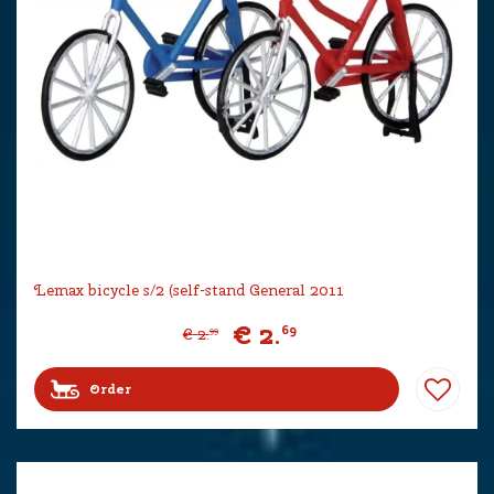
Lemax bicycle s/2 (self-stand General 2011
€
2
.
69
€
2
.
99
Order