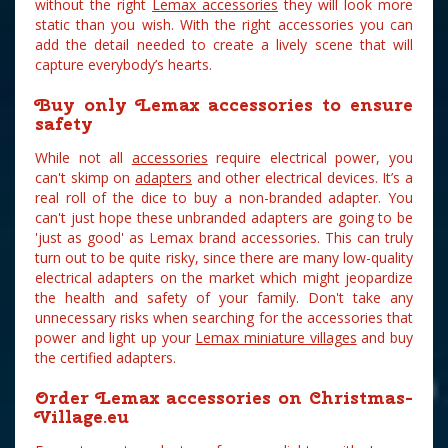
without the right
Lemax accessories
they will look more
static than you wish. With the right accessories you can
add the detail needed to create a lively scene that will
capture everybody’s hearts.
Buy only Lemax accessories to ensure
safety
While not all
accessories
require electrical power, you
can't skimp on
adapters
and other electrical devices. It’s a
real roll of the dice to buy a non-branded adapter. You
can't just hope these unbranded adapters are going to be
'just as good' as Lemax brand accessories. This can truly
turn out to be quite risky, since there are many low-quality
electrical adapters on the market which might jeopardize
the health and safety of your family. Don't take any
unnecessary risks when searching for the accessories that
power and light up your
Lemax miniature villages
and buy
the certified adapters.
Order Lemax accessories on Christmas-
Village.eu