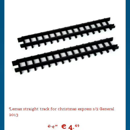
Lemax straight track for christmas express s/2 General
2013
€
4
.
49
€
4
.
99