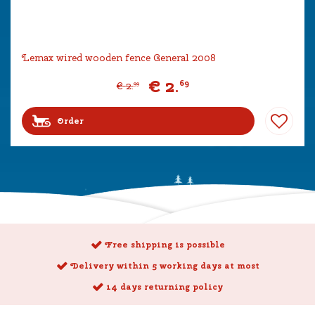
Lemax wired wooden fence General 2008
€
2
.
69
€
2
.
99
Order
Free shipping is possible
Delivery within 5 working days at most
14 days returning policy