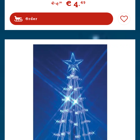
€
4
.
49
€
4
.
99
Order