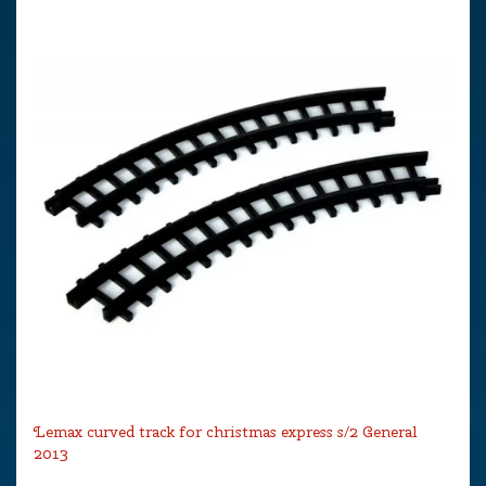
Lemax curved track for christmas express s/2 General
2013