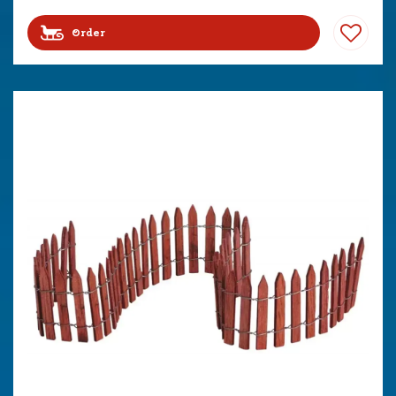
Order