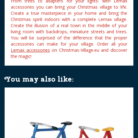
From trees to adapters for your lights: with Lemax
accessories you can bring your Christmas village to life.
Create a true masterpiece in your home and bring the
Christmas spirit indoors with a complete Lemax village.
Create the illusion of a real town in the middle of your
living room with backdrops, miniature streets and trees.
You will be surprised of the difference that the proper
accessories can make for your village. Order all your
Lemax accessories
on Christmas-Village.eu and discover
the magic!
You may also like: