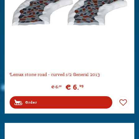
Lemax stone road - curved s/2 General 2013
€
6
.
29
€
6
.
99
Order