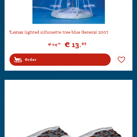
Lemax lighted silhouette tree blue General 2007
€
13
.
49
€
14
.
99
Order