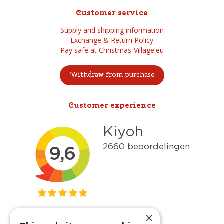
Customer service
Supply and shipping information
Exchange & Return Policy
Pay safe at Christmas-Village.eu
Withdraw from purchase
Customer experience
×