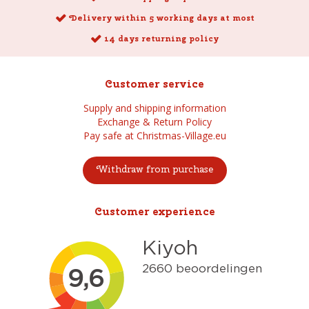
Delivery within 5 working days at most
14 days returning policy
Customer service
Supply and shipping information
Exchange & Return Policy
Pay safe at Christmas-Village.eu
Withdraw from purchase
Customer experience