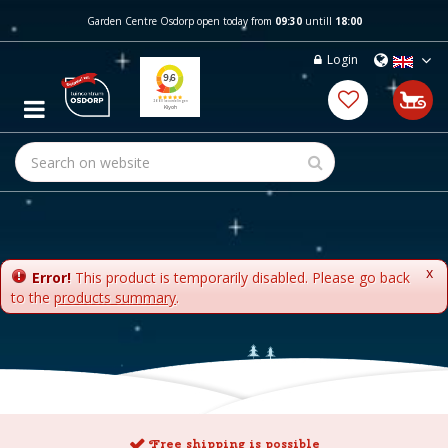
J
Garden Centre Osdorp open today from
09:30
untill
18:00
u
m
Login
p
t
o
c
o
n
t
e
n
t
x
Error!
This product is temporarily disabled. Please go back
to the
products summary
.
Free shipping is possible