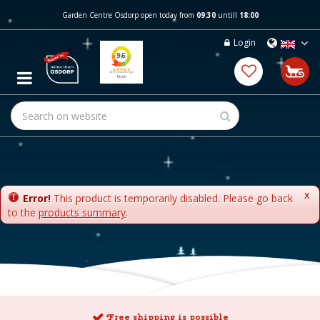
J
Garden Centre Osdorp open today from
09:30
untill
18:00
u
m
Login
p
t
o
c
o
n
t
e
n
t
x
Error!
This product is temporarily disabled. Please go back
to the
products summary
.
Free shipping is possible