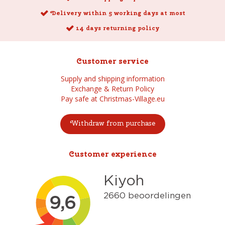
Delivery within 5 working days at most
14 days returning policy
Customer service
Supply and shipping information
Exchange & Return Policy
Pay safe at Christmas-Village.eu
Withdraw from purchase
Customer experience