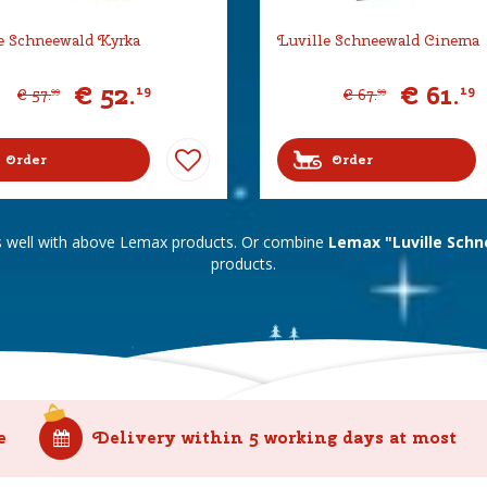
e Schneewald Kyrka
Luville Schneewald Cinema
€
52
.
€
61
.
19
19
€
57
.
€
67
.
99
99
Order
Order
s well with above Lemax products. Or combine
Lemax "Luville Schn
products.
e
Delivery within 5 working days at most