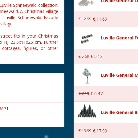
Luville General 
Luville Schneewald collection.
hneewald. A Christmas village
he Luville Schneewald Facade
€
12
.
99
€
11
.
69
village.
treet fits in your Christmas
Luville General 
 x H) 23.5x11x25 cm. Further
 cottages, figures, or other
€
5
.
69
€
5
.
12
Luville General 
€
7
.
19
€
6
.
47
3671
Luville General B
€
19
.
99
€
17
.
99