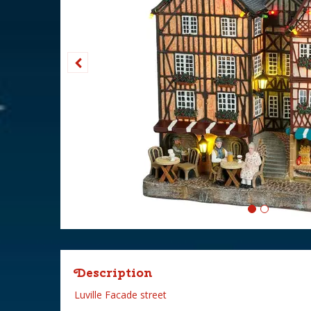
Description
Luville Facade street