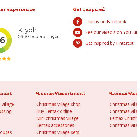
er experience
Get inspired
Like us on Facebook
See our video's on YouTu
Get inspired by Pinterest
ment
Lemax Assortment
Lemax As
Village
Christmas village shop
Christmas vil
ossing
Buy Lemax online
Christmas vil
Mini christmas village
Lemax Chris
Lemax accessories
Christmas vill
houses
Christmas village sets