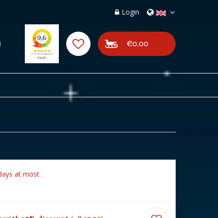
Login
€0,00
days at most.