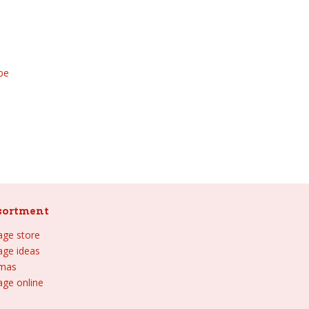
be
sortment
lage store
lage ideas
tmas
age online