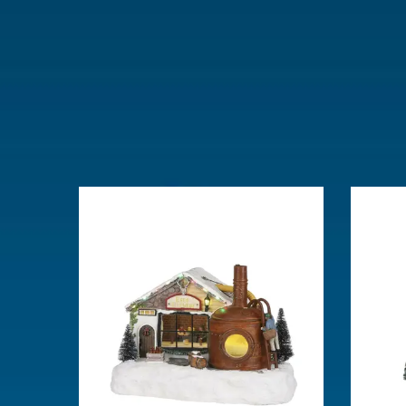
Lemax categories
Building
Year of introduction
2024
Village name
Luville Sch
With lighting
Yes
With movement
No
With music
No
Power supply
Batteries 3x
Location
LU-12-B
Height in cm
25
Size
(L x B x H)