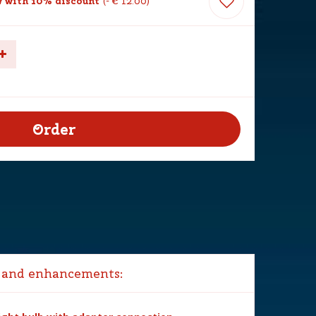
 with 10% discount
-
€
12
.
00
 and enhancements: