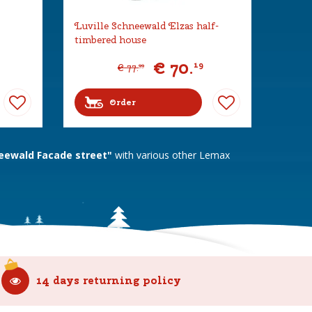
Luville Schneewald Elzas half-
timbered house
€
70
.
19
€
77
.
99
Order
eewald Facade street"
with various other Lemax
14 days returning policy