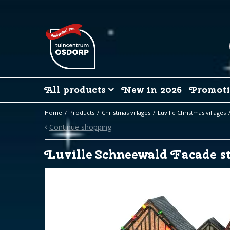
Jump
to
content
All products
New in 2026
Promoti
Home
Products
Christmas villages
Luville Christmas villages
Continue shopping
Luville Schneewald Facade st