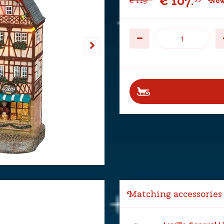
€
107
.
€
119
.
Now
Matching accessories