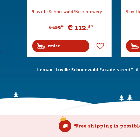
Luville Schneewald Beer brewery
Luvill
€
112
.
50
€
125
.
00
Order
Lemax "Luville Schneewald Facade street"
fit
Free shipping is possibl