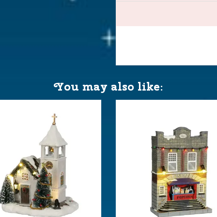
neewald
You may also like:
AA 1.5V / 4.5V (excl.)
 23.5x11x25 cm