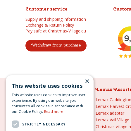
Customer service
Custom
Supply and shipping information
Exchange & Return Policy
Pay safe at Christmas-Village.eu
Withdraw from purchase
×
This website uses cookies
Lemax Assortment
Lemax Assort
This website uses cookies to improve user
Lemax
Lemax Caddington 
experience. By using our website you
consent to all cookies in accordance with
Lemax sale
Lemax Harvest Cr
our Cookie Policy.
Read more
Lemax 2021
Lemax adapter
Lemax webshop
Lemax Vail Village
STRICTLY NECESSARY
Lemax Christmas villages
Christmas village 