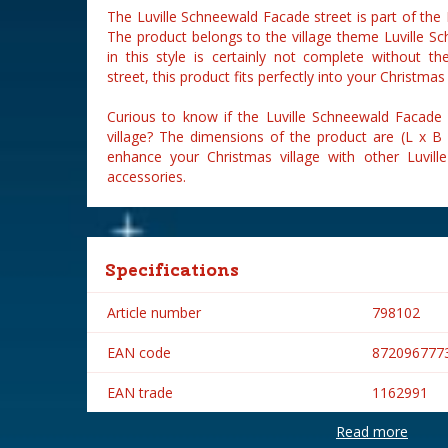
The Luville Schneewald Facade street is part of the 
The product belongs to the village theme Luville Sc
in this style is certainly not complete without t
street, this product fits perfectly into your Christmas 
Curious to know if the Luville Schneewald Facade s
village? The dimensions of the product are (L x B
enhance your Christmas village with other Luville
accessories.
Specifications
Article number
798102
EAN code
872096777
EAN trade
1162991
Read more
Brand
Luville