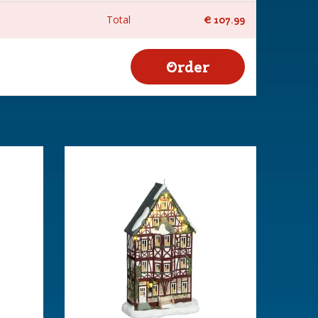
Total
€
107
.
99