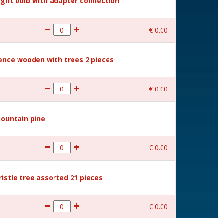
Light bulb with adapter connection
€
0
.
00
Fence wooden with trees 2 pieces
€
0
.
00
Mountain pine
€
0
.
00
ristle tree assorted 21 pieces
€
0
.
00