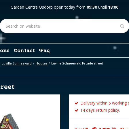
Garden Centre Osdorp open today from
09:30
untill
18:00
ons
Contact
Faq
Luville Schneewald
Houses
Luville Schneewald Facade street
reet
Delivery within 5 working 
14 days return policy.
99
99