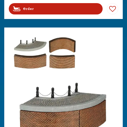
Order