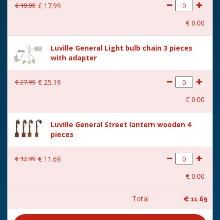
€
19
.
99
€
17
.
99
€
0
.
00
Luville General Light bulb chain 3 pieces
with adapter
€
27
.
99
€
25
.
19
€
0
.
00
Luville General Street lantern wooden 4
pieces
€
12
.
99
€
11
.
69
€
0
.
00
Total
€
11
.
69