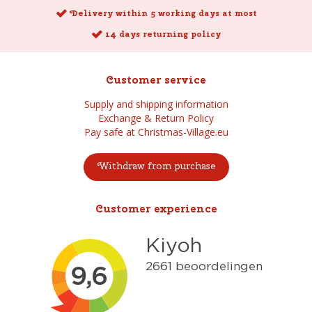
Delivery within 5 working days at most
14 days returning policy
Customer service
Supply and shipping information
Exchange & Return Policy
Pay safe at Christmas-Village.eu
Withdraw from purchase
Customer experience