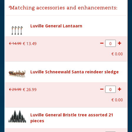
Matching accessories and enhancements:
Year of introduction
2019
Village name
Luville General
Luville General Lantaarn
With lighting
No
€
14
.
99
€
13
.
49
With movement
No
€
0
.
00
With music
No
Height in cm
6
Luville Schneewald Santa reindeer sledge
Size
(L x B x H) 12.5x5.5x6 cm
€
29
.
99
€
26
.
99
€
0
.
00
Luville General Bristle tree assorted 21
pieces