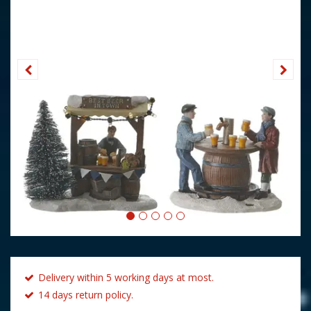
Delivery within 5 working days at most.
14 days return policy.