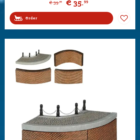
€
35
.
99
€
39
.
99
Order