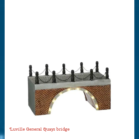
Luville General Quays bridge