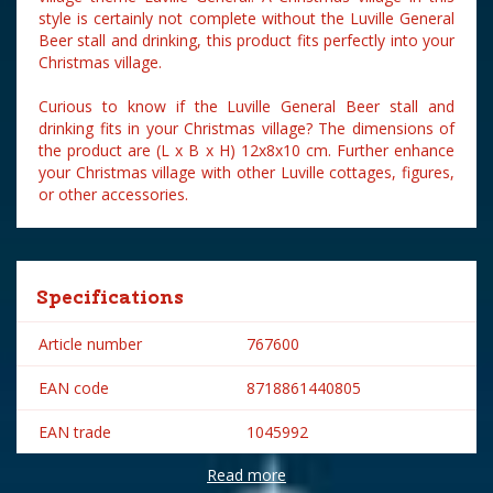
style is certainly not complete without the Luville General
Beer stall and drinking, this product fits perfectly into your
Christmas village.
Curious to know if the Luville General Beer stall and
drinking fits in your Christmas village? The dimensions of
the product are (L x B x H) 12x8x10 cm. Further enhance
your Christmas village with other Luville cottages, figures,
or other accessories.
Specifications
Article number
767600
EAN code
8718861440805
EAN trade
1045992
Read more
Brand
Luville