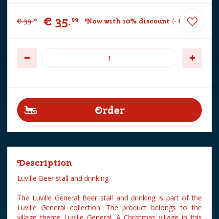
€
35
.
99
€
39
.
Now with 10% discount
-
€
4
.
00
99
Description
Luville Beer stall and drinking
The Luville General Beer stall and drinking is part of the
Luville General collection. The product belongs to the
village theme Luville General. A Christmas village in this