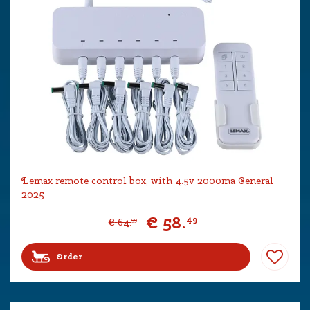
Lemax remote control box, with 4.5v 2000ma General
2025
€
58
.
49
€
64
.
99
Order