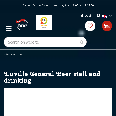
J
Garden Centre Osdorp open today from
10:00
untill
17:00
u
m
Login
p
t
o
c
o
n
t
e
Accessories
n
t
Luville General Beer stall and
drinking