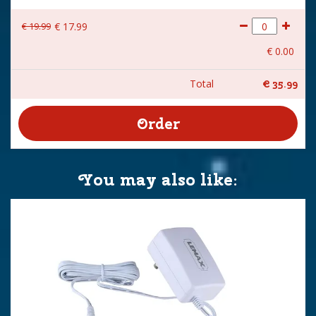
€
19
.
99
€
17
.
99
€
0
.
00
Total
€
35
.
99
You may also like: