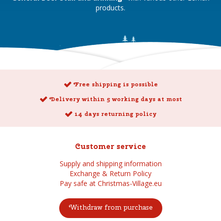
products.
Free shipping is possible
Delivery within 5 working days at most
14 days returning policy
Customer service
Supply and shipping information
Exchange & Return Policy
Pay safe at Christmas-Village.eu
Withdraw from purchase