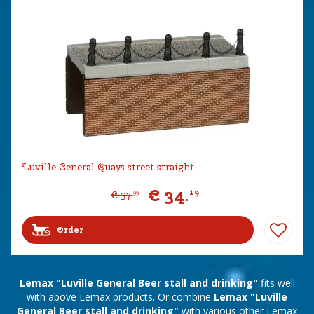
Luville General Quays street straight
€
34
.
19
€
37
.
99
Order
Lemax "Luville General Beer stall and drinking"
fits well
with above Lemax products. Or combine
Lemax "Luville
General Beer stall and drinking"
with various other Lemax