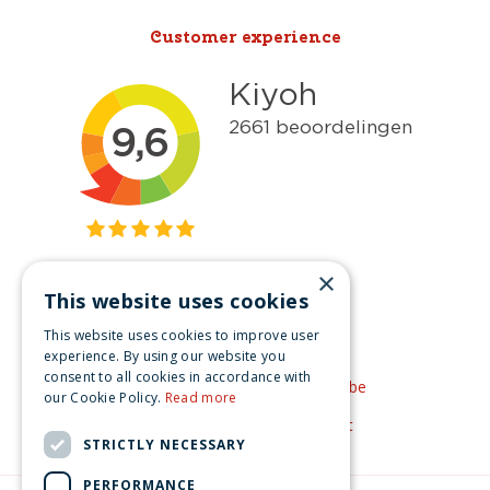
Customer experience
×
This website uses cookies
Get inspired
This website uses cookies to improve user
Like us on Facebook
experience. By using our website you
consent to all cookies in accordance with
See our video's on YouTube
our Cookie Policy.
Read more
Get inspired by Pinterest
STRICTLY NECESSARY
PERFORMANCE