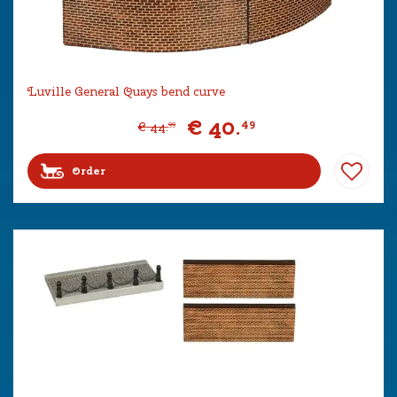
Luville General Quays bend curve
€
40
.
49
€
44
.
99
Order