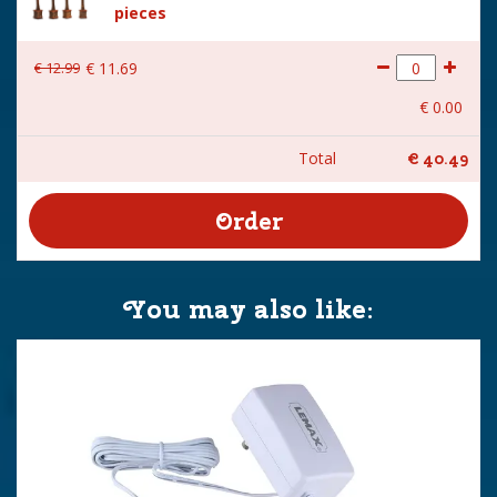
pieces
€
12
.
99
€
11
.
69
€
0
.
00
Total
€
40
.
49
You may also like: