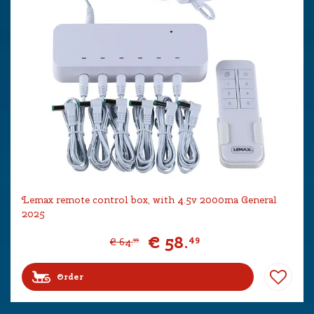
Lemax remote control box, with 4.5v 2000ma General
2025
€
58
.
49
€
64
.
99
Order