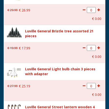
€
29
.
99
€
26
.
99
€
0
.
00
Luville General Bristle tree assorted 21
pieces
€
19
.
99
€
17
.
99
€
0
.
00
Luville General Light bulb chain 3 pieces
with adapter
€
27
.
99
€
25
.
19
€
0
.
00
Luville General Street lantern wooden 4