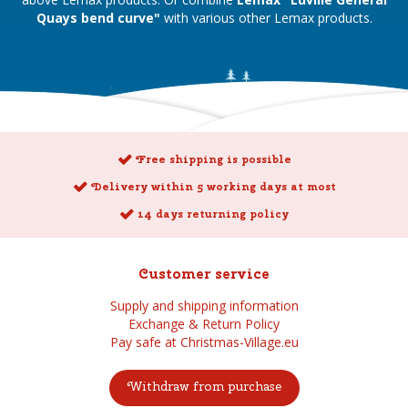
Quays bend curve"
with various other Lemax products.
Free shipping is possible
Delivery within 5 working days at most
14 days returning policy
Customer service
Supply and shipping information
Exchange & Return Policy
Pay safe at Christmas-Village.eu
Withdraw from purchase