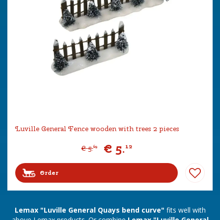
Luville General Fence wooden with trees 2 pieces
€
5
.
12
€
5
.
69
Order
Lemax "Luville General Quays bend curve"
fits well with
above Lemax products. Or combine
Lemax "Luville General