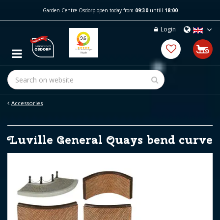
J
Garden Centre Osdorp open today from
09:30
untill
18:00
u
m
Login
p
t
o
c
o
n
t
e
Accessories
n
t
Luville General Quays bend curve