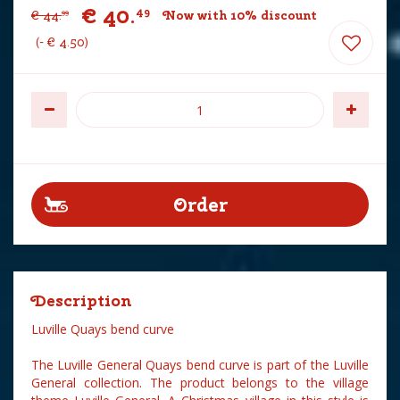
€
40
.
49
€
44
.
Now with 10% discount
99
-
€
4
.
50
Description
Luville Quays bend curve
The Luville General Quays bend curve is part of the Luville
General collection. The product belongs to the village