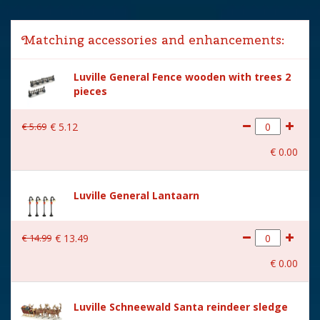
Lemax categories
Accessories
Matching accessories and enhancements:
Year of introduction
2024
Luville General Fence wooden with trees 2
Village name
Luville General
pieces
With lighting
No
€
5
.
69
€
5
.
12
With movement
No
€
0
.
00
With music
No
Location
LU-49-K
Luville General Lantaarn
Height in cm
11.5
€
14
.
99
€
13
.
49
Size
(L x B x H) 19x19x11.5 cm
€
0
.
00
Luville Schneewald Santa reindeer sledge