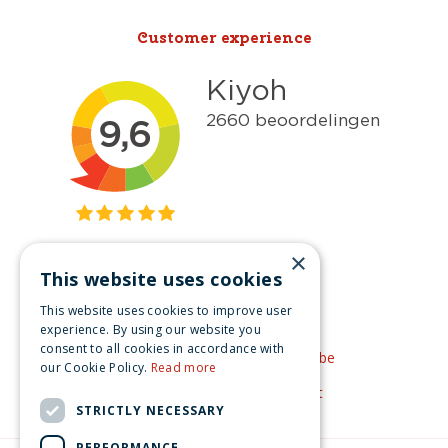
Customer experience
×
This website uses cookies
Get inspired
This website uses cookies to improve user
Like us on Facebook
experience. By using our website you
consent to all cookies in accordance with
See our video's on YouTube
our Cookie Policy.
Read more
Get inspired by Pinterest
STRICTLY NECESSARY
PERFORMANCE