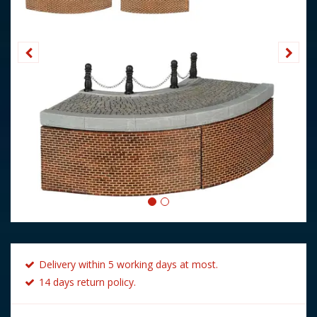
Delivery within 5 working days at most.
14 days return policy.