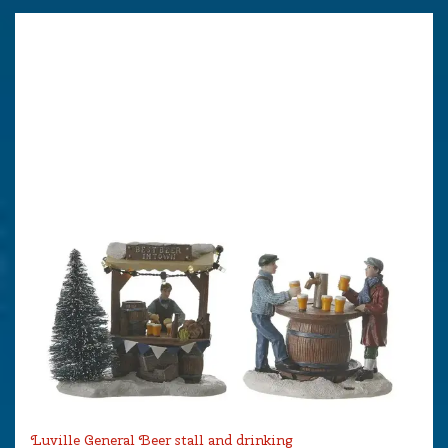
Luville General Beer stall and drinking