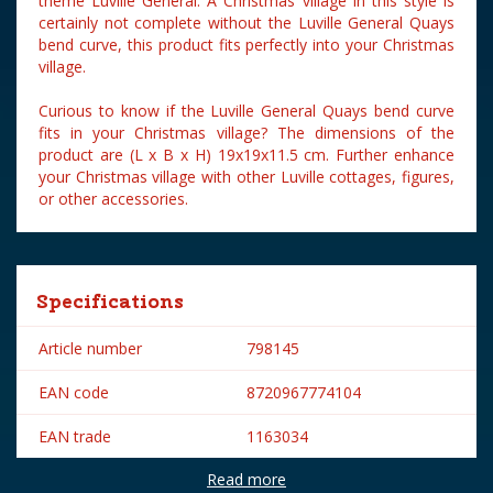
theme Luville General. A Christmas village in this style is
certainly not complete without the Luville General Quays
bend curve, this product fits perfectly into your Christmas
village.
Curious to know if the Luville General Quays bend curve
fits in your Christmas village? The dimensions of the
product are (L x B x H) 19x19x11.5 cm. Further enhance
your Christmas village with other Luville cottages, figures,
or other accessories.
Specifications
Article number
798145
EAN code
8720967774104
EAN trade
1163034
Read more
Brand
Luville