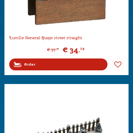
Luville General Quays street straight
€
34
.
19
€
37
.
99
Order