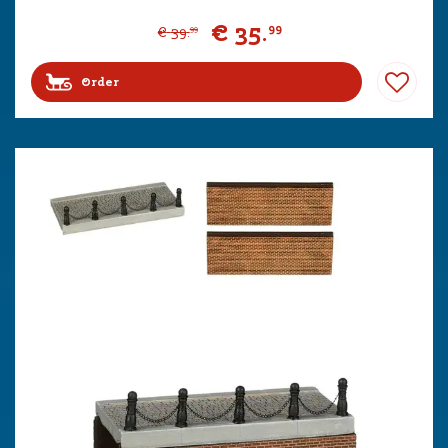
€
35
.
99
€
39
.
99
Order