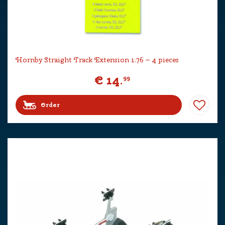
Hornby Straight Track Extension 1:76 – 4 pieces
€
14
.
99
Order