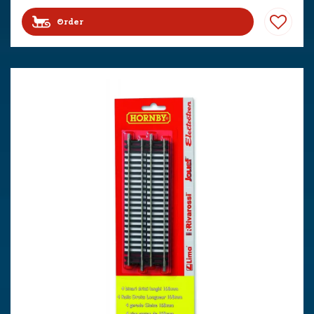
Order