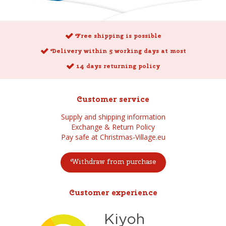
Free shipping is possible
Delivery within 5 working days at most
14 days returning policy
Customer service
Supply and shipping information
Exchange & Return Policy
Pay safe at Christmas-Village.eu
Withdraw from purchase
Customer experience