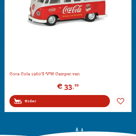
Coca Cola 1960'S VW Camper van
€
33
.
99
Order