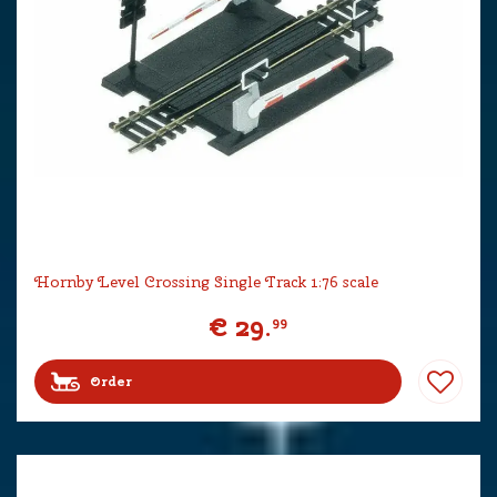
Hornby Level Crossing Single Track 1:76 scale
€
29
.
99
Order