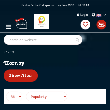
J
Garden Centre Osdorp open today from
09:30
untill
18:00
u
m
Login
p
t
o
c
o
n
t
e
Home
n
t
Hornby
Show filter