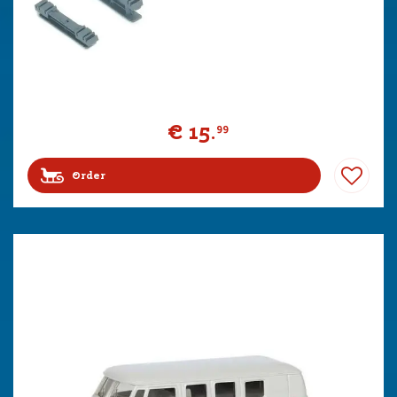
€
15
.
99
Order