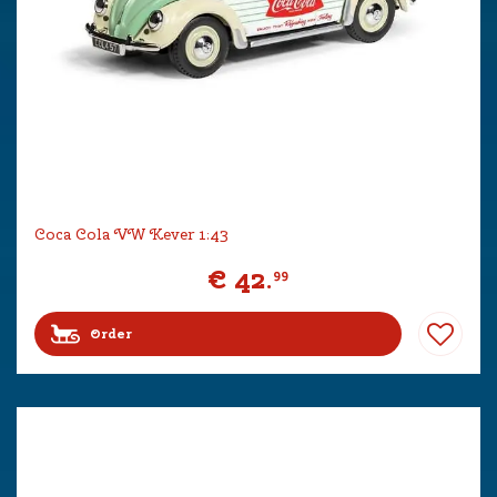
Coca Cola VW Kever 1:43
€
42
.
99
Order