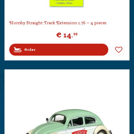
Hornby Straight Track Extension 1:76 – 4 pieces
€
14
.
99
Order