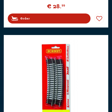
€
28
.
99
Order