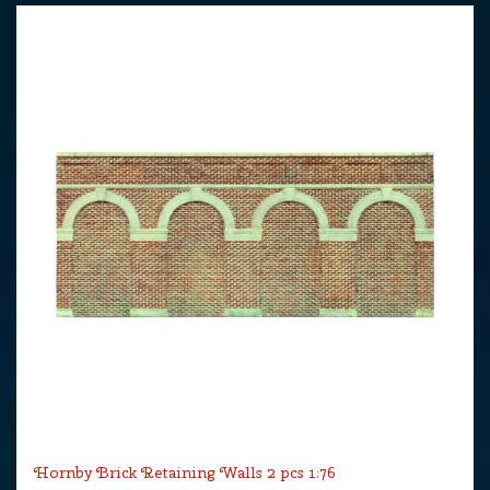
Hornby Brick Retaining Walls 2 pcs 1:76