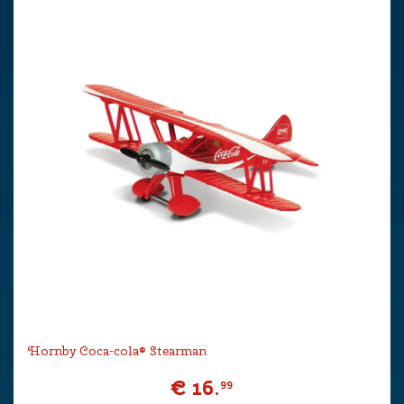
Hornby Coca-cola® Stearman
€
16
.
99