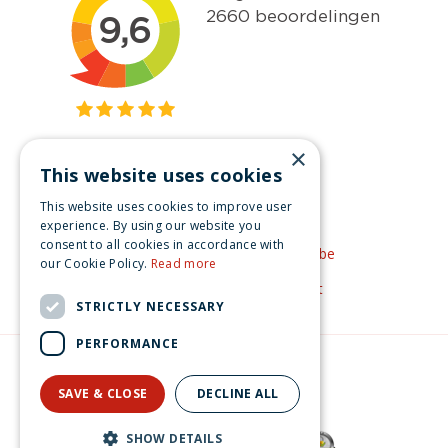
×
This website uses cookies
Get inspired
This website uses cookies to improve user
Like us on Facebook
experience. By using our website you
consent to all cookies in accordance with
See our video's on YouTube
our Cookie Policy.
Read more
Get inspired by Pinterest
STRICTLY NECESSARY
PERFORMANCE
© Christmas-village.eu
Green Solutions
SAVE & CLOSE
DECLINE ALL
Privacy Policy
SHOW DETAILS