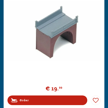
€
19
.
99
Order