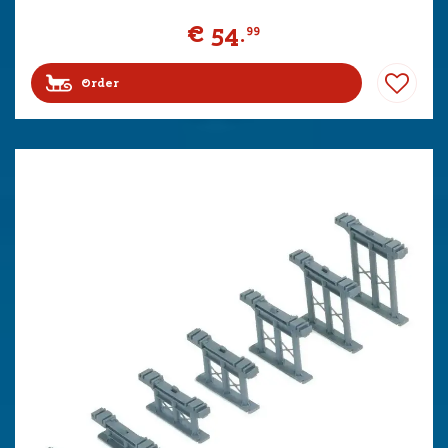
€
54
.
99
Order