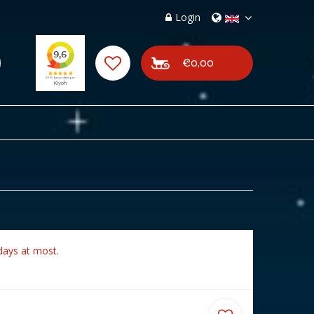
Login
€0,00
days at most.