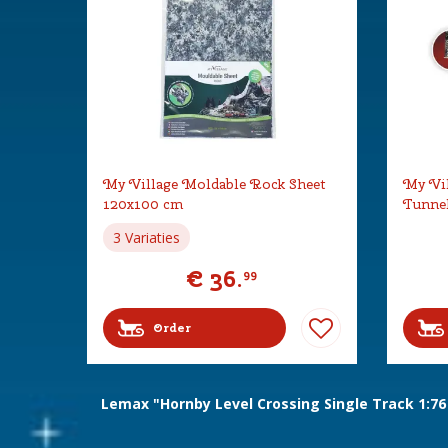
My Village Moldable Rock Sheet
My Vil
120x100 cm
Tunne
3 Variaties
€
36
.
99
Order
Lemax "Hornby Level Crossing Single Track 1:76