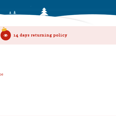
14 days returning policy
be