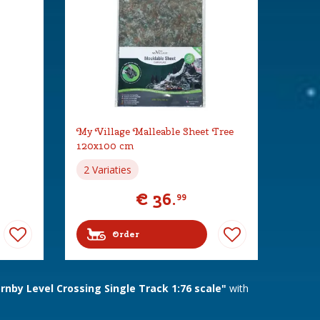
My Village Malleable Sheet Tree
120x100 cm
2 Variaties
€
36
.
99
Order
nby Level Crossing Single Track 1:76 scale"
with