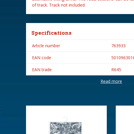
of track. Track not included.
Specifications
Article number
763933
EAN code
501096301
EAN trade
R645
Read more
Brand
Hornby
Height in cm
2.8