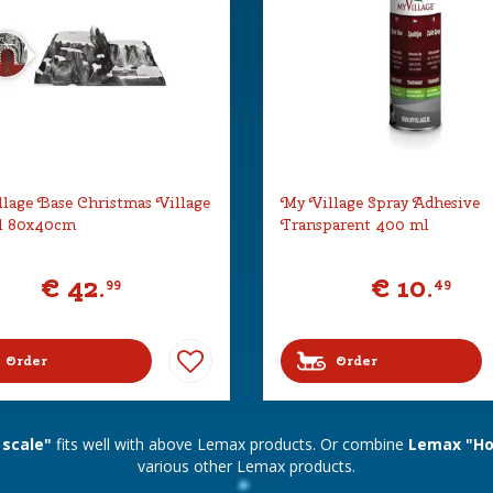
lage Base Christmas Village
My Village Spray Adhesive
l 80x40cm
Transparent 400 ml
€
42
.
€
10
.
99
49
Order
Order
 scale"
fits well with above Lemax products. Or combine
Lemax "Hor
various other Lemax products.