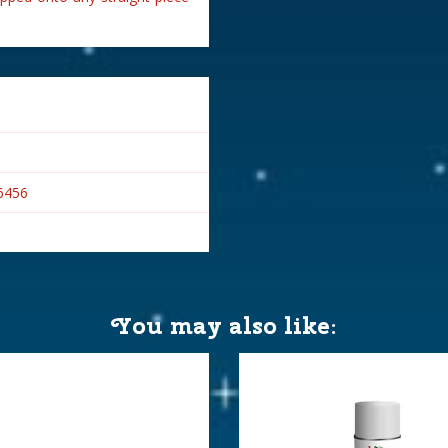
6456
You may also like: