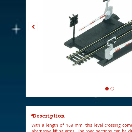
Description
With a length of 168 mm, this level crossing come
alternative lifting arms. The road sections can be c