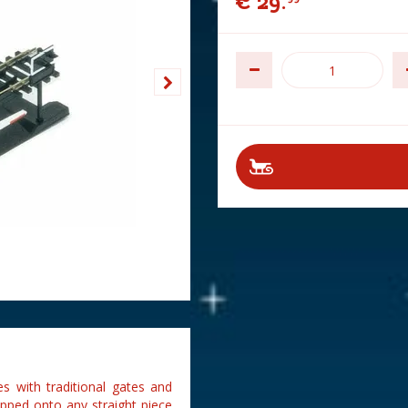
€
29
.
s with traditional gates and
lipped onto any straight piece