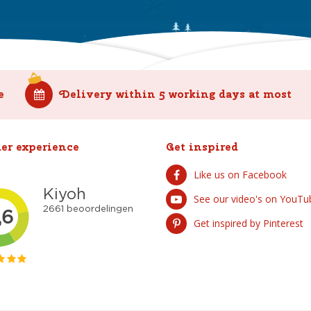
e
Delivery within 5 working days at most
er experience
Get inspired
Like us on Facebook
See our video's on YouTu
Get inspired by Pinterest