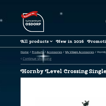
Jump
to
content
All products
New in 2026
Promoti
Home
Products
Accessories
My Village Accessories
Hornby
Continue shopping
Hornby Level Crossing Single 