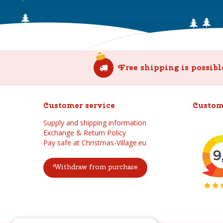
Free shipping is possibl
Customer service
Custom
Supply and shipping information
Exchange & Return Policy
Pay safe at Christmas-Village.eu
Withdraw from purchase