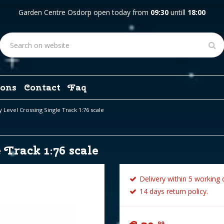
Garden Centre Osdorp open today from
09:30
untill
18:00
ons
Contact
Faq
 Level Crossing Single Track 1:76 scale
Track 1:76 scale
Delivery within 5 working 
14 days return policy.
99