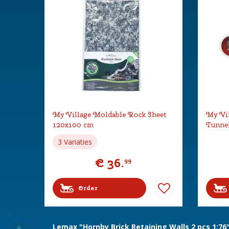
My Village Moldable Rock Sheet
My Vil
120x100 cm
Tunne
3 Variaties
€
36
.
99
Order
Lemax "Hornby Brick Retaining Walls 2 pcs 1:76