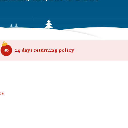
14 days returning policy
be