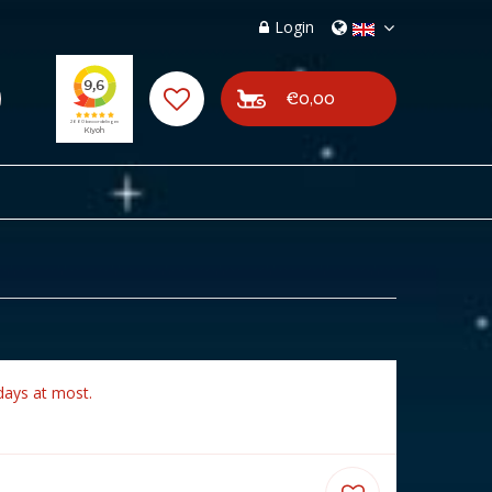
Login
€0,00
days at most.