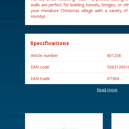
walls are perfect for building tunnels, bridges, or o
your miniature Christmas village with a variety o
Hornby!
Specifications
Article number
801258
EAN code
506312901
EAN trade
R7384
Read more
Brand
Hornby