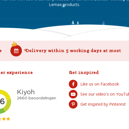
Lemax products.
e
Delivery within 5 working days at most
er experience
Get inspired
Like us on Facebook
See our video's on YouTu
Get inspired by Pinterest