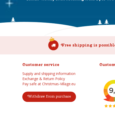
Free shipping is possibl
Customer service
Custom
Supply and shipping information
Exchange & Return Policy
Pay safe at Christmas-Village.eu
Withdraw from purchase