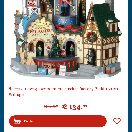
Lemax ludwig’s wooden nutcracker factory Caddington
Village…
€
134
.
99
€
149
.
99
Order