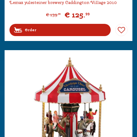
Lemax yulesteiner brewery Caddington Village 2010
€
125
.
99
€
139
.
99
Order