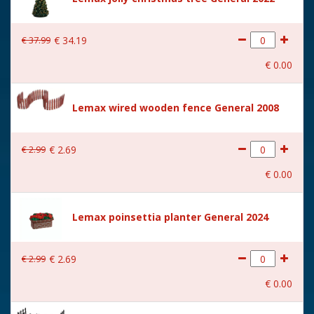
Size
(B x D x H) 25.8x18.3x26.2
cm
€
37
.
99
€
34
.
19
€
0
.
00
Lemax wired wooden fence General 2008
€
2
.
99
€
2
.
69
€
0
.
00
Lemax poinsettia planter General 2024
€
2
.
99
€
2
.
69
€
0
.
00