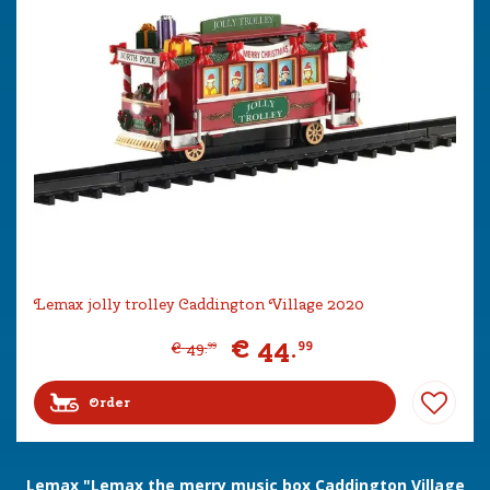
Lemax jolly trolley Caddington Village 2020
€
44
.
99
€
49
.
99
Order
Lemax "Lemax the merry music box Caddington Village