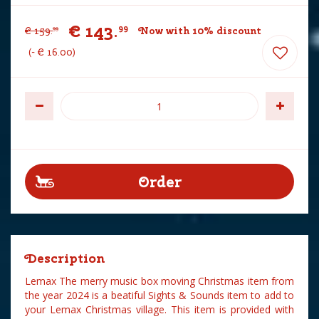
€
143
.
99
€
159
.
Now with 10% discount
99
-
€
16
.
00
Description
Lemax The merry music box moving Christmas item from
the year 2024 is a beatiful Sights & Sounds item to add to
your Lemax Christmas village. This item is provided with