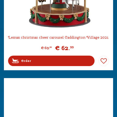
Lemax christmas cheer carousel Caddington Village 2021
€
62
.
99
€
69
.
99
Order