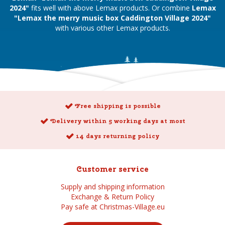
2024"
fits well with above Lemax products. Or combine
Lemax
"Lemax the merry music box Caddington Village 2024"
with various other Lemax products.
Free shipping is possible
Delivery within 5 working days at most
14 days returning policy
Customer service
Supply and shipping information
Exchange & Return Policy
Pay safe at Christmas-Village.eu