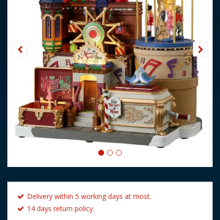
Delivery within 5 working days at most.
14 days return policy.