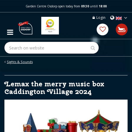
J
Garden Centre Osdorp open today from
09:30
untill
18:00
u
m
Login
p
t
o
c
o
n
t
e
Sights & Sounds
n
t
Lemax the merry music box
Caddington Village 2024