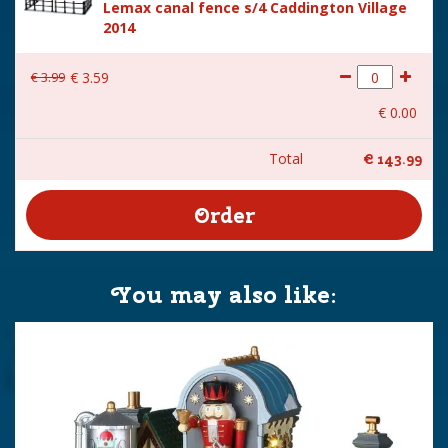
Lemax canal fence s/4 Caddington Village
2014
€
3
.
99
€
3
.
59
€
0
.
00
Total
€
143
.
99
You may also like: