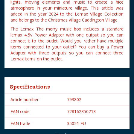
lights, moving elements and music to create a nice
atmosphere in your miniature village. This article was
added in the year 2024 to the Lemax Village Collection
and belongs to the Christmas village Caddington Village.
The Lemax The merry music box includes a standard
lemax 4,5v Power Adapter with one output so you can
connect it to the outlet. Would you rather have multiple
items connected to your outlet? You can buy a Power
Adapter with three outputs so you can connect three
Lemax items on the outlet.
Specifications
Article number
793802
EAN code
728162350213
EAN trade
35021-EU