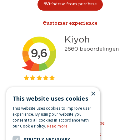
Withdraw from purchase
Customer experience
×
This website uses cookies
Get inspired
This website uses cookies to improve user
Like us on Facebook
experience. By using our website you
consent to all cookies in accordance with
See our video's on YouTube
our Cookie Policy.
Read more
Get inspired by Pinterest
STRICTLY NECESSARY