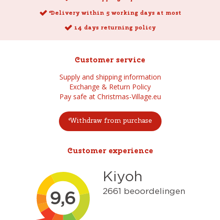
Delivery within 5 working days at most
14 days returning policy
Customer service
Supply and shipping information
Exchange & Return Policy
Pay safe at Christmas-Village.eu
Withdraw from purchase
Customer experience