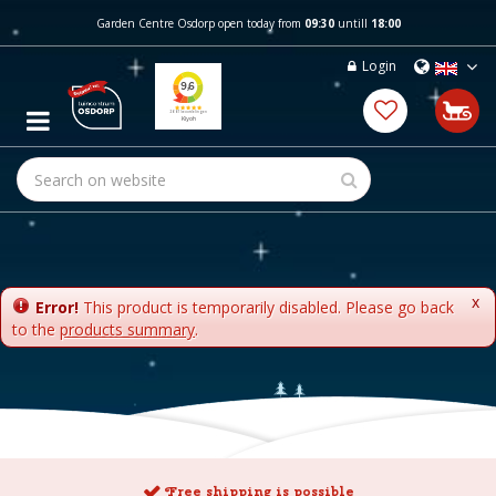
J
Garden Centre Osdorp open today from
09:30
untill
18:00
u
m
Login
p
t
o
c
o
n
t
e
n
t
x
Error!
This product is temporarily disabled. Please go back
to the
products summary
.
Free shipping is possible