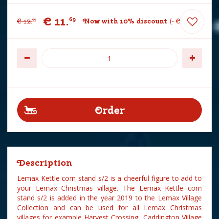
€
11
.
69
€
12
.
Now with 10% discount
-
€
1
.
30
99
Description
Lemax Kettle corn stand s/2 is a cheerful figure to add to
your Lemax Christmas village. The Lemax Kettle corn
stand s/2 is added in the year 2019 to the Lemax Village
Collection and can be used for all Lemax Christmas
villages for example Harvest Crossing, Caddington Village