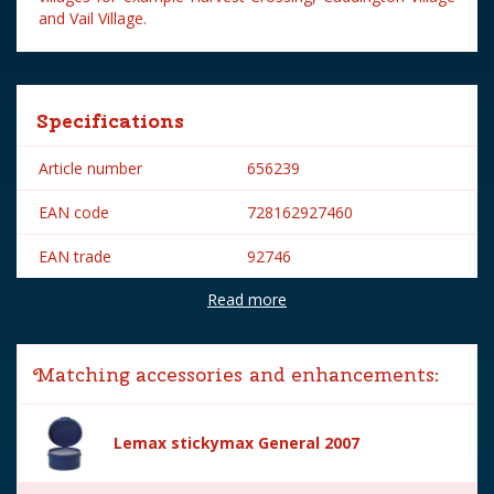
and Vail Village.
Specifications
Article number
656239
EAN code
728162927460
EAN trade
92746
Read more
Brand
Lemax
Lemax categories
Figurines
Matching accessories and enhancements:
Year of introduction
2019
Village name
General
Lemax stickymax General 2007
With lighting
No