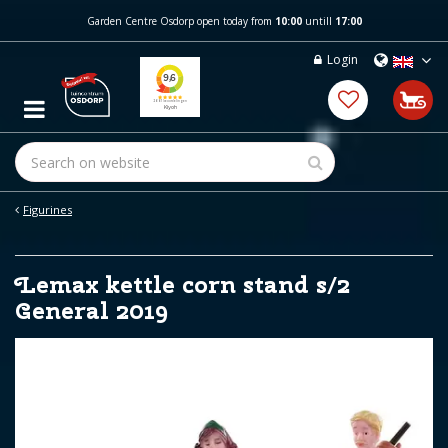
J
Garden Centre Osdorp open today from
10:00
untill
17:00
u
m
Login
p
t
o
c
o
n
t
e
Figurines
n
t
Lemax kettle corn stand s/2
General 2019