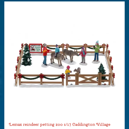
Lemax reindeer petting zoo s/17 Caddington Village