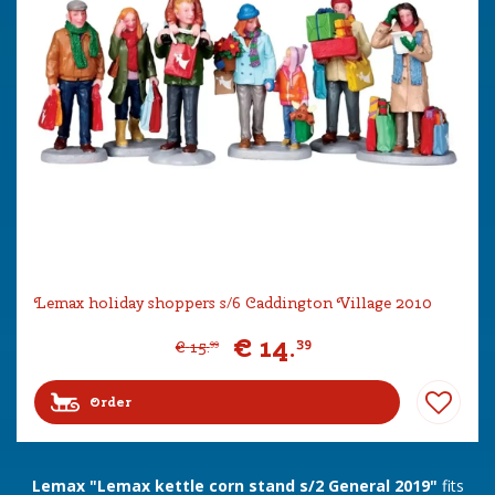
Lemax holiday shoppers s/6 Caddington Village 2010
€
14
.
39
€
15
.
99
Order
Lemax "Lemax kettle corn stand s/2 General 2019"
fits