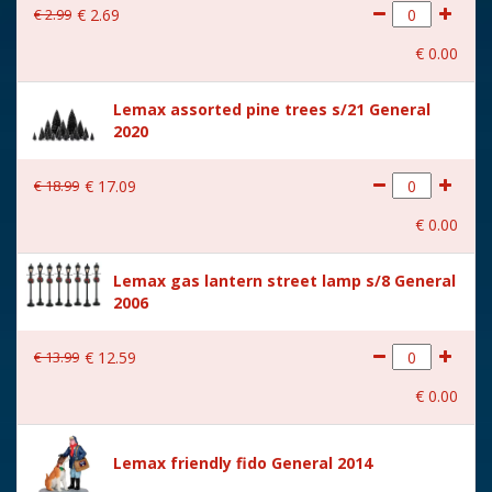
€
2
.
99
€
2
.
69
With movement
No
€
0
.
00
With music
No
Lemax assorted pine trees s/21 General
Location
094-E
2020
Height in cm
7.3
€
18
.
99
€
17
.
09
Size
(B x D x H) 9,4x4,7x7,3 cm
€
0
.
00
Lemax gas lantern street lamp s/8 General
2006
€
13
.
99
€
12
.
59
€
0
.
00
Lemax friendly fido General 2014