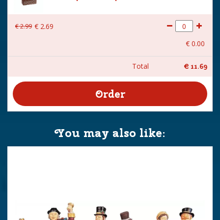
€
2
.
99
€
2
.
69
€
0
.
00
Total
€
11
.
69
You may also like: