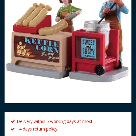
Delivery within 5 working days at most.
14 days return policy.