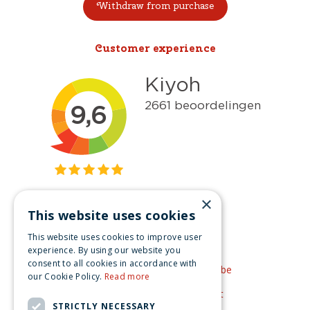
Withdraw from purchase
Customer experience
×
This website uses cookies
Get inspired
This website uses cookies to improve user
Like us on Facebook
experience. By using our website you
consent to all cookies in accordance with
See our video's on YouTube
our Cookie Policy.
Read more
Get inspired by Pinterest
STRICTLY NECESSARY