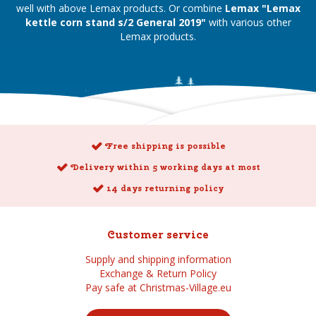
well with above Lemax products. Or combine
Lemax "Lemax
kettle corn stand s/2 General 2019"
with various other
Lemax products.
Free shipping is possible
Delivery within 5 working days at most
14 days returning policy
Customer service
Supply and shipping information
Exchange & Return Policy
Pay safe at Christmas-Village.eu