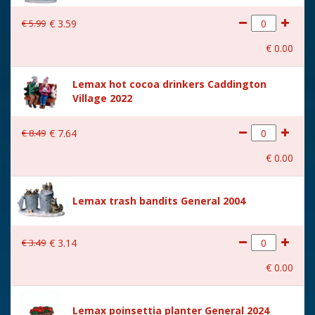
€
5
.
99
€
3
.
59
€
0
.
00
Lemax hot cocoa drinkers Caddington
Village 2022
€
8
.
49
€
7
.
64
€
0
.
00
Lemax trash bandits General 2004
€
3
.
49
€
3
.
14
€
0
.
00
Lemax poinsettia planter General 2024