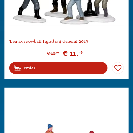
Lemax snowball fight! s/4 General 2013
€
11
.
69
€
12
.
99
Order