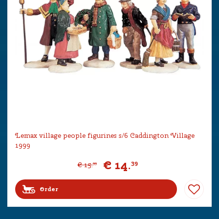
Lemax village people figurines s/6 Caddington Village
1999
€
14
.
39
€
15
.
99
Order