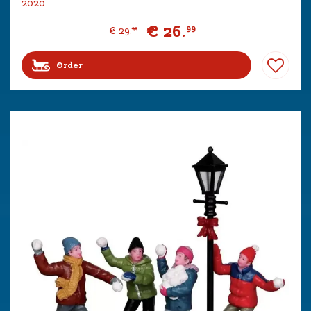
2020
€
26
.
99
€
29
.
99
Order