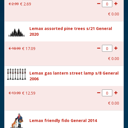
€
2
.
99
€
2
.
69
With movement
No
€
0
.
00
With music
No
Lemax assorted pine trees s/21 General
Location
093-R
2020
Height in cm
9.5
€
18
.
99
€
17
.
09
Size
(B x D x H) 10,1x5,3x9,5 cm
€
0
.
00
Lemax gas lantern street lamp s/8 General
2006
€
13
.
99
€
12
.
59
€
0
.
00
Lemax friendly fido General 2014