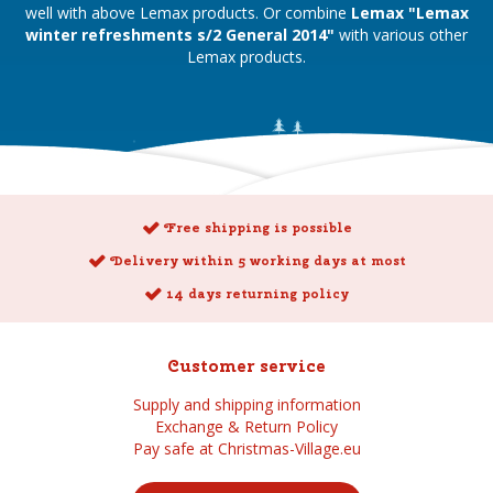
well with above Lemax products. Or combine
Lemax "Lemax
winter refreshments s/2 General 2014"
with various other
Lemax products.
Free shipping is possible
Delivery within 5 working days at most
14 days returning policy
Customer service
Supply and shipping information
Exchange & Return Policy
Pay safe at Christmas-Village.eu