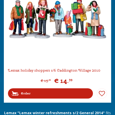
Lemax holiday shoppers s/6 Caddington Village 2010
€
14
.
39
€
15
.
99
Order
Lemax "Lemax winter refreshments s/2 General 2014"
fits