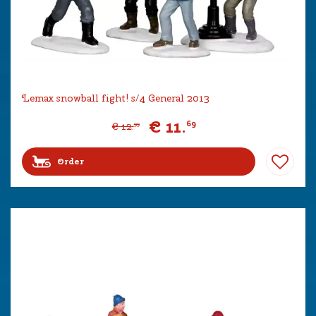
Lemax snowball fight! s/4 General 2013
€
11
.
69
€
12
.
99
Order