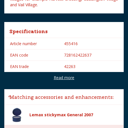
and Vail Village.
Specifications
Article number
455416
EAN code
728162422637
EAN trade
42263
Read more
Brand
Lemax
Lemax categories
Figurines
Matching accessories and enhancements:
Year of introduction
2014
Village name
General
Lemax stickymax General 2007
With lighting
No