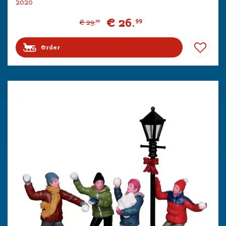
2020
€
26
.
99
€
29
.
99
Order