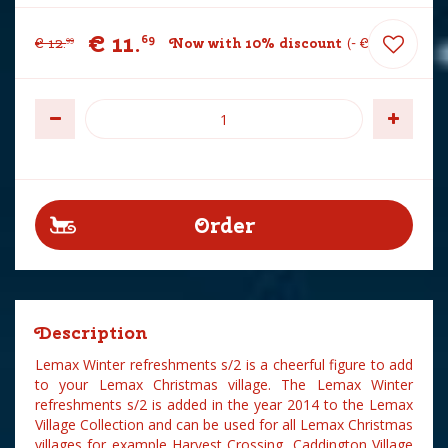
€
11
.
69
€
12
.
Now with 10% discount
-
€
1
.
30
99
Description
Lemax Winter refreshments s/2 is a cheerful figure to add
to your Lemax Christmas village. The Lemax Winter
refreshments s/2 is added in the year 2014 to the Lemax
Village Collection and can be used for all Lemax Christmas
villages for example Harvest Crossing, Caddington Village