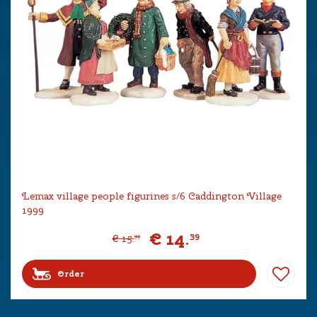
Lemax village people figurines s/6 Caddington Village
1999
€
14
.
39
€
15
.
99
Order