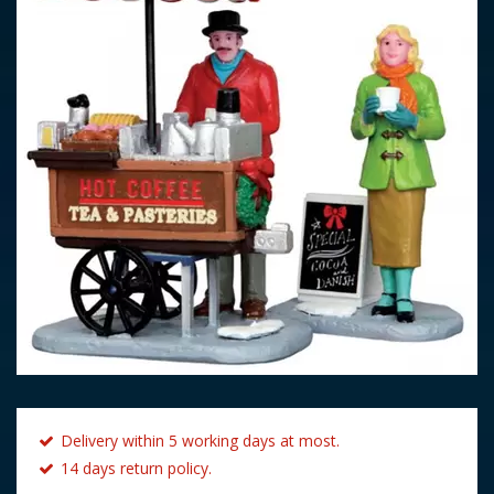
Delivery within 5 working days at most.
14 days return policy.