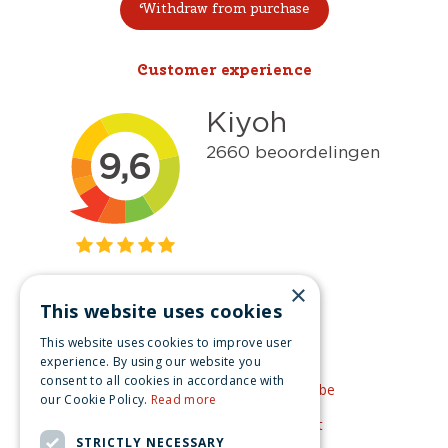
Withdraw from purchase
Customer experience
×
This website uses cookies
Get inspired
This website uses cookies to improve user
Like us on Facebook
experience. By using our website you
consent to all cookies in accordance with
See our video's on YouTube
our Cookie Policy.
Read more
Get inspired by Pinterest
STRICTLY NECESSARY