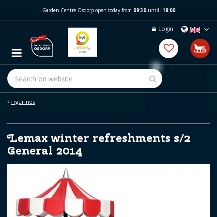
J
Garden Centre Osdorp open today from
09:30
untill
18:00
u
m
Login
p
t
o
c
o
n
t
e
Figurines
n
t
Lemax winter refreshments s/2
General 2014