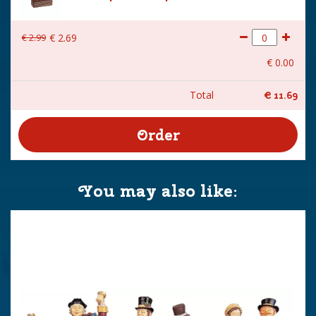
€
2
.
99
€
2
.
69
€
0
.
00
Total
€
11
.
69
You may also like: