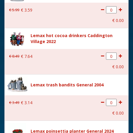
€
5
.
99
€
3
.
59
€
0
.
00
Lemax hot cocoa drinkers Caddington
Village 2022
€
8
.
49
€
7
.
64
€
0
.
00
Lemax trash bandits General 2004
€
3
.
49
€
3
.
14
€
0
.
00
Lemax poinsettia planter General 2024