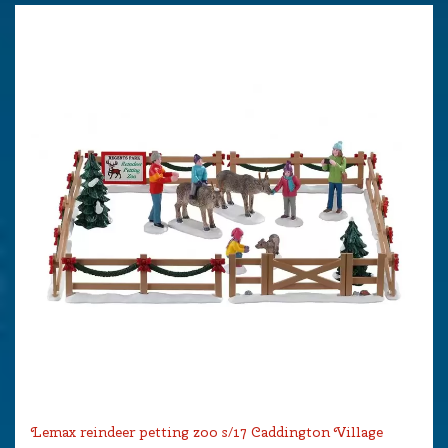
Lemax reindeer petting zoo s/17 Caddington Village