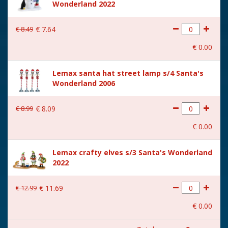
Wonderland 2022
Size
(B x D x H) 23,5x14,5x29 cm
€
8
.
49
€
7
.
64
€
0
.
00
Lemax santa hat street lamp s/4 Santa's
Wonderland 2006
€
8
.
99
€
8
.
09
€
0
.
00
Lemax crafty elves s/3 Santa's Wonderland
2022
€
12
.
99
€
11
.
69
€
0
.
00