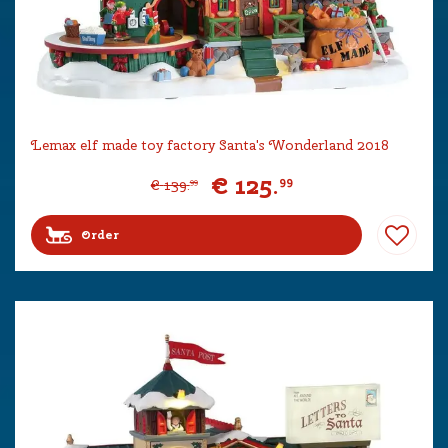
Lemax elf made toy factory Santa's Wonderland 2018
€
125
.
99
€
139
.
99
Order