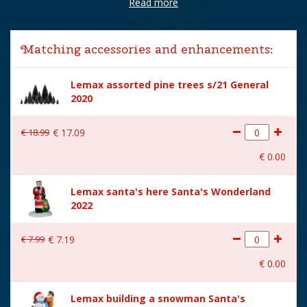
Read more
Brand
Lemax
Lemax categories
Sights & Sounds
Matching accessories and enhancements:
Year of introduction
2022
Lemax assorted pine trees s/21 General
Village name
Santa's Wonderland
2020
With lighting
Yes
€
18
.
99
€
17
.
09
With movement
Yes
€
0
.
00
With music
Yes
Lemax santa's here Santa's Wonderland
Inside scene
No
2022
Power supply
Lemax Adapter 4.5V (550mA
type-L) is included.
€
7
.
99
€
7
.
19
Location
007-C
€
0
.
00
Height in cm
29
Lemax building a snowman Santa's