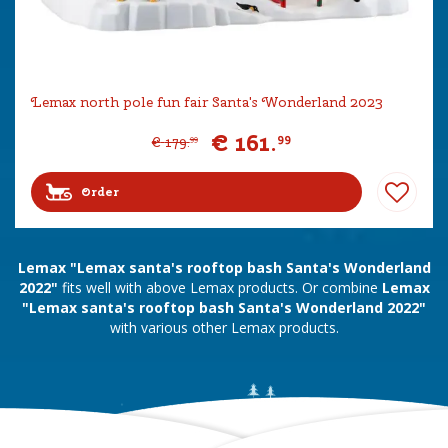
Lemax north pole fun fair Santa's Wonderland 2023
€
161
.
99
€
179
.
99
Order
Lemax "Lemax santa's rooftop bash Santa's Wonderland
2022"
fits well with above Lemax products. Or combine
Lemax
"Lemax santa's rooftop bash Santa's Wonderland 2022"
with various other Lemax products.