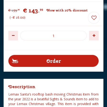
€
143
.
99
€
159
.
Now with 10% discount
99
-
€
16
.
00
Description
Lemax Santa's rooftop bash moving Christmas item from
the year 2022 is a beatiful Sights & Sounds item to add to
your Lemax Christmas village. This item is provided with