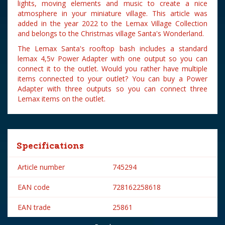
lights, moving elements and music to create a nice
atmosphere in your miniature village. This article was
added in the year 2022 to the Lemax Village Collection
and belongs to the Christmas village Santa's Wonderland.
The Lemax Santa's rooftop bash includes a standard
lemax 4,5v Power Adapter with one output so you can
connect it to the outlet. Would you rather have multiple
items connected to your outlet? You can buy a Power
Adapter with three outputs so you can connect three
Lemax items on the outlet.
Specifications
Article number
745294
EAN code
728162258618
EAN trade
25861