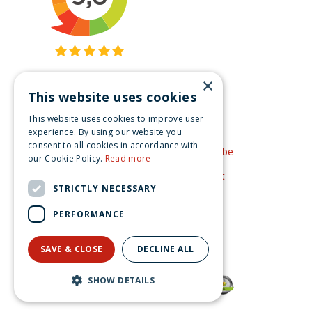
×
This website uses cookies
Get inspired
This website uses cookies to improve user
Like us on Facebook
experience. By using our website you
consent to all cookies in accordance with
See our video's on YouTube
our Cookie Policy.
Read more
Get inspired by Pinterest
STRICTLY NECESSARY
PERFORMANCE
© Christmas-village.eu
Green Solutions
SAVE & CLOSE
DECLINE ALL
Privacy Policy
Lemax santa's rooftop bash Santa's Wonderland 2022
SHOW DETAILS
€
159
.
99
From
€
143
.
99
Now