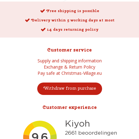
Free shipping is possible
Delivery within 5 working days at most
14 days returning policy
Customer service
Supply and shipping information
Exchange & Return Policy
Pay safe at Christmas-Village.eu
Withdraw from purchase
Customer experience