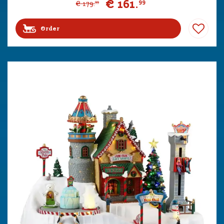
€
161
.
99
€
179
.
99
Order