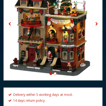
Delivery within 5 working days at most.
14 days return policy.