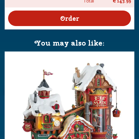
Total
€
143
.
99
You may also like: