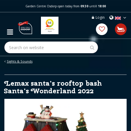
J
Garden Centre Osdorp open today from
09:30
untill
18:00
u
m
Login
p
t
o
c
o
n
t
e
Sights & Sounds
n
t
Lemax santa's rooftop bash
Santa's Wonderland 2022