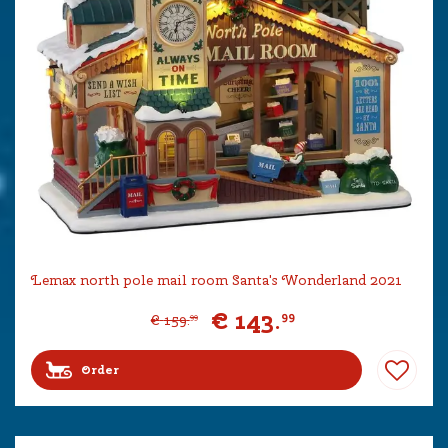
Lemax north pole mail room Santa's Wonderland 2021
€
143
.
99
€
159
.
99
Order