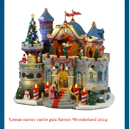
Lemax santa‘s castle gala Santa's Wonderland 2024