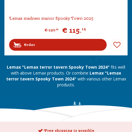
Lemax madness manor Spooky Town 2025
€
115
.
19
€
127
.
99
Order
Lemax "Lemax terror tavern Spooky Town 2024"
fits well
with above Lemax products. Or combine
Lemax "Lemax
terror tavern Spooky Town 2024"
with various other Lemax
products.
Free shipping is possible