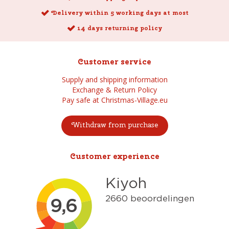
Delivery within 5 working days at most
14 days returning policy
Customer service
Supply and shipping information
Exchange & Return Policy
Pay safe at Christmas-Village.eu
Withdraw from purchase
Customer experience