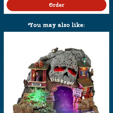
You may also like: