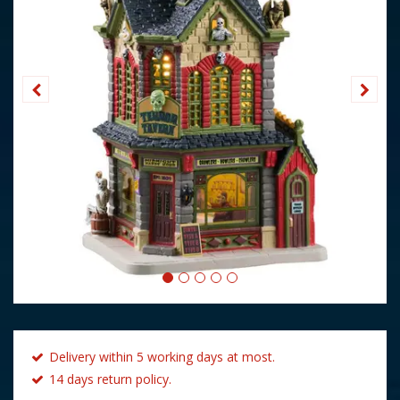
Delivery within 5 working days at most.
14 days return policy.