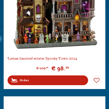
Lemax haunted estates Spooky Town 2024
€
98
.
99
€
109
.
99
Order