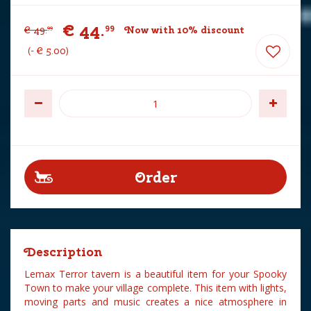
€
44
.
99
€
49
.
Now with 10% discount
99
-
€
5
.
00
Description
Lemax Terror tavern is a beautiful item for your Spooky
Town to make your village complete. This item with lights,
moving parts and music creates a nice atmosphere in