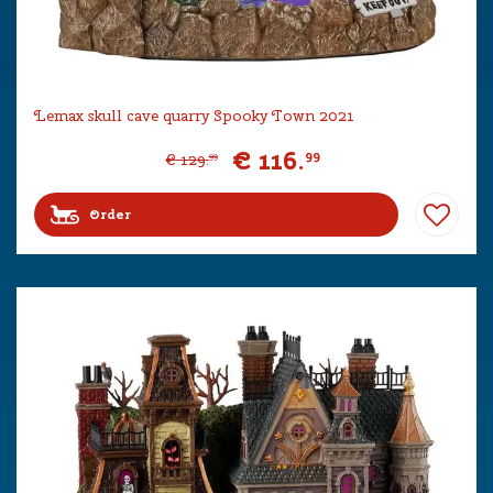
Lemax skull cave quarry Spooky Town 2021
€
116
.
99
€
129
.
99
Order