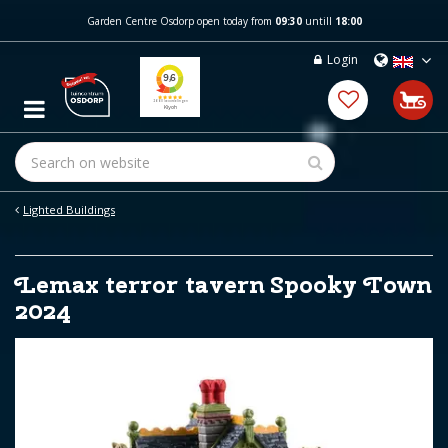
J
Garden Centre Osdorp open today from
09:30
untill
18:00
u
m
Login
p
t
o
c
o
n
t
e
Lighted Buildings
n
t
Lemax terror tavern Spooky Town
2024