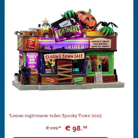
Lemax nightmares video Spooky Town 2025
€
98
.
99
€
109
.
99