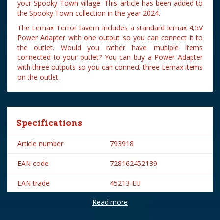
your Spooky Town village. This article has been added to
the Spooky Town collection in the year 2024.
The Lemax Terror tavern includes a standard lemax 4,5V
Power Adapter with one output so you can connect it to
the outlet. Would you rather have multiple items
connected to your outlet? You can buy a Power Adapter
with three outputs so you can connect three Lemax items
on the outlet.
Specifications
Article number
793918
EAN code
728162452139
EAN trade
45213-EU
Read more
Brand
Lemax