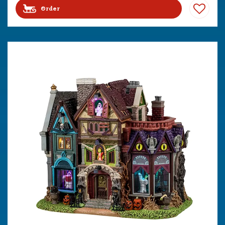
Order