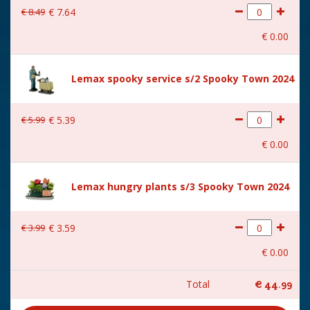
€
8
.
49
€
7
.
64
€
0
.
00
Lemax spooky service s/2 Spooky Town 2024
€
5
.
99
€
5
.
39
€
0
.
00
Lemax hungry plants s/3 Spooky Town 2024
€
3
.
99
€
3
.
59
€
0
.
00
Total
€
44
.
99