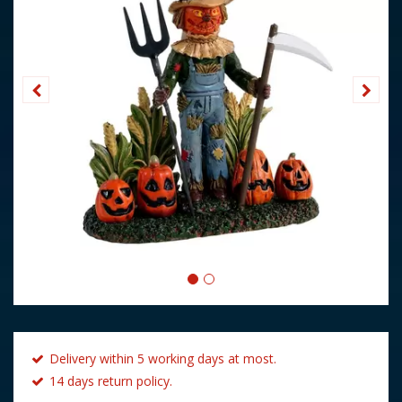
Delivery within 5 working days at most.
14 days return policy.