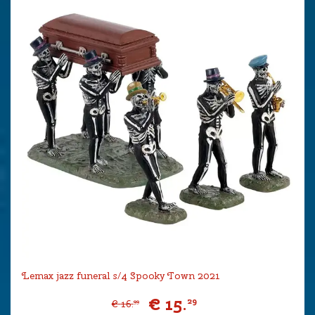
Lemax jazz funeral s/4 Spooky Town 2021
€
15
.
29
€
16
.
99