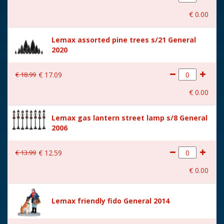
With movement
No
€
0
.
00
With music
No
Lemax assorted pine trees s/21 General
Location
ST-P16-N
2020
Height in cm
8.7
€
18
.
99
€
17
.
09
Size
(B x D x H) 8x3,7x8,7 cm
€
0
.
00
Lemax gas lantern street lamp s/8 General
2006
€
13
.
99
€
12
.
59
€
0
.
00
Lemax friendly fido General 2014