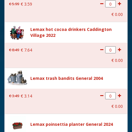
€
5
.
99
€
3
.
59
€
0
.
00
Lemax hot cocoa drinkers Caddington
Village 2022
€
8
.
49
€
7
.
64
€
0
.
00
Lemax trash bandits General 2004
€
3
.
49
€
3
.
14
€
0
.
00
Lemax poinsettia planter General 2024