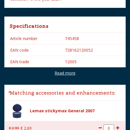
Specifications
Article number
745458
EAN code
728162120052
EAN trade
12005
Read more
Brand
Lemax
Lemax categories
Figurines
Matching accessories and enhancements:
Year of introduction
2021
Village name
Spooky Town
Lemax stickymax General 2007
With lighting
No
€
2
.
99
€
2
.
69