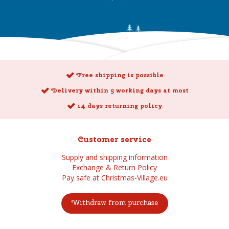
Free shipping is possible
Delivery within 5 working days at most
14 days returning policy
Customer service
Supply and shipping information
Exchange & Return Policy
Pay safe at Christmas-Village.eu
Withdraw from purchase