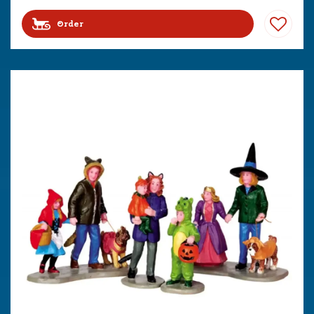
Order