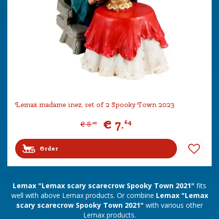
Lemax madame inez, set of 2 Spooky Town 2023
€
7
.
64
€
8
.
49
Order
Lemax "Lemax scary scarecrow Spooky Town 2021"
fits
well with above Lemax products. Or combine
Lemax "Lemax
scary scarecrow Spooky Town 2021"
with various other
Lemax products.