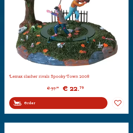
Lemax slasher rivals Spooky Town 2008
€
22
.
79
€
37
.
99
Order