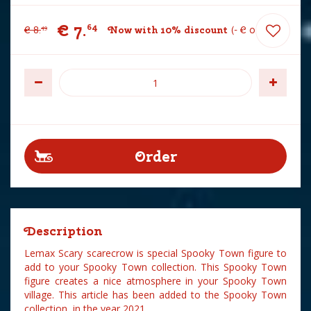
€
7
.
64
€
8
.
Now with 10% discount
-
€
0
.
85
49
Description
Lemax Scary scarecrow is special Spooky Town figure to
add to your Spooky Town collection. This Spooky Town
figure creates a nice atmosphere in your Spooky Town
village. This article has been added to the Spooky Town
collection in the year 2021.