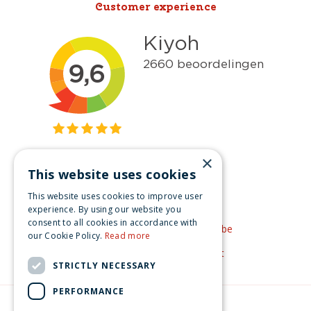
Customer experience
×
This website uses cookies
Get inspired
This website uses cookies to improve user
Like us on Facebook
experience. By using our website you
consent to all cookies in accordance with
See our video's on YouTube
our Cookie Policy.
Read more
Get inspired by Pinterest
STRICTLY NECESSARY
PERFORMANCE
© Christmas-village.eu