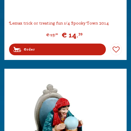
Lemax trick or treating fun s/4 Spooky Town 2014
€
14
.
39
€
15
.
99
Order