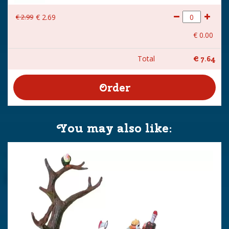
€
2
.
99
€
2
.
69
€
0
.
00
Total
€
7
.
64
You may also like: