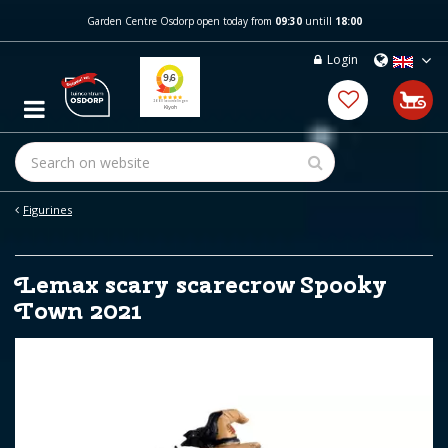
J
Garden Centre Osdorp open today from
09:30
untill
18:00
u
m
Login
p
t
o
c
o
n
t
e
Figurines
n
t
Lemax scary scarecrow Spooky
Town 2021