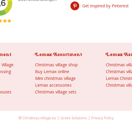
Get inspired by Pinterest
ment
Lemax Assortment
Lemax As
Village
Christmas village shop
Christmas vil
ossing
Buy Lemax online
Christmas vil
Mini christmas village
Lemax Chris
Lemax accessories
Christmas vill
houses
Christmas village sets
© Christmas-village.eu
Green Solutions
Privacy Policy
kull cave quarry Spooky Town 2021