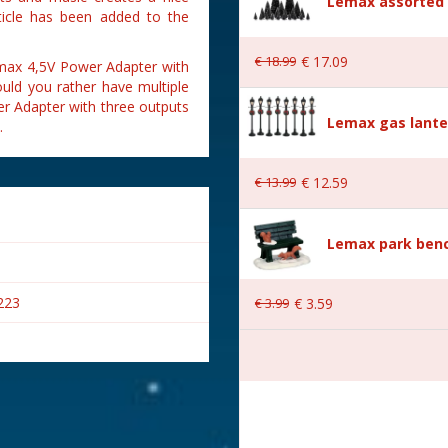
Lemax assorted p
ticle has been added to the
€
18
.
99
€
17
.
09
emax 4,5V Power Adapter with
uld you rather have multiple
r Adapter with three outputs
Lemax gas lante
.
€
13
.
99
€
12
.
59
Lemax park bench
223
€
3
.
99
€
3
.
59
s