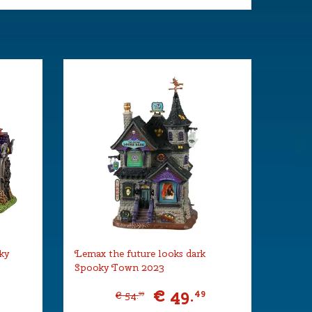
ky
Lemax the future looks dark
Spooky Town 2023
€
49
.
9
49
€
54
.
99