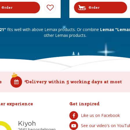
Order
Order
21"
fits well with above Lemax products. Or combine
Lemax "Lemax 
other Lemax products.
e
Delivery within 5 working days at most
er experience
Get inspired
Like us on Facebook
See our video's on YouTu