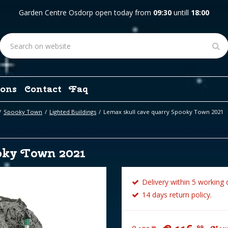
Garden Centre Osdorp open today from
09:30
untill
18:00
ons
Contact
Faq
Spooky Town
Lighted Buildings
Lemax skull cave quarry Spooky Town 2021
oky Town 2021
Delivery within 5 working 
14 days return policy.
99
99