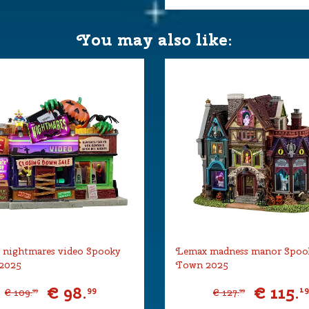
You may also like:
wn
er 4.5V (550mA type-L) is
 27,5x23,5x25 cm
 nightmares video Spooky
Lemax madness manor Spoo
2025
Town 2025
€
98
.
€
115
.
99
1
€
109
.
€
127
.
99
99