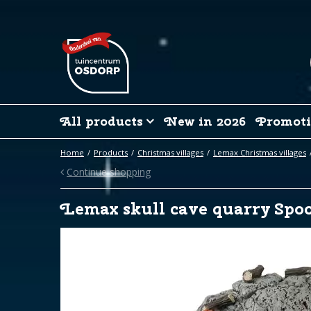
Jump
to
content
All products
New in 2026
Promoti
Home
Products
Christmas villages
Lemax Christmas villages
Continue shopping
Lemax skull cave quarry Spo