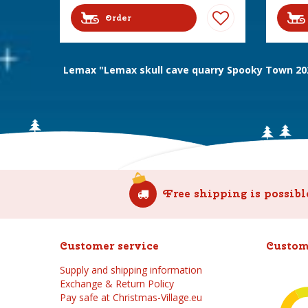
Order
Lemax "Lemax skull cave quarry Spooky Town 20
Free shipping is possibl
Customer service
Custom
Supply and shipping information
Exchange & Return Policy
Pay safe at Christmas-Village.eu