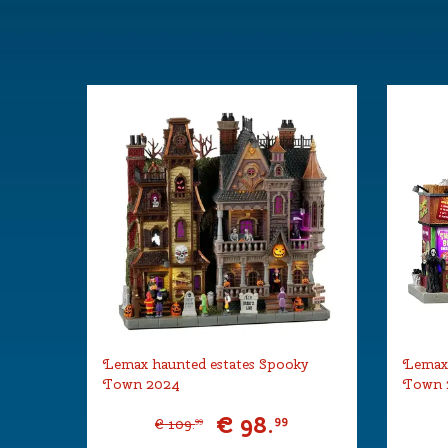
Year of introduction
2021
Village name
Spooky To
With lighting
Yes
With movement
No
With music
No
Power supply
Lemax Adapt
included.
Location
ST-P10-R
Height in cm
25
Size
(B x D x H)
Lemax haunted estates Spooky
Lemax
Town 2024
Town 
€
98
.
99
€
109
.
99