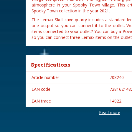
atmosphere in your Spooky Town village. This ar
Spooky Town collection in the year 2021.
The Lemax Skull cave quarry includes a standard l
one output so you can connect it to the outlet. Wo
items connected to your outlet? You can buy a Powe
so you can connect three Lemax items on the outlet
Specifications
Article number
708240
EAN code
728162148
EAN trade
14822
Read more
Brand
Lemax
Lemax categories
Table piece