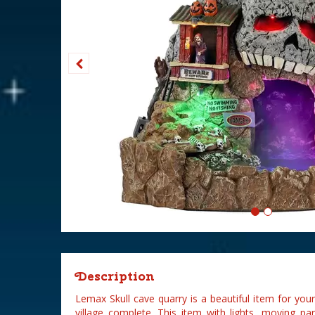
Description
Lemax Skull cave quarry is a beautiful item for y
village complete. This item with lights, moving pa