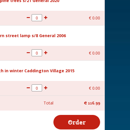
ine trees s/21 General 2020
€
0
.
00
rn street lamp s/8 General 2006
€
0
.
00
 in winter Caddington Village 2015
€
0
.
00
Total
€
116
.
99