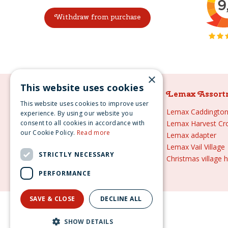
Withdraw from purchase
×
This website uses cookies
Lemax Assortment
Lemax Assort
This website uses cookies to improve user
Lemax
Lemax Caddington 
experience. By using our website you
consent to all cookies in accordance with
Lemax sale
Lemax Harvest Cr
our Cookie Policy.
Read more
Lemax 2021
Lemax adapter
Lemax webshop
Lemax Vail Village
STRICTLY NECESSARY
Lemax Christmas villages
Christmas village 
Lemax village
PERFORMANCE
SAVE & CLOSE
DECLINE ALL
Lemax s
SHOW DETAILS