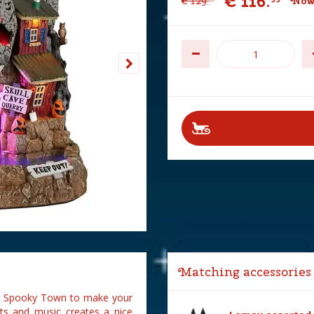
€
116
.
€
129
.
Now 
Matching accessories
our Spooky Town to make your
rts and music creates a nice