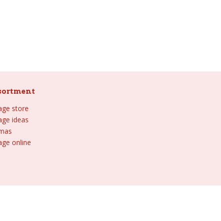
sortment
lage store
lage ideas
tmas
age online