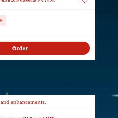
with 10% discount
-
€
13
.
00
 and enhancements: