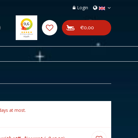
Login
€0,00
days at most.