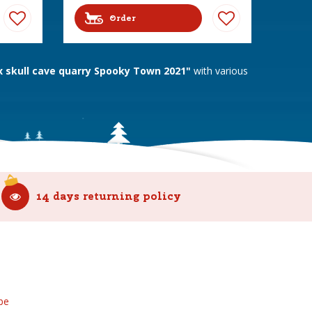
Order
skull cave quarry Spooky Town 2021"
with various
14 days returning policy
be