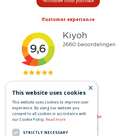
Withdraw from purchase
Customer experience
×
This website uses cookies
Get inspired
This website uses cookies to improve user
Like us on Facebook
experience. By using our website you
consent to all cookies in accordance with
See our video's on YouTube
our Cookie Policy.
Read more
Get inspired by Pinterest
STRICTLY NECESSARY