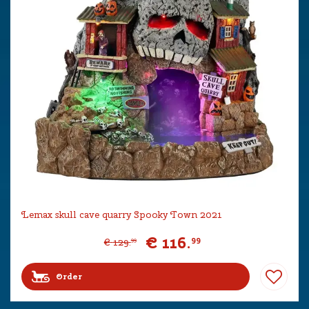
Lemax skull cave quarry Spooky Town 2021
€
116
.
99
€
129
.
99
Order