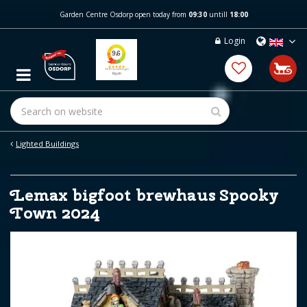
J
Garden Centre Osdorp open today from
09:30
untill
18:00
u
m
Login
p
t
o
c
o
n
t
e
Lighted Buildings
n
t
Lemax bigfoot brewhaus Spooky
Town 2024