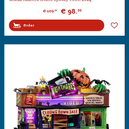
€
98
.
99
€
109
.
99
Order