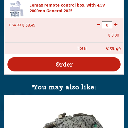
Lemax remote control box, with 4.5v
2000ma General 2025
€
64
.
99
€
58
.
49
€
0
.
00
Total
€
58
.
49
You may also like: