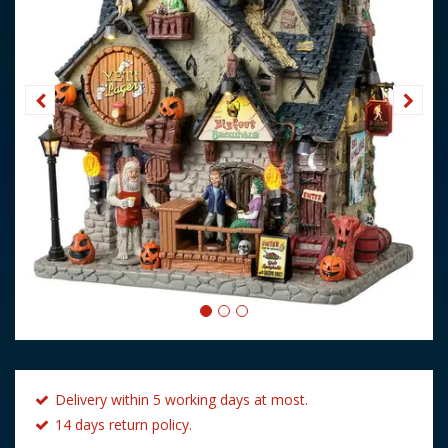
Delivery within 5 working days at most.
14 days return policy.