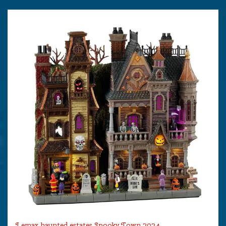
Lemax haunted estates Spooky Town 2024