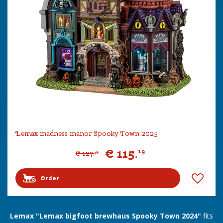
Lemax madness manor Spooky Town 2025
€
115
.
19
€
127
.
99
Order
Lemax "Lemax bigfoot brewhaus Spooky Town 2024"
fits