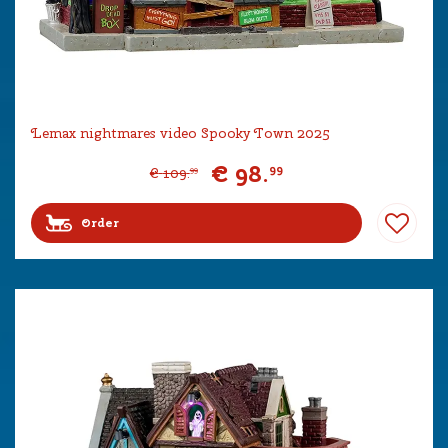
Lemax nightmares video Spooky Town 2025
€
98
.
99
€
109
.
99
Order