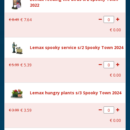
2022
Size
(B x D x H) 20x14x19.5 cm
€
8
.
49
€
7
.
64
€
0
.
00
Lemax spooky service s/2 Spooky Town 2024
€
5
.
99
€
5
.
39
€
0
.
00
Lemax hungry plants s/3 Spooky Town 2024
€
3
.
99
€
3
.
59
€
0
.
00