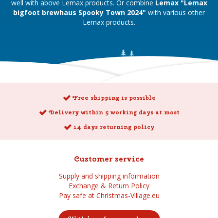
well with above Lemax products. Or combine
Lemax "Lemax
bigfoot brewhaus Spooky Town 2024"
with various other
Lemax products.
Free shipping is possible
Delivery within 5 working days at most
14 days returning policy
Customer service
Supply and shipping information
Exchange & Return Policy
Pay safe at Christmas-Village.eu