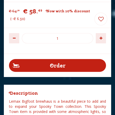
€
58
.
49
€
64
.
Now with 10% discount
99
-
€
6
.
50
Description
Lemax Bigfoot brewhaus is a beautiful piece to add and
to expand your Spooky Town collection. This Spooky
Town item is provided with some atmospheric lights, so