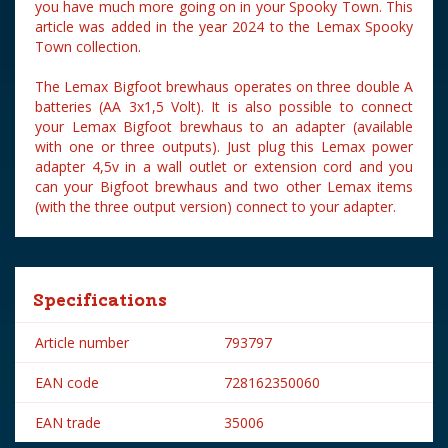
you have much more going on in your Spooky Town. This
article was added in the year 2024 to the Lemax Spooky
Town collection.
The Lemax Bigfoot brewhaus operates on three double A
batteries (AA 3x1,5 Volt). It is also possible to connect
your Lemax Bigfoot brewhaus to an adapter (available
with one or three outputs). Just plug this Lemax power
adapter 4,5v in a wall outlet or extension cord and you
can your Bigfoot brewhaus and two other Lemax items
(with the three output version) connect to your adapter.
Specifications
Article number
793797
EAN code
728162350060
EAN trade
35006