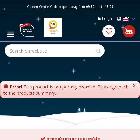
J
Garden Centre Osdorp open today from
09:30
untill
18:00
u
m
Login
p
t
o
c
o
n
t
e
n
t
x
Error!
This product is temporarily disabled. Please go back
to the
products summary
.
Free shipping is possible