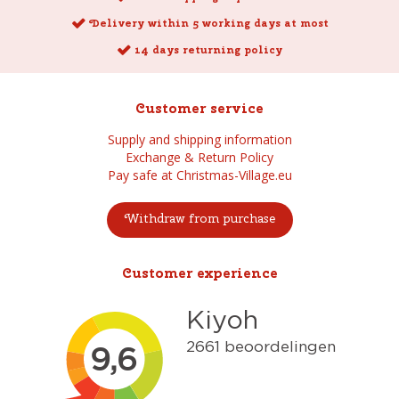
Delivery within 5 working days at most
14 days returning policy
Customer service
Supply and shipping information
Exchange & Return Policy
Pay safe at Christmas-Village.eu
Withdraw from purchase
Customer experience