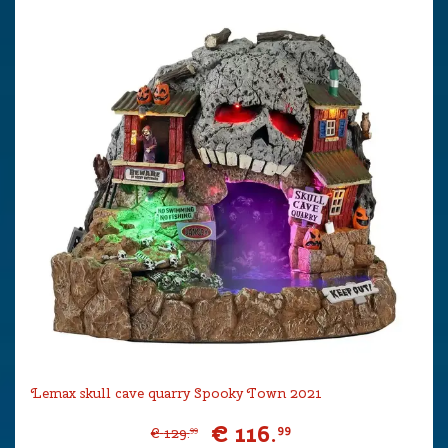
Lemax skull cave quarry Spooky Town 2021
€
116
.
99
€
129
.
99