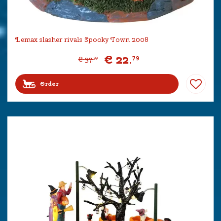
Lemax slasher rivals Spooky Town 2008
€
22
.
79
€
37
.
99
Order