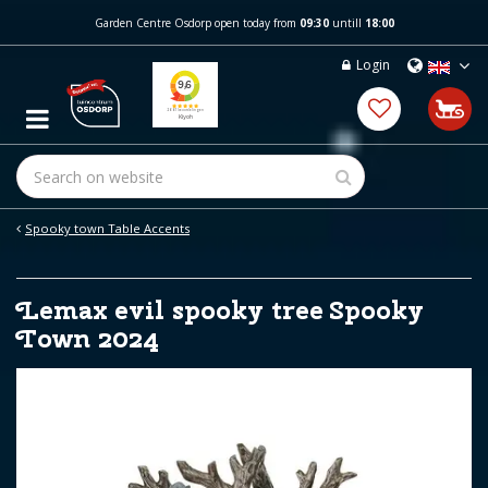
J
Garden Centre Osdorp open today from
09:30
untill
18:00
u
m
Login
p
t
o
c
o
n
t
e
Spooky town Table Accents
n
t
Lemax evil spooky tree Spooky
Town 2024