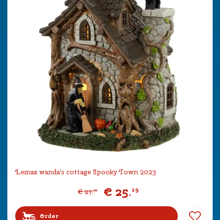
Lemax wanda's cottage Spooky Town 2023
€
25
.
19
€
27
.
99
Order