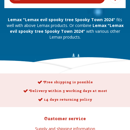
Lemax "Lemax evil spooky tree Spooky Town 2024"
fits
well with above Lemax products. Or combine
Lemax "Lemax
evil spooky tree Spooky Town 2024"
with various other
Lemax products.
Free shipping is possible
Delivery within 5 working days at most
14 days returning policy
Customer service
Supply and shipping information