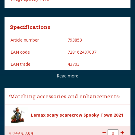
Specifications
Article number
793853
EAN code
728162437037
EAN trade
43703
Read more
Brand
Lemax
Lemax categories
Table pieces
Matching accessories and enhancements:
Year of introduction
2024
Village name
Spooky Town
Lemax scary scarecrow Spooky Town 2021
With lighting
No
€
8
.
49
€
7
.
64