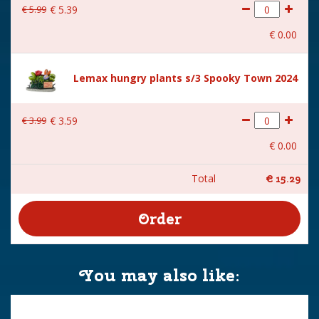
€
5
.
99
€
5
.
39
€
0
.
00
Lemax hungry plants s/3 Spooky Town 2024
€
3
.
99
€
3
.
59
€
0
.
00
Total
€
15
.
29
You may also like: