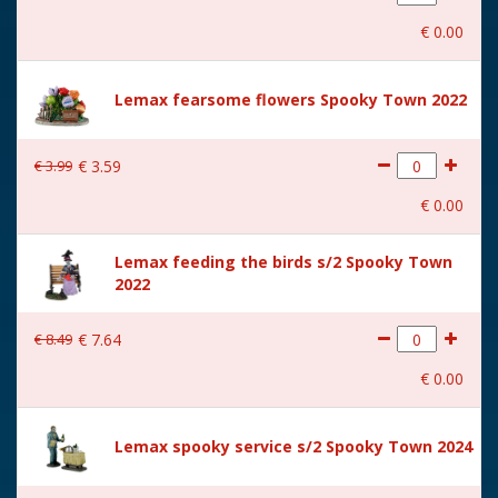
With movement
No
€
0
.
00
With music
No
Location
ST-P12-T
Lemax fearsome flowers Spooky Town 2022
Height in cm
15.5
€
3
.
99
€
3
.
59
Size
(B x D x H) 9.8x9.5x15.5 cm
€
0
.
00
Lemax feeding the birds s/2 Spooky Town
2022
€
8
.
49
€
7
.
64
€
0
.
00
Lemax spooky service s/2 Spooky Town 2024