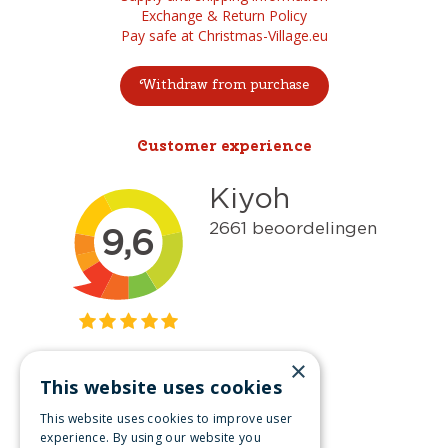
Exchange & Return Policy
Pay safe at Christmas-Village.eu
Withdraw from purchase
Customer experience
×
This website uses cookies
Get inspired
This website uses cookies to improve user
Like us on Facebook
experience. By using our website you