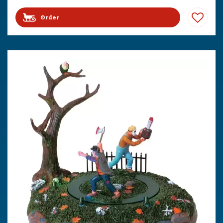
Order