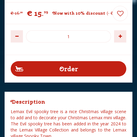
€
15
.
29
€
16
.
Now with 10% discount
-
€
1
.
70
99
Description
Lemax Evil spooky tree is a nice Christmas village scene
to add and to decorate your Christmas Lemax mini village.
The Evil spooky tree has been added in the year 2024 to
the Lemax Village Collection and belongs to the Lemax
village Spooky Town.