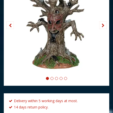
Delivery within 5 working days at most.
14 days return policy.