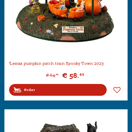
Lemax pumpkin patch train Spooky Town 2023
€
58
.
49
€
64
.
99
Order