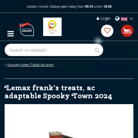
J
Garden Centre Osdorp open today from
09:30
untill
18:00
u
m
Login
p
t
o
c
o
n
t
e
Spooky town Table Accents
n
t
Lemax frank's treats, ac
adaptable Spooky Town 2024