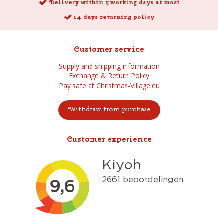
Delivery within 5 working days at most
14 days returning policy
Customer service
Supply and shipping information
Exchange & Return Policy
Pay safe at Christmas-Village.eu
Withdraw from purchase
Customer experience