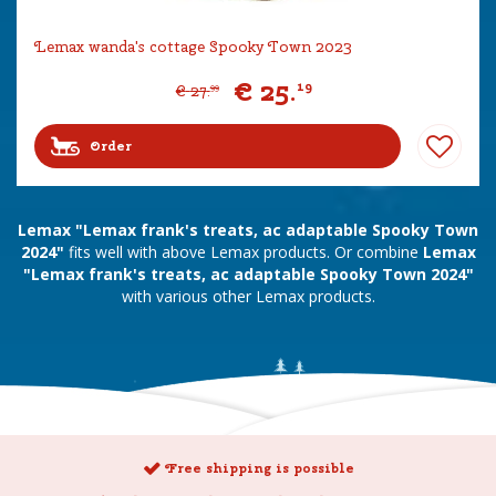
Lemax wanda's cottage Spooky Town 2023
€
25
.
19
€
27
.
99
Order
Lemax "Lemax frank's treats, ac adaptable Spooky Town
2024"
fits well with above Lemax products. Or combine
Lemax
"Lemax frank's treats, ac adaptable Spooky Town 2024"
with various other Lemax products.
Free shipping is possible