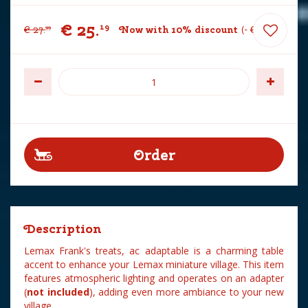
€
25
.
19
€
27
.
Now with 10% discount
-
€
2
.
80
99
Description
Lemax Frank's treats, ac adaptable is a charming table
accent to enhance your Lemax miniature village. This item
features atmospheric lighting and operates on an adapter
(
not included
), adding even more ambiance to your new
village.