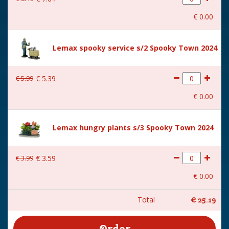
€
0
.
00
Lemax spooky service s/2 Spooky Town 2024
€
5
.
99
€
5
.
39
€
0
.
00
Lemax hungry plants s/3 Spooky Town 2024
€
3
.
99
€
3
.
59
€
0
.
00
Total
€
25
.
19