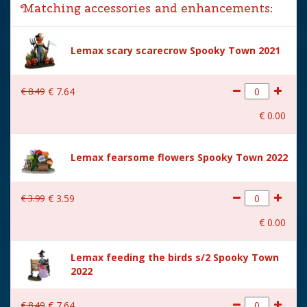
Matching accessories and enhancements:
Year of introduction
2024
Village name
Spooky Town
Lemax scary scarecrow Spooky Town 2021
With lighting
Yes
€
8
.
49
€
7
.
64
With movement
No
€
0
.
00
With music
No
Power supply
Adaptable with 4.5V Adapter.
Lemax fearsome flowers Spooky Town 2022
550mA type-L (excl.)
Location
ST-P10-J
€
3
.
99
€
3
.
59
Height in cm
12.2
€
0
.
00
Size
(B x D x H) 10.8x10.2x12.2
Lemax feeding the birds s/2 Spooky Town
cm
2022
€
8
.
49
€
7
.
64