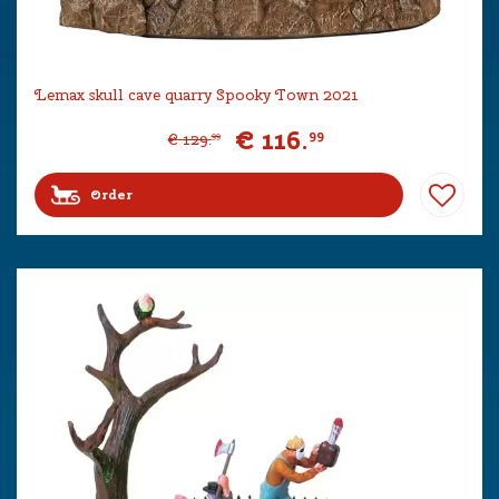
Lemax skull cave quarry Spooky Town 2021
€
116
.
99
€
129
.
99
Order