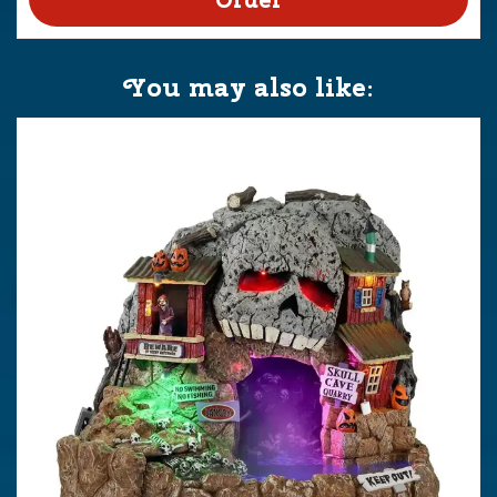
You may also like: