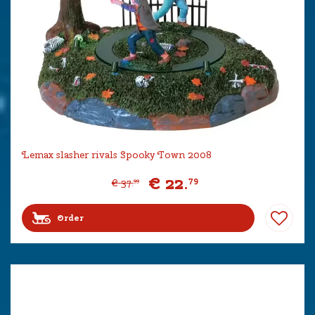
Lemax slasher rivals Spooky Town 2008
€
22
.
79
€
37
.
99
Order