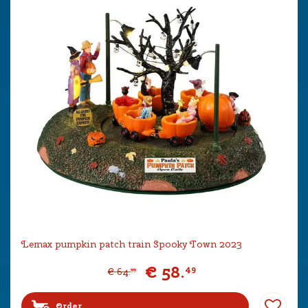
Lemax pumpkin patch train Spooky Town 2023
€
58
.
49
€
64
.
99
Order