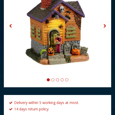
Delivery within 5 working days at most.
14 days return policy.