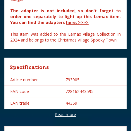
The adapter is not included, so don't forget to
order one separately to light up this Lemax item.
You can find the adapters
here: >>>>
This item was added to the Lemax Village Collection in
2024 and belongs to the Christmas village Spooky Town.
Specifications
Article number
793905
EAN code
728162443595
EAN trade
44359
Read more
Brand
Lemax
Lemax categories
Table pieces