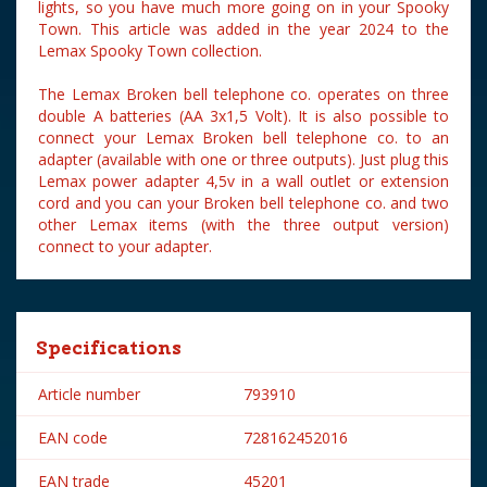
lights, so you have much more going on in your Spooky
Town. This article was added in the year 2024 to the
Lemax Spooky Town collection.
The Lemax Broken bell telephone co. operates on three
double A batteries (AA 3x1,5 Volt). It is also possible to
connect your Lemax Broken bell telephone co. to an
adapter (available with one or three outputs). Just plug this
Lemax power adapter 4,5v in a wall outlet or extension
cord and you can your Broken bell telephone co. and two
other Lemax items (with the three output version)
connect to your adapter.
Specifications
Article number
793910
EAN code
728162452016
EAN trade
45201