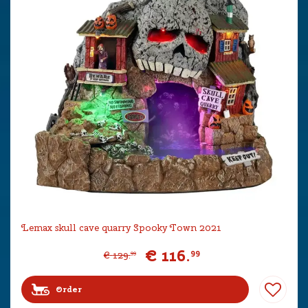
Lemax skull cave quarry Spooky Town 2021
€
116
.
99
€
129
.
99
Order