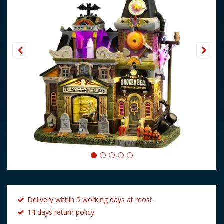
Delivery within 5 working days at most.
14 days return policy.