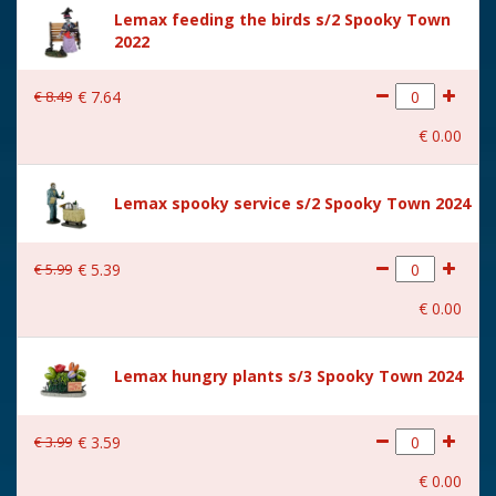
Height in cm
27.5
Lemax feeding the birds s/2 Spooky Town
2022
Size
(B x D x H) 23x14.5x27.5 cm
€
8
.
49
€
7
.
64
€
0
.
00
Lemax spooky service s/2 Spooky Town 2024
€
5
.
99
€
5
.
39
€
0
.
00
Lemax hungry plants s/3 Spooky Town 2024
€
3
.
99
€
3
.
59
€
0
.
00