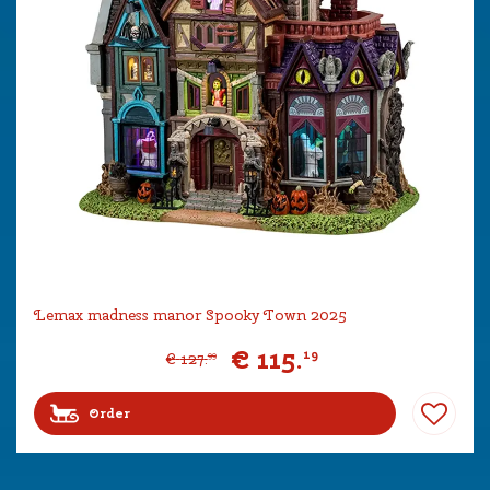
Lemax madness manor Spooky Town 2025
€
115
.
19
€
127
.
99
Order