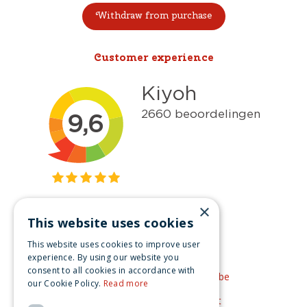
Withdraw from purchase
Customer experience
×
This website uses cookies
Get inspired
This website uses cookies to improve user
Like us on Facebook
experience. By using our website you
consent to all cookies in accordance with
See our video's on YouTube
our Cookie Policy.
Read more
Get inspired by Pinterest