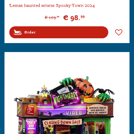
Lemax haunted estates Spooky Town 2024
€
98
.
99
€
109
.
99
Order