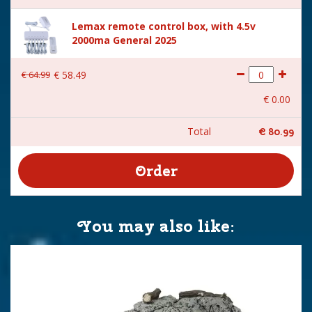
Lemax remote control box, with 4.5v
2000ma General 2025
€
64
.
99
€
58
.
49
€
0
.
00
Total
€
80
.
99
You may also like: