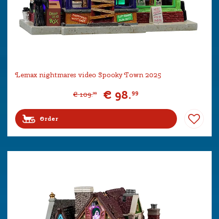
Lemax nightmares video Spooky Town 2025
€
98
.
99
€
109
.
99
Order