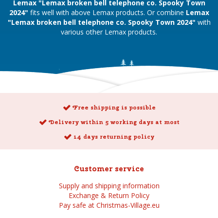
Lemax "Lemax broken bell telephone co. Spooky Town
2024"
fits well with above Lemax products. Or combine
Lemax
"Lemax broken bell telephone co. Spooky Town 2024"
with
various other Lemax products.
Free shipping is possible
Delivery within 5 working days at most
14 days returning policy
Customer service
Supply and shipping information
Exchange & Return Policy
Pay safe at Christmas-Village.eu