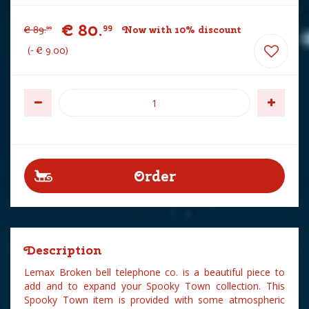
€
80
.
99
€
89
.
Now with 10% discount
99
-
€
9
.
00
Description
Lemax Broken bell telephone co. is a beautiful piece to
add and to expand your Spooky Town collection. This
Spooky Town item is provided with some atmospheric