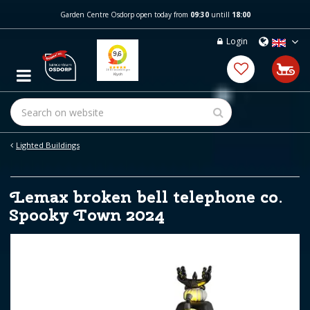
J
Garden Centre Osdorp open today from
09:30
untill
18:00
u
m
Login
p
t
o
c
o
n
t
e
Lighted Buildings
n
t
Lemax broken bell telephone co.
Spooky Town 2024