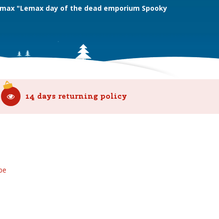
max "Lemax day of the dead emporium Spooky
14 days returning policy
be