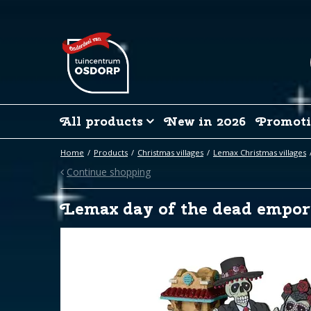
Jump
to
content
All products
New in 2026
Promoti
Home
Products
Christmas villages
Lemax Christmas villages
Continue shopping
Lemax day of the dead empo