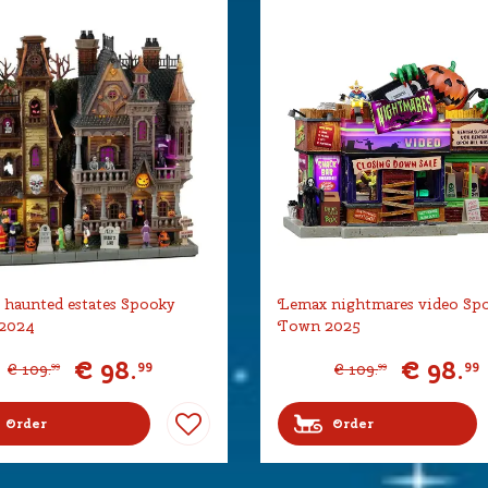
haunted estates Spooky
Lemax nightmares video Sp
2024
Town 2025
€
98
.
€
98
.
99
99
€
109
.
€
109
.
99
99
Order
Order