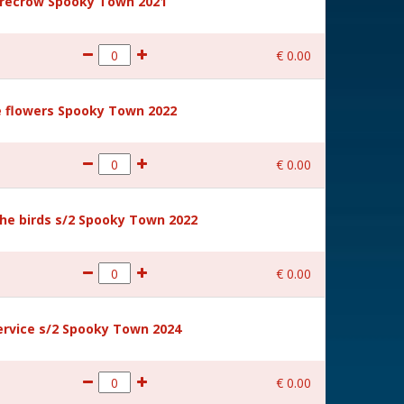
recrow Spooky Town 2021
€
0
.
00
 flowers Spooky Town 2022
€
0
.
00
he birds s/2 Spooky Town 2022
€
0
.
00
rvice s/2 Spooky Town 2024
€
0
.
00