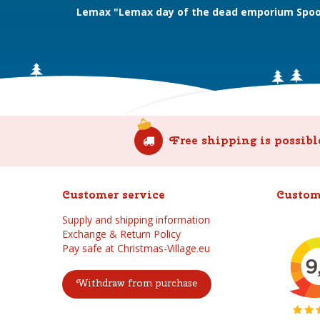
Lemax "Lemax day of the dead emporium Spoo
Free shipping is possibl
Customer service
Custom
Supply and shipping information
Exchange & Return Policy
Pay safe at Christmas-Village.eu
Withdraw from purchase