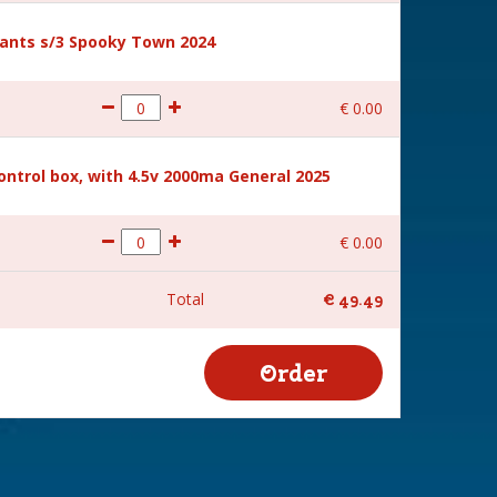
ants s/3 Spooky Town 2024
€
0
.
00
ntrol box, with 4.5v 2000ma General 2025
€
0
.
00
Total
€
49
.
49