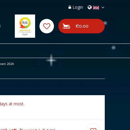
Login
€0,00
own 2024
days at most.