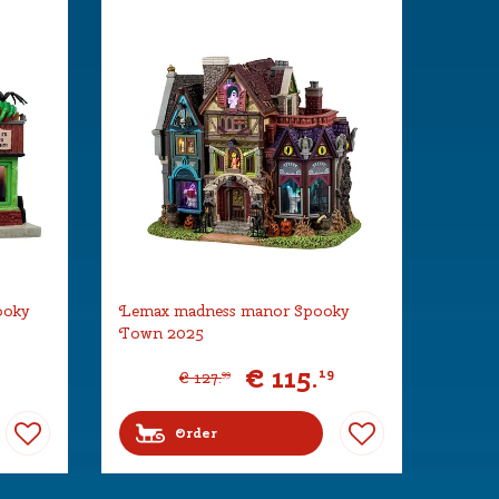
ooky
Lemax madness manor Spooky
Town 2025
€
115
.
19
€
127
.
99
Order