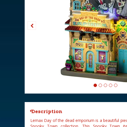
Description
Lemax Day of the dead emporium is a beautiful pie
Spooky Town collection. This Spooky Town it