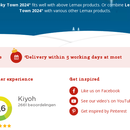
ky Town 2024"
fits well with above Lemax products. Or combine
Le
Town 2024"
with various other Lemax products.
e
Delivery within 5 working days at most
er experience
Get inspired
Like us on Facebook
See our video's on YouTu
Get inspired by Pinterest