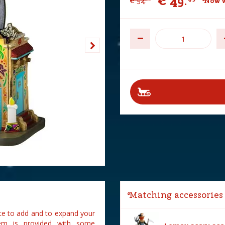
€
49
.
€
54
.
Now w
Matching accessories
ce to add and to expand your
em is provided with some