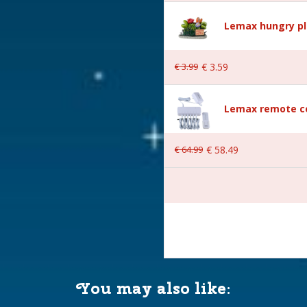
Lemax hungry pl
€
3
.
99
€
3
.
59
wn
Lemax remote co
€
64
.
99
€
58
.
49
AA 1.5V / 4.5V (excl.)
You may also like:
 18.3x11.3x21 cm