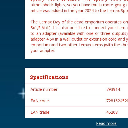
atmospheric lights, so you have much more going 
article was added in the year 2024 to the Lemax Spo
The Lemax Day of the dead emporium operates on t
3x1,5 Volt). It is also possible to connect your L
to an adapter (available with one or three outputs
adapter 4,5v in a wall outlet or extension cord and
emporium and two other Lemax items (with the thre
your adapter.
Specifications
Article number
793914
EAN code
728162452
EAN trade
45208
Read more
Brand
Lemax