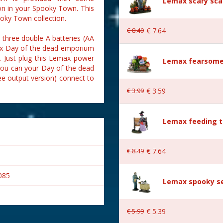
Lemax scary sca
on in your Spooky Town. This
oky Town collection.
€
8
.
49
€
7
.
64
hree double A batteries (AA
emax Day of the dead emporium
). Just plug this Lemax power
Lemax fearsome
 you can your Day of the dead
e output version) connect to
€
3
.
99
€
3
.
59
Lemax feeding t
€
8
.
49
€
7
.
64
085
Lemax spooky se
€
5
.
99
€
5
.
39