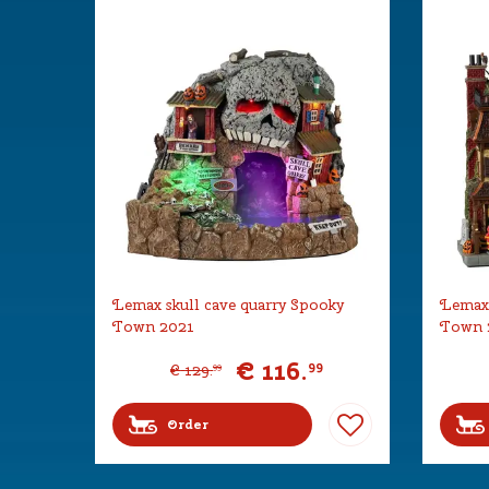
Lemax skull cave quarry Spooky
Lemax 
Town 2021
Town 
€
116
.
99
€
129
.
99
Order