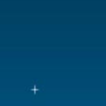
Lemax categories
Building
Year of introduction
2024
Village name
Spooky To
With lighting
Yes
With movement
No
With music
No
Inside scene
No
Power supply
Batteries 3x
Location
ST-P04-L
Height in cm
21
Size
(B x D x H)