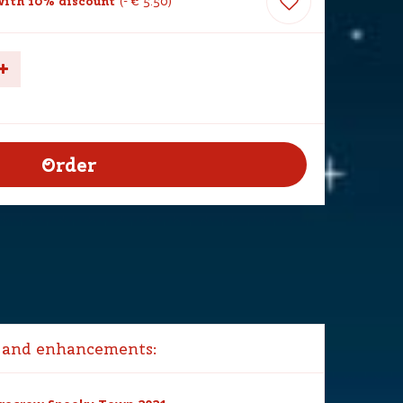
ith 10% discount
-
€
5
.
50
 and enhancements: