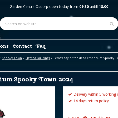
Garden Centre Osdorp open today from
09:30
untill
18:00
ons
Contact
Faq
Spooky Town
Lighted Buildings
Lemax day of the dead emporium Spooky T
rium Spooky Town 2024
Delivery within 5 working 
14 days return policy.
49
99