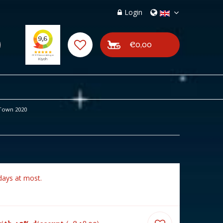
Login
€0,00
Town 2020
days at most.