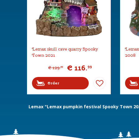
Lemax skull cave quarry Spooky
Lemax 
Town 2021
2008
€
116
.
99
€
129
.
99
Order
Lemax "Lemax pumpkin festival Spooky Town 20