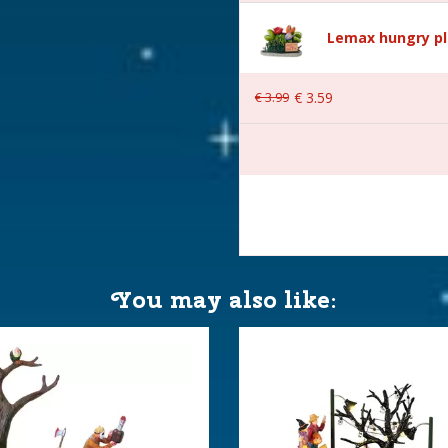
Lemax hungry pl
€
3
.
99
€
3
.
59
 13.5x9x10 cm
You may also like: