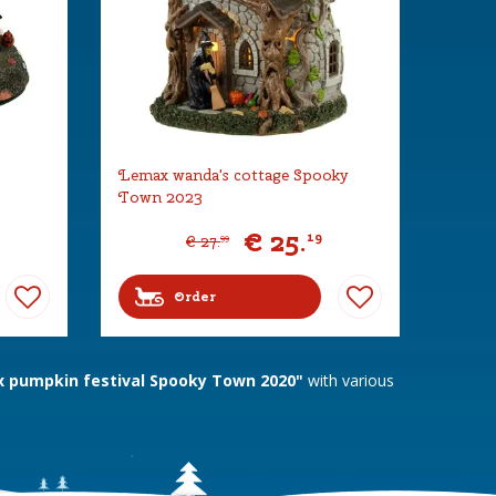
Lemax wanda's cottage Spooky
Town 2023
€
25
.
19
€
27
.
99
Order
 pumpkin festival Spooky Town 2020"
with various