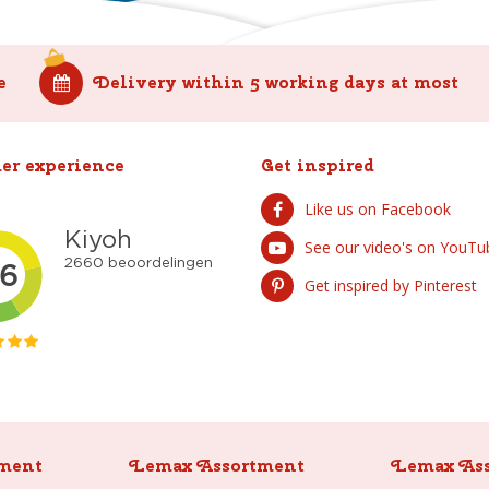
e
Delivery within 5 working days at most
er experience
Get inspired
Like us on Facebook
See our video's on YouTu
Get inspired by Pinterest
ment
Lemax Assortment
Lemax As