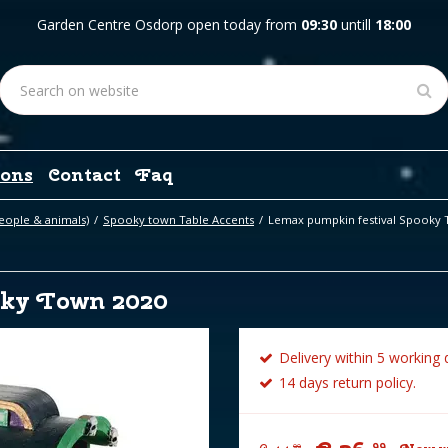
Garden Centre Osdorp open today from
09:30
untill
18:00
ons
Contact
Faq
eople & animals)
Spooky town Table Accents
Lemax pumpkin festival Spooky 
oky Town 2020
Delivery within 5 working 
14 days return policy.
99
99