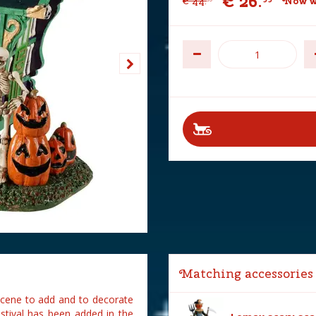
€
26
.
€
44
.
Now w
Matching accessories
 scene to add and to decorate
stival has been added in the