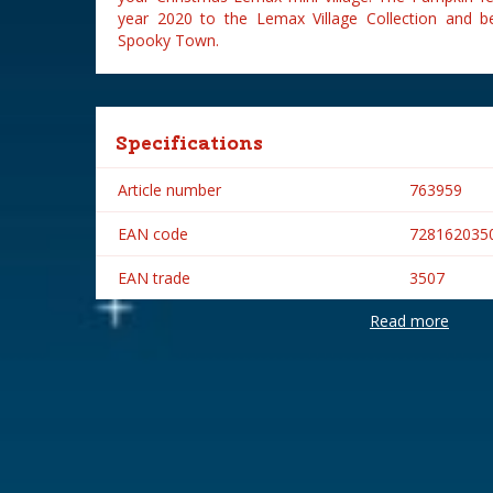
year 2020 to the Lemax Village Collection and b
Spooky Town.
Specifications
Article number
763959
EAN code
728162035
EAN trade
3507
Read more
Brand
Lemax
Year of introduction
2020
Village name
Spooky To
With lighting
No