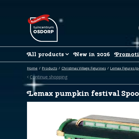
Jump
to
content
All products
New in 2026
Promoti
Home
Products
Christmas Village Figurines
Lemax Figures (p
Continue shopping
Lemax pumpkin festival Spo