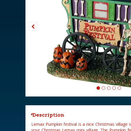
Description
Lemax Pumpkin festival is a nice Christmas village
your Christmas Lemax mini village. The Pumpkin fe