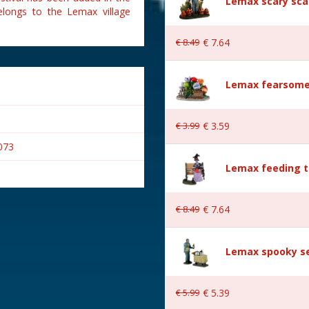
Lemax scary sca
elongs to the Lemax village
€
8
.
49
€
7
.
64
Lemax fearsome
€
3
.
99
€
3
.
59
073
Lemax feeding t
€
8
.
49
€
7
.
64
Lemax spooky se
wn
€
5
.
99
€
5
.
39