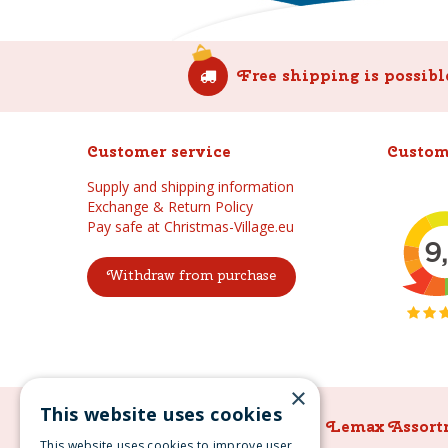
Free shipping is possibl
Customer service
Custom
Supply and shipping information
Exchange & Return Policy
Pay safe at Christmas-Village.eu
Withdraw from purchase
×
This website uses cookies
Lemax Assortment
Lemax Assort
This website uses cookies to improve user