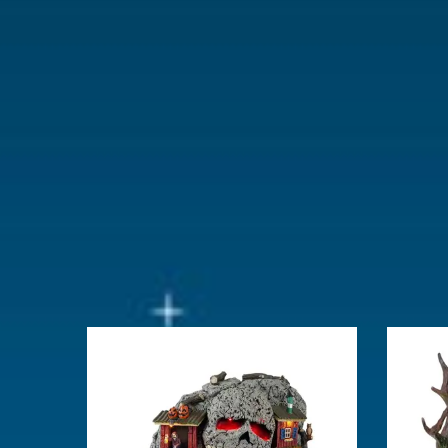
With movement
No
With music
No
Location
ST-P23-02
Height in cm
10
Size
(B x D x H)