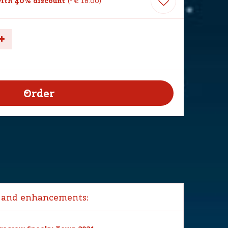
ith 40% discount
-
€
18
.
00
 and enhancements: