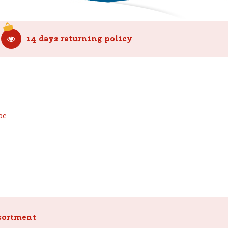
14 days returning policy
be
sortment