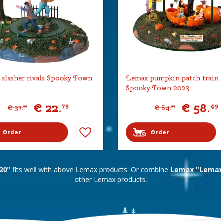
slasher rivals Spooky Town
Lemax pumpkin patch train
Spooky Town 2023
€
22
.
€
58
.
79
49
€
37
.
€
64
.
99
99
Order
Order
20"
fits well with above Lemax products. Or combine
Lemax "Lemax
other Lemax products.