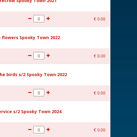
recrow Spooky Town 2021
€
0
.
00
 flowers Spooky Town 2022
€
0
.
00
he birds s/2 Spooky Town 2022
€
0
.
00
rvice s/2 Spooky Town 2024
€
0
.
00