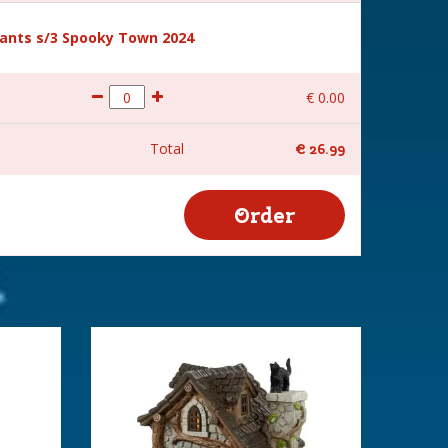
ants s/3 Spooky Town 2024
€
0
.
00
Total
€
26
.
99