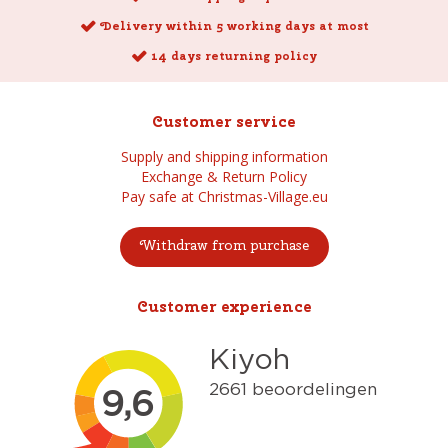
Delivery within 5 working days at most
14 days returning policy
Customer service
Supply and shipping information
Exchange & Return Policy
Pay safe at Christmas-Village.eu
Withdraw from purchase
Customer experience