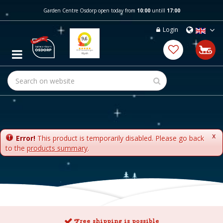
J
Garden Centre Osdorp open today from
10:00
untill
17:00
u
m
Login
p
t
o
c
o
n
t
e
n
t
x
Error!
This product is temporarily disabled. Please go back
to the
products summary
.
Free shipping is possible