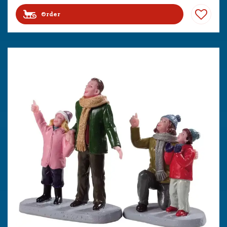
Order