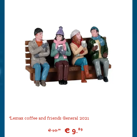
Lemax coffee and friends General 2021
€
9
.
89
€
10
.
99