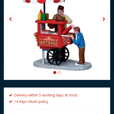
Delivery within 5 working days at most.
14 days return policy.