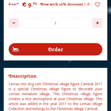
€
9
.
89
€
10
.
Now with 10% discount
-
€
1
.
10
99
Description
Lemax Hot dog cart Christmas village figure Carnival 2011
is a special Christmas village figure to decorate your
Lemax miniature village. This Christmas village figure
creates a nice atmosphere at your Christmas village. This
article was added in the year 2011 to the Lemax Village
Collection and belongs to the Christmas village Carnival.