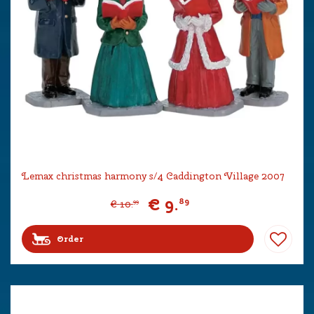
Lemax christmas harmony s/4 Caddington Village 2007
€
9
.
89
€
10
.
99
Order