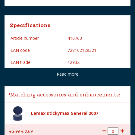
Specifications
Article number
410763
EAN code
728162129321
EAN trade
12932
Read more
Brand
Lemax
Lemax categories
Figurines
Matching accessories and enhancements:
Year of introduction
2011
Village name
Carnival
Lemax stickymax General 2007
With lighting
No
€
2
.
99
€
2
.
69
With movement
No