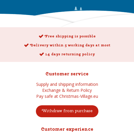
Free shipping is possible
Delivery within 5 working days at most
14 days returning policy
Customer service
Supply and shipping information
Exchange & Return Policy
Pay safe at Christmas-Village.eu
Withdraw from purchase
Customer experience