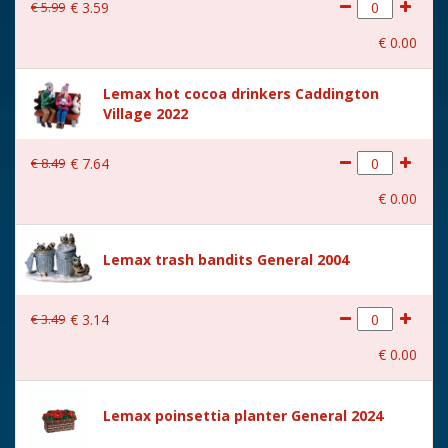
€
5
.
99
€
3
.
59
€
0
.
00
Lemax hot cocoa drinkers Caddington
Village 2022
€
8
.
49
€
7
.
64
€
0
.
00
Lemax trash bandits General 2004
€
3
.
49
€
3
.
14
€
0
.
00
Lemax poinsettia planter General 2024