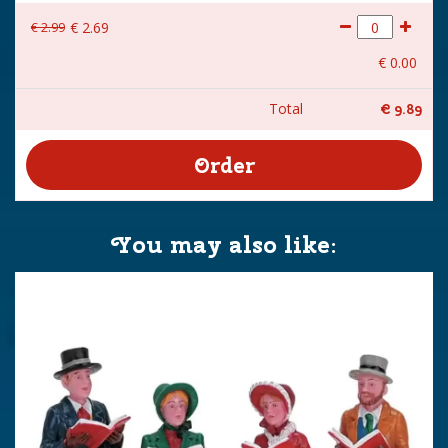
€
2
.
99
€
2
.
69
€
0
.
00
Total
€
9
.
89
You may also like: