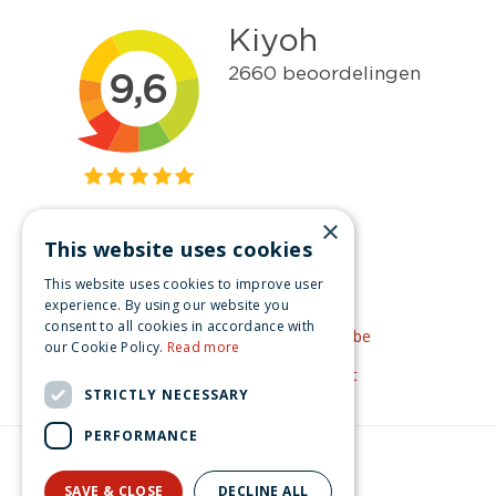
×
This website uses cookies
Get inspired
This website uses cookies to improve user
Like us on Facebook
experience. By using our website you
consent to all cookies in accordance with
See our video's on YouTube
our Cookie Policy.
Read more
Get inspired by Pinterest
STRICTLY NECESSARY
PERFORMANCE
© Christmas-village.eu
Green Solutions
SAVE & CLOSE
DECLINE ALL