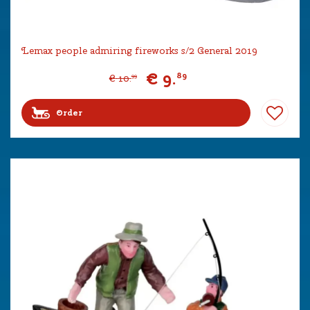
Lemax people admiring fireworks s/2 General 2019
€
9
.
89
€
10
.
99
Order