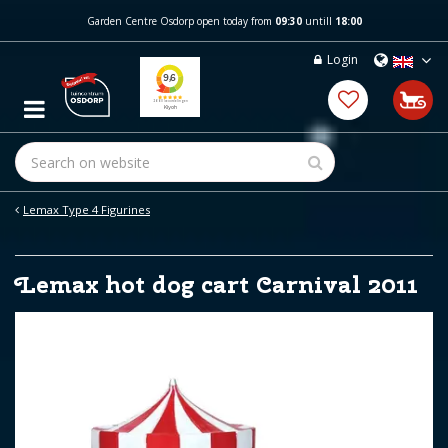
J
Garden Centre Osdorp open today from
09:30
untill
18:00
u
m
Login
p
t
o
c
o
n
t
e
Lemax Type 4 Figurines
n
t
Lemax hot dog cart Carnival 2011