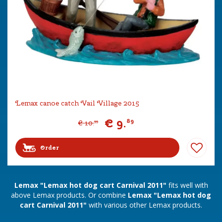
Lemax canoe catch Vail Village 2015
€
9
.
89
€
10
.
99
Order
Lemax "Lemax hot dog cart Carnival 2011"
fits well with
above Lemax products. Or combine
Lemax "Lemax hot dog
cart Carnival 2011"
with various other Lemax products.