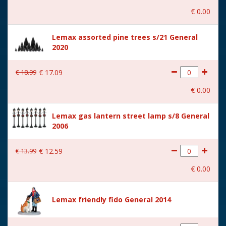
€
0
.
00
With music
No
Lemax assorted pine trees s/21 General
Location
091-D
2020
Height in cm
9.5
€
18
.
99
€
17
.
09
Size
(B x D x H) 6.6x4.7x9.5 cm
€
0
.
00
Lemax gas lantern street lamp s/8 General
2006
€
13
.
99
€
12
.
59
€
0
.
00
Lemax friendly fido General 2014