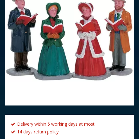
Delivery within 5 working days at most.
14 days return policy.