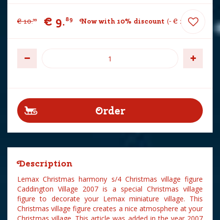
€
9
.
89
€
10
.
Now with 10% discount
-
€
1
.
10
99
Description
Lemax Christmas harmony s/4 Christmas village figure
Caddington Village 2007 is a special Christmas village
figure to decorate your Lemax miniature village. This
Christmas village figure creates a nice atmosphere at your
Christmas village. This article was added in the year 2007