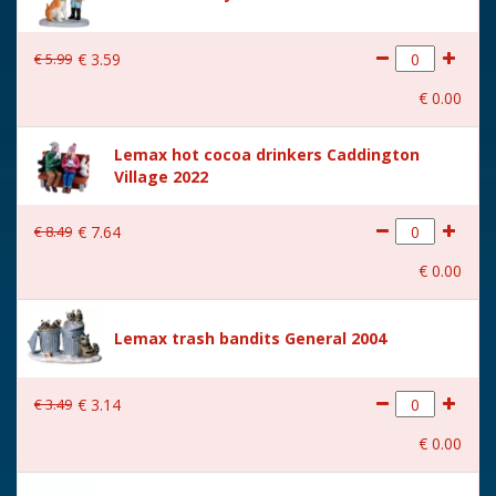
€
5
.
99
€
3
.
59
€
0
.
00
Lemax hot cocoa drinkers Caddington
Village 2022
€
8
.
49
€
7
.
64
€
0
.
00
Lemax trash bandits General 2004
€
3
.
49
€
3
.
14
€
0
.
00