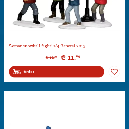
Lemax snowball fight! s/4 General 2013
€
11
.
69
€
12
.
99
Order