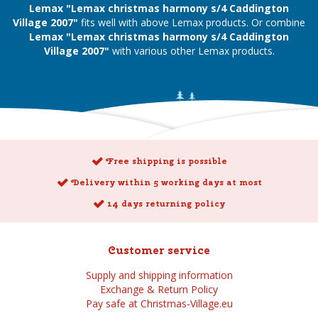
Lemax "Lemax christmas harmony s/4 Caddington
Village 2007"
fits well with above Lemax products. Or combine
Lemax "Lemax christmas harmony s/4 Caddington
Village 2007"
with various other Lemax products.
Free shipping is possible
Delivery within 5 working days at most
14 days returning policy
Customer service
Supply and shipping information
Exchange & Return Policy
Pay safe at Christmas-Village.eu