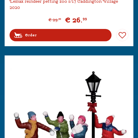
Lemax reindeer petting zoo s/17 Caddington Village
2020
€
26
.
99
€
29
.
99
Order