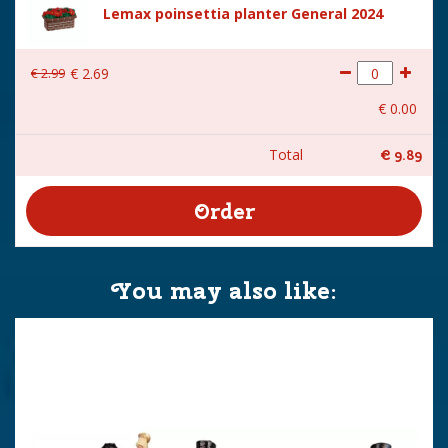
Lemax poinsettia planter General 2024
€
2
.
99
€
2
.
69
€
0
.
00
Total
€
9
.
89
You may also like: