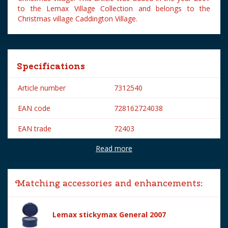
to the Lemax Village Collection and belongs to the
Christmas village Caddington Village.
Specifications
Article number
7312540
EAN code
728162724038
EAN trade
72403
Read more
Brand
Lemax
Lemax categories
Figurines
Matching accessories and enhancements:
Year of introduction
2007
Village name
Caddington Village
Lemax stickymax General 2007