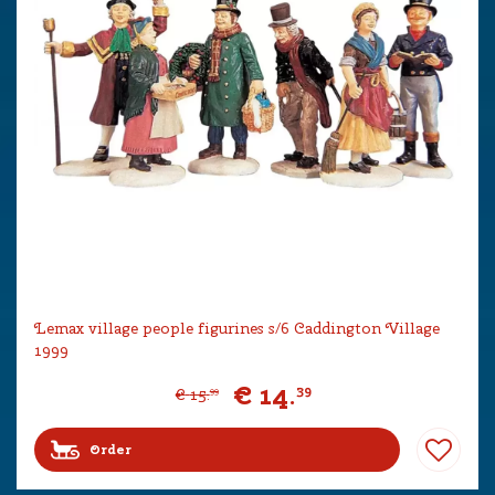
Lemax village people figurines s/6 Caddington Village
1999
€
14
.
39
€
15
.
99
Order