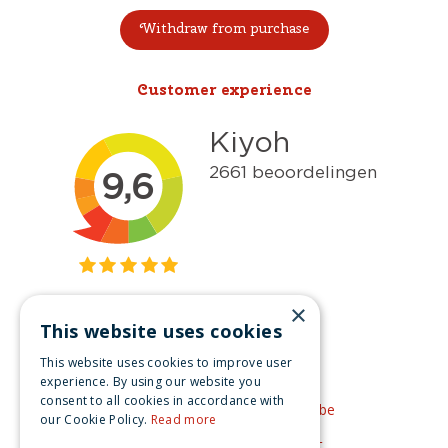
Withdraw from purchase
Customer experience
×
This website uses cookies
Get inspired
This website uses cookies to improve user
Like us on Facebook
experience. By using our website you
consent to all cookies in accordance with
See our video's on YouTube
our Cookie Policy.
Read more
Get inspired by Pinterest