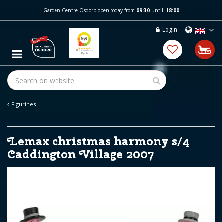
J
Garden Centre Osdorp open today from
09:30
untill
18:00
u
m
Login
p
t
o
c
o
n
t
e
Figurines
n
t
Lemax christmas harmony s/4
Caddington Village 2007