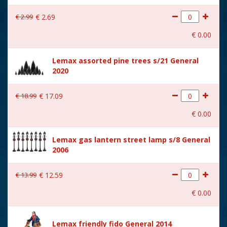
With lighting
No
€
2
.
99
€
2
.
69
With movement
No
€
0
.
00
With music
No
Lemax assorted pine trees s/21 General
Location
093-C
2020
Height in cm
7.1
€
18
.
99
€
17
.
09
Size
(B x D x H) 11.2x2.9x7.1 cm
€
0
.
00
Lemax gas lantern street lamp s/8 General
2006
€
13
.
99
€
12
.
59
€
0
.
00
Lemax friendly fido General 2014