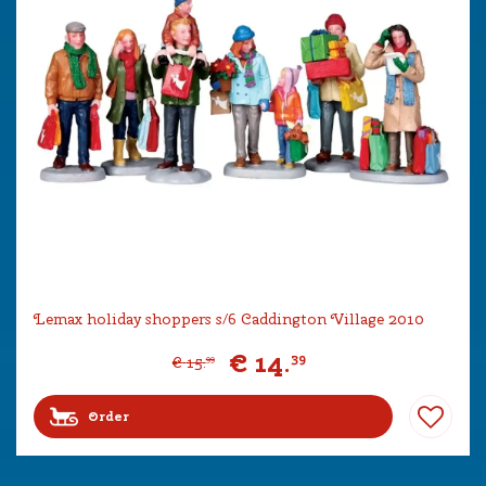
Lemax holiday shoppers s/6 Caddington Village 2010
€
14
.
39
€
15
.
99
Order