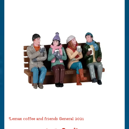
Lemax coffee and friends General 2021