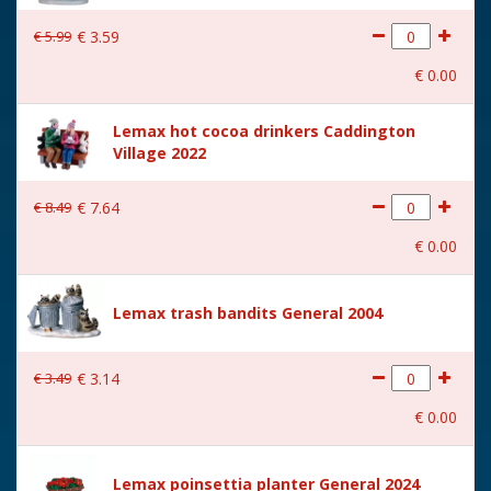
€
5
.
99
€
3
.
59
€
0
.
00
Lemax hot cocoa drinkers Caddington
Village 2022
€
8
.
49
€
7
.
64
€
0
.
00
Lemax trash bandits General 2004
€
3
.
49
€
3
.
14
€
0
.
00
Lemax poinsettia planter General 2024