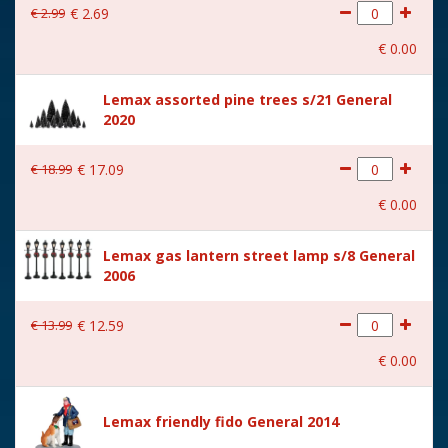
€
2
.
99
€
2
.
69
With movement
No
€
0
.
00
With music
No
Lemax assorted pine trees s/21 General
Location
092-A
2020
Height in cm
6.8
€
18
.
99
€
17
.
09
Size
(B x D x H) 10.7x4.4x6.8 cm
€
0
.
00
Lemax gas lantern street lamp s/8 General
2006
€
13
.
99
€
12
.
59
€
0
.
00
Lemax friendly fido General 2014