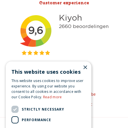
Customer experience
×
This website uses cookies
Get inspired
This website uses cookies to improve user
Like us on Facebook
experience. By using our website you
consent to all cookies in accordance with
See our video's on YouTube
our Cookie Policy.
Read more
Get inspired by Pinterest
STRICTLY NECESSARY
PERFORMANCE
© Christmas-village.eu