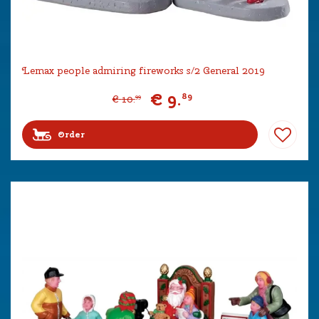
Lemax people admiring fireworks s/2 General 2019
€
9
.
89
€
10
.
99
Order