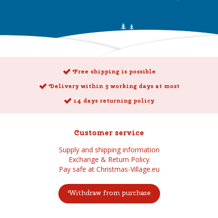
Free shipping is possible
Delivery within 5 working days at most
14 days returning policy
Customer service
Supply and shipping information
Exchange & Return Policy
Pay safe at Christmas-Village.eu
Withdraw from purchase