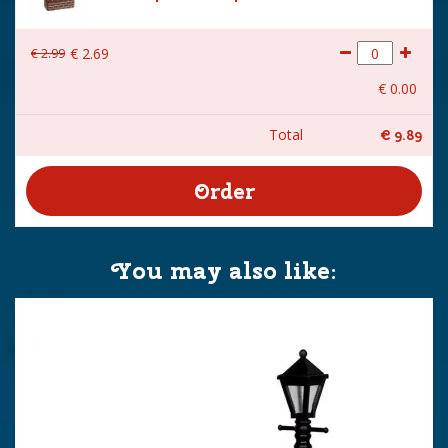
€
2
.
99
€
2
.
69
€
0
.
00
Total
€
9
.
89
You may also like: