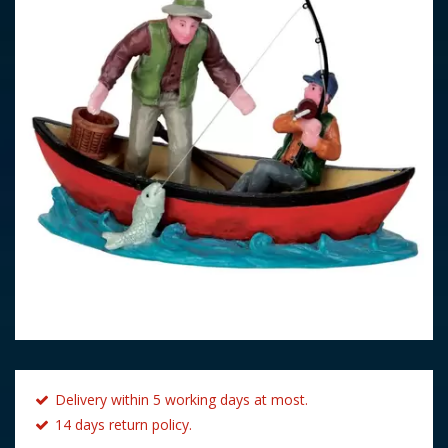
Delivery within 5 working days at most.
14 days return policy.