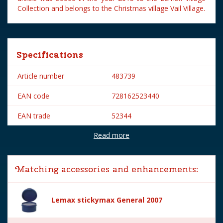
Collection and belongs to the Christmas village Vail Village.
Specifications
Article number
483739
EAN code
728162523440
EAN trade
52344
Read more
Brand
Lemax
Lemax categories
Figurines
Matching accessories and enhancements:
Year of introduction
2015
Village name
Vail Village
Lemax stickymax General 2007
With lighting
No