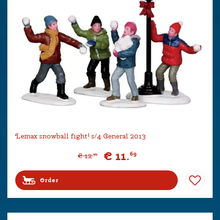
Lemax snowball fight! s/4 General 2013
€
11
.
69
€
12
.
99
Order