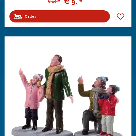
€
9
.
89
€
10
.
99
Order