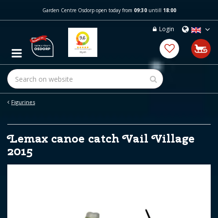
J
Garden Centre Osdorp open today from
09:30
untill
18:00
u
m
Login
p
t
o
c
o
n
t
e
Figurines
n
t
Lemax canoe catch Vail Village
2015