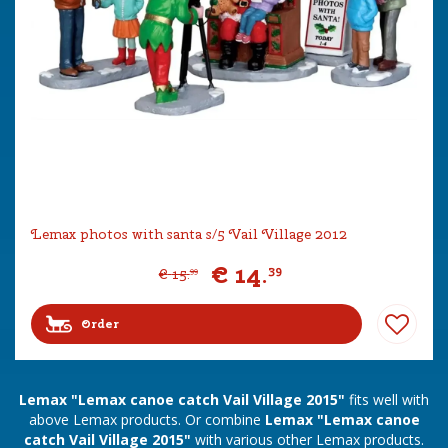
Lemax photos with santa s/5 Vail Village 2012
€
14
.
39
€
15
.
99
Order
Lemax "Lemax canoe catch Vail Village 2015"
fits well with
above Lemax products. Or combine
Lemax "Lemax canoe
catch Vail Village 2015"
with various other Lemax products.