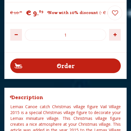
€
9
.
89
€
10
.
Now with 10% discount
-
€
1
.
10
99
Description
Lemax Canoe catch Christmas village figure Vail Village
2015 is a special Christmas village figure to decorate your
Lemax miniature village. This Christmas village figure
creates a nice atmosphere at your Christmas village. This
article was added in the year 2015 to the Lemax Village