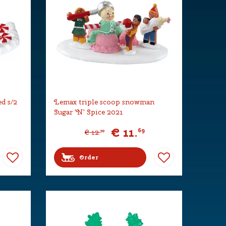
d s/2
Lemax triple scoop snowman
Sugar 'N' Spice 2021
€
11
.
69
€
12
.
99
Order