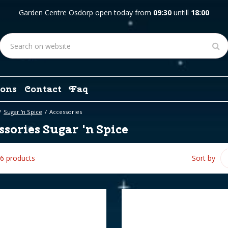
Garden Centre Osdorp open today from
09:30
untill
18:00
ons
Contact
Faq
Sugar 'n Spice
Accessories
sories Sugar 'n Spice
 6 products
Sort by