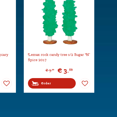
piary
Lemax rock candy tree s/2 Sugar 'N'
Spice 2017
€
3
.
59
€
3
.
99
Order