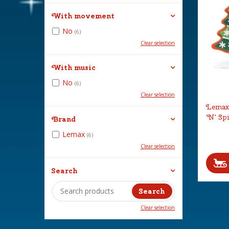
With movement
No
(6)
Clear selection
With music
No
(6)
Clear selection
Lemax 
'N' Sp
Brand
Lemax
(6)
Clear selection
Search
Clear selection