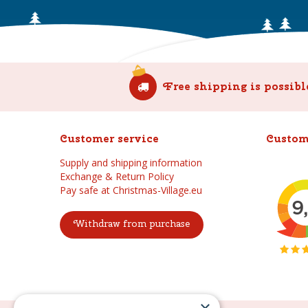
Free shipping is possibl
Customer service
Custom
Supply and shipping information
Exchange & Return Policy
Pay safe at Christmas-Village.eu
Withdraw from purchase