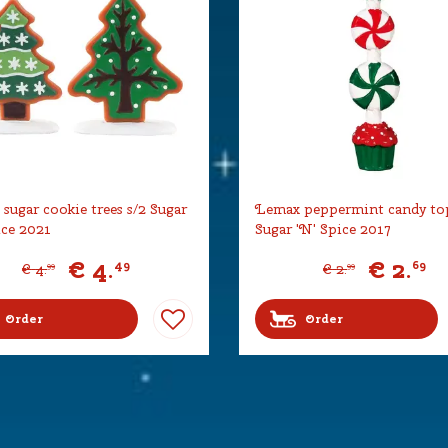
sugar cookie trees s/2 Sugar
Lemax peppermint candy to
ice 2021
Sugar 'N' Spice 2017
€
4
.
€
2
.
49
69
€
4
.
€
2
.
99
99
Order
Order