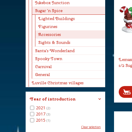
Jukebox Junction
Sugar 'n Spice
Lighted Buildings
Figurines
Accessories
Sights & Sounds
Santa's Wonderland
Spooky Town
Lemax
s/2 Su
Carnival
General
Luville Christmas villages
Year of introduction
2021
(2)
2017
(3)
2015
(1)
Clear selection