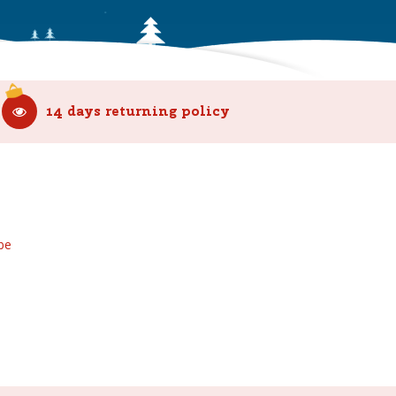
14 days returning policy
be