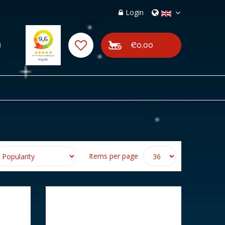
Login
€0,00
Items per page