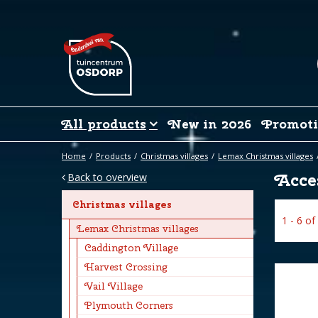
Jump
to
content
All products
New in 2026
Promoti
Home
Products
Christmas villages
Lemax Christmas villages
Acces
Back to overview
Christmas villages
1 - 6 of
Lemax Christmas villages
Caddington Village
Harvest Crossing
Vail Village
Plymouth Corners