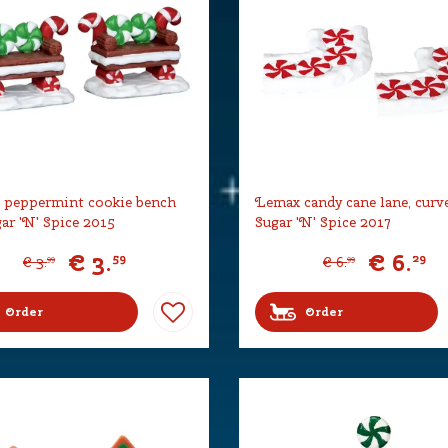
 peppermint cookie bench
Lemax candy cane lane, curve
gar 'N' Spice 2015
Sugar 'N' Spice 2017
€
3
.
€
6
.
59
29
€
3
.
€
6
.
99
99
Order
Order