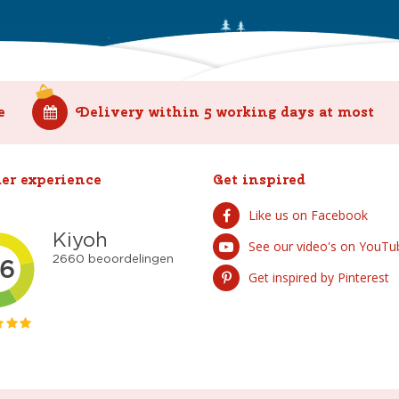
e
Delivery within 5 working days at most
er experience
Get inspired
Like us on Facebook
See our video's on YouTu
Get inspired by Pinterest