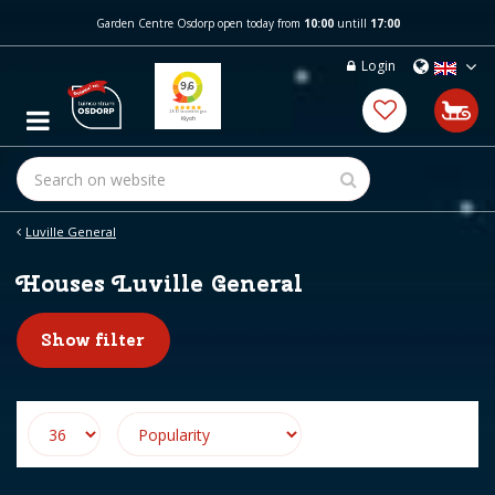
J
Garden Centre Osdorp open today from
10:00
untill
17:00
u
m
Login
p
t
o
c
o
n
t
e
Luville General
n
t
Houses Luville General
Show filter