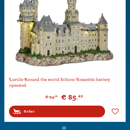
Luville Around the world Schloss Braunfels battery
operated
€
85
.
49
€
94
.
99
Order