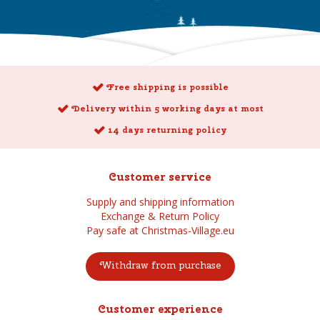
Free shipping is possible
Delivery within 5 working days at most
14 days returning policy
Customer service
Supply and shipping information
Exchange & Return Policy
Pay safe at Christmas-Village.eu
Withdraw from purchase
Customer experience