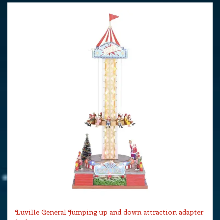
Luville General Jumping up and down attraction adapter