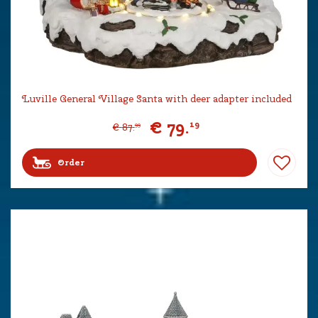
Luville General Village Santa with deer adapter included
€
79
.
19
€
87
.
99
Order