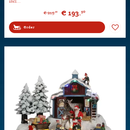
incl…
€
193
.
50
€
215
.
00
Order