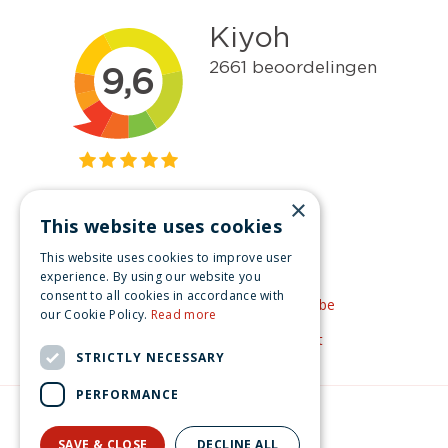
×
This website uses cookies
Get inspired
This website uses cookies to improve user
Like us on Facebook
experience. By using our website you
consent to all cookies in accordance with
See our video's on YouTube
our Cookie Policy.
Read more
Get inspired by Pinterest
STRICTLY NECESSARY
PERFORMANCE
© Christmas-village.eu
Green Solutions
SAVE & CLOSE
DECLINE ALL