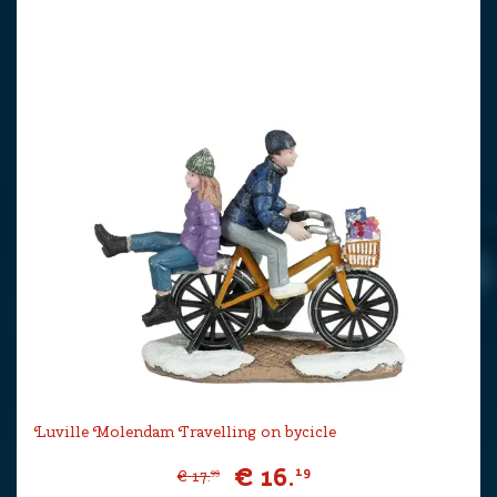
Luville Molendam Travelling on bycicle
€
16
.
19
€
17
.
99