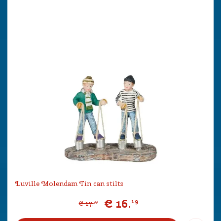
Luville Molendam Tin can stilts
€
16
.
19
€
17
.
99