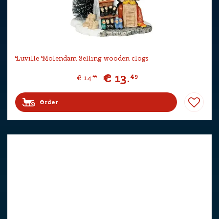
Luville Molendam Selling wooden clogs
€
13
.
49
€
14
.
99
Order