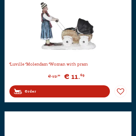
Luville Molendam Woman with pram
€
11
.
69
€
12
.
99
Order