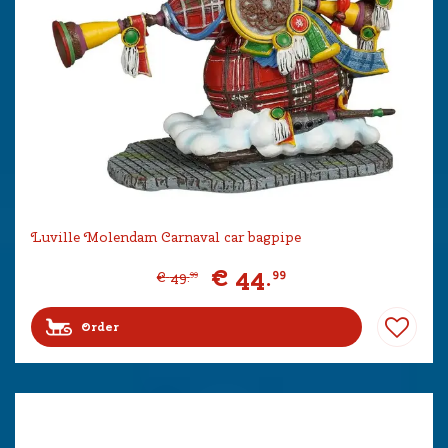
Luville Molendam Carnaval car bagpipe
€
44
.
99
€
49
.
99
Order