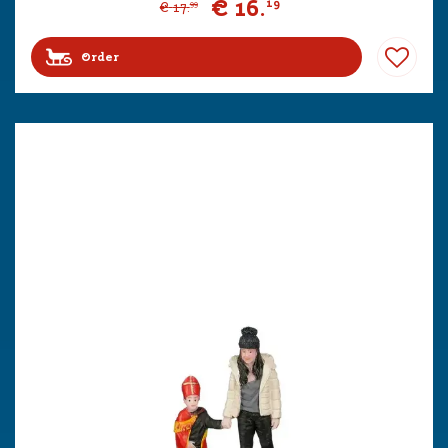
€
16
.
19
€
17
.
99
Order