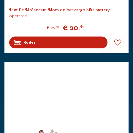
Luville Molendam Mom on her cargo bike battery
operated
€
20
.
69
€
22
.
99
Order