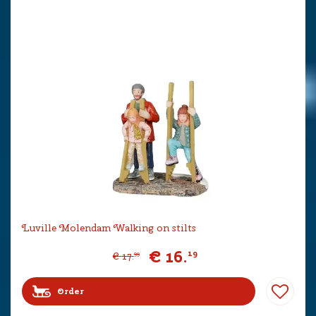
Luville Molendam Walking on stilts
€
16
.
19
€
17
.
99
Order