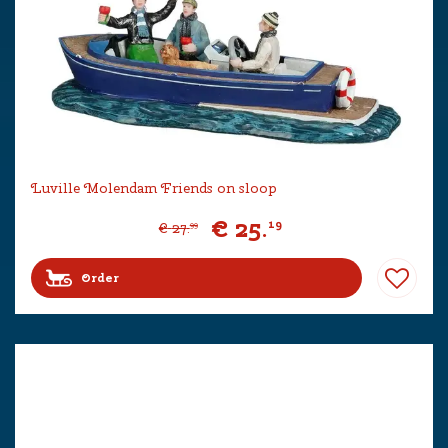
Luville Molendam Friends on sloop
€
25
.
19
€
27
.
99
Order