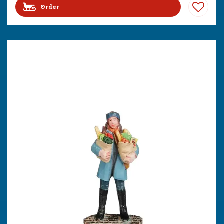
Order