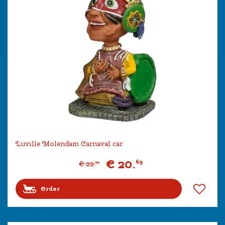
Luville Molendam Carnaval car
€
20
.
69
€
22
.
99
Order