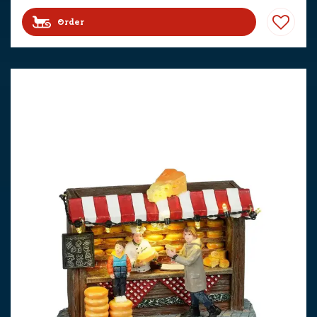
Order