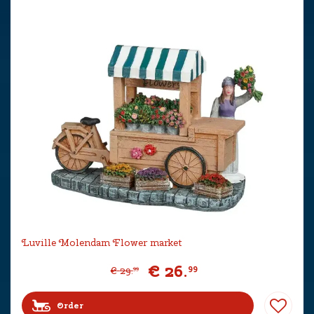
Luville Molendam Flower market
€
26
.
99
€
29
.
99
Order