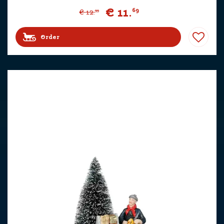
€
11
.
69
€
12
.
99
Order