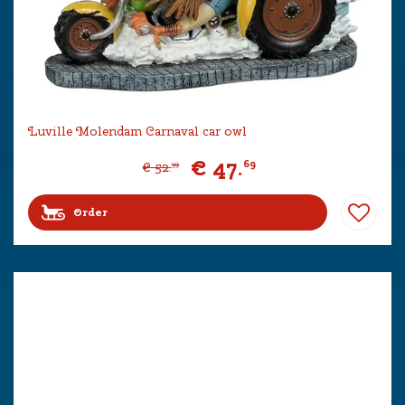
Luville Molendam Carnaval car owl
€
47
.
69
€
52
.
99
Order