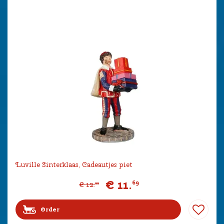
Luville Sinterklaas, Cadeautjes piet
€
11
.
69
€
12
.
99
Order