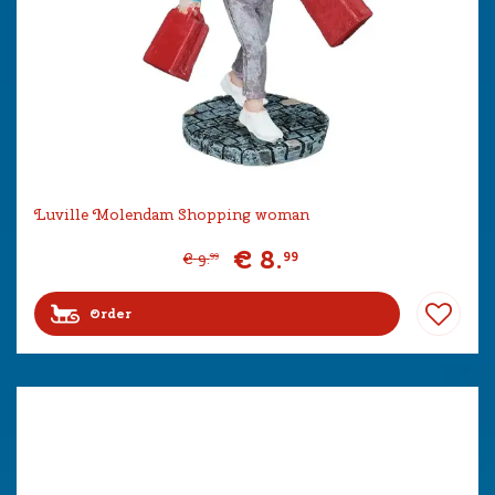
Luville Molendam Shopping woman
€
8
.
99
€
9
.
99
Order