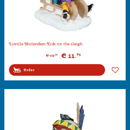
Luville Molendam Kids on the sleigh
€
11
.
69
€
12
.
99
Order