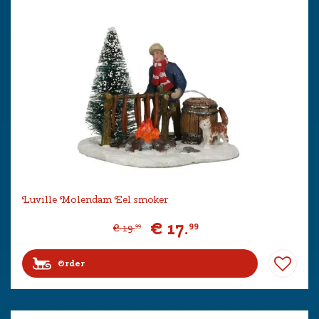
Luville Molendam Eel smoker
€
17
.
99
€
19
.
99
Order