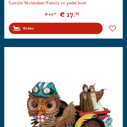
Luville Molendam Family on pedal boat
€
17
.
99
€
19
.
99
Order