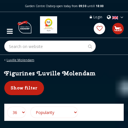
J
Garden Centre Osdorp open today from
09:30
untill
18:00
u
m
Login
p
t
o
c
o
n
t
e
Luville Molendam
n
t
Figurines Luville Molendam
Show filter