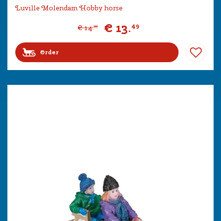
Luville Molendam Hobby horse
€
13
.
49
€
14
.
99
Order