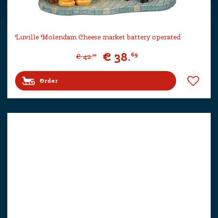
Luville Molendam Cheese market battery operated
€
38
.
69
€
42
.
99
Order