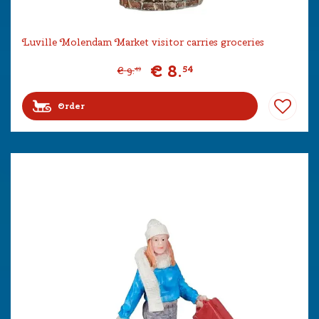
Luville Molendam Market visitor carries groceries
€
8
.
54
€
9
.
49
Order