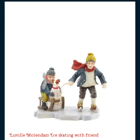
Luville Molendam Ice skating with friend