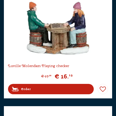
Luville Molendam Playing checker
€
16
.
19
€
17
.
99
Order