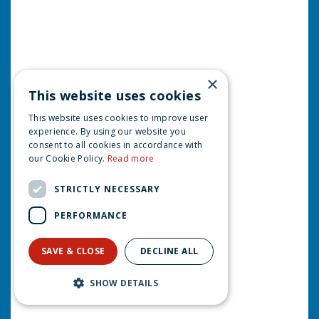
×
This website uses cookies
This website uses cookies to improve user
experience. By using our website you
consent to all cookies in accordance with
our Cookie Policy.
Read more
STRICTLY NECESSARY
PERFORMANCE
SAVE & CLOSE
DECLINE ALL
SHOW DETAILS
Luville Molendam Learn to skate