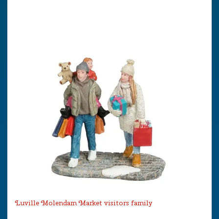
Luville Molendam Market visitors family