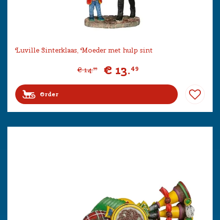
Luville Sinterklaas, Moeder met hulp sint
€
13
.
49
€
14
.
99
Order