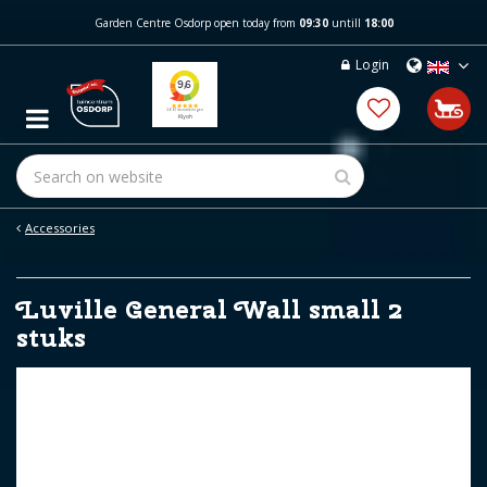
J
Garden Centre Osdorp open today from
09:30
untill
18:00
u
m
Login
p
t
o
c
o
n
t
e
Accessories
n
t
Luville General Wall small 2
stuks