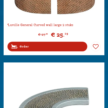
Luville General Curved wall large 2 stuks
€
25
.
19
€
27
.
99
Order