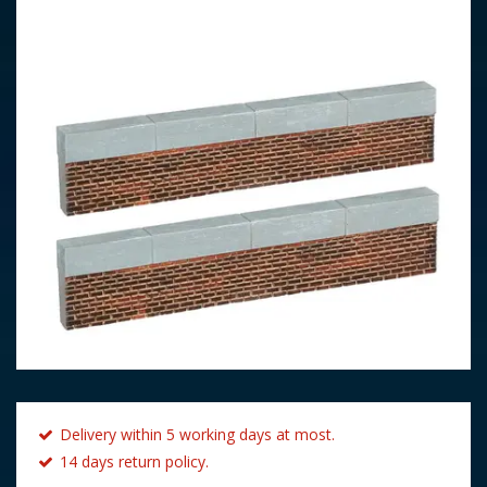
Delivery within 5 working days at most.
14 days return policy.