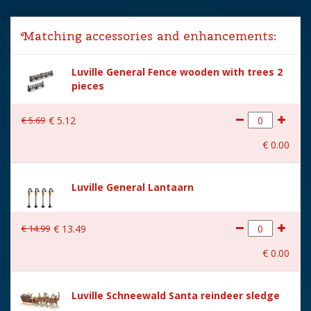
Lemax categories
Accessories
Matching accessories and enhancements:
Year of introduction
2025
Luville General Fence wooden with trees 2
Village name
Luville General
pieces
With lighting
No
€
5
.
69
€
5
.
12
With movement
No
€
0
.
00
With music
No
Height in cm
4
Luville General Lantaarn
Size
(L x B x H) 19.5x1.5x4 cm
€
14
.
99
€
13
.
49
€
0
.
00
Luville Schneewald Santa reindeer sledge