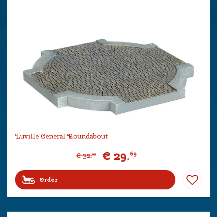
Luville General Roundabout
€
29
.
69
€
32
.
99
Order