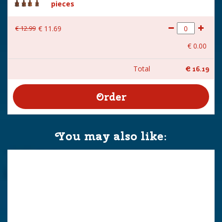
pieces
€
12
.
99
€
11
.
69
€
0
.
00
Total
€
16
.
19
You may also like: