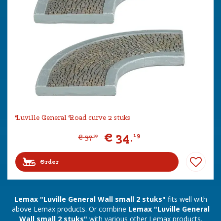
Luville General Road curve 2 stuks
€
34
.
19
€
37
.
99
Order
Lemax "Luville General Wall small 2 stuks"
fits well with
above Lemax products. Or combine
Lemax "Luville General
Wall small 2 stuks"
with various other Lemax products.