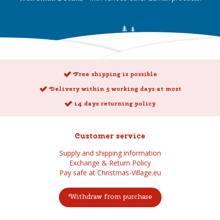
Free shipping is possible
Delivery within 5 working days at most
14 days returning policy
Customer service
Supply and shipping information
Exchange & Return Policy
Pay safe at Christmas-Village.eu
Withdraw from purchase