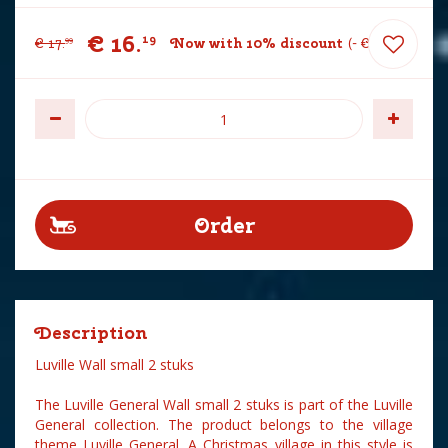
€
16
.
19
€
17
.
Now with 10% discount
-
€
1
.
80
99
Description
Luville Wall small 2 stuks
The Luville General Wall small 2 stuks is part of the Luville
General collection. The product belongs to the village
theme Luville General. A Christmas village in this style is