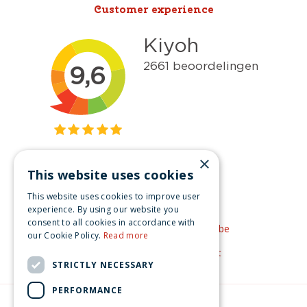
Customer experience
×
This website uses cookies
Get inspired
This website uses cookies to improve user
Like us on Facebook
experience. By using our website you
consent to all cookies in accordance with
See our video's on YouTube
our Cookie Policy.
Read more
Get inspired by Pinterest
STRICTLY NECESSARY
PERFORMANCE
© Christmas-village.eu