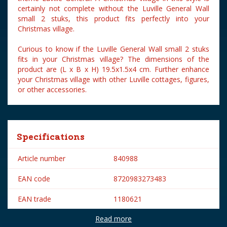
certainly not complete without the Luville General Wall
small 2 stuks, this product fits perfectly into your
Christmas village.
Curious to know if the Luville General Wall small 2 stuks
fits in your Christmas village? The dimensions of the
product are (L x B x H) 19.5x1.5x4 cm. Further enhance
your Christmas village with other Luville cottages, figures,
or other accessories.
Specifications
Article number
840988
EAN code
8720983273483
EAN trade
1180621
Read more
Brand
Luville