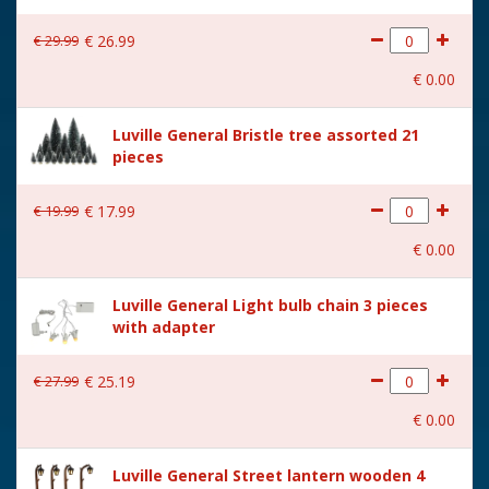
€
29
.
99
€
26
.
99
€
0
.
00
Luville General Bristle tree assorted 21
pieces
€
19
.
99
€
17
.
99
€
0
.
00
Luville General Light bulb chain 3 pieces
with adapter
€
27
.
99
€
25
.
19
€
0
.
00
Luville General Street lantern wooden 4