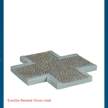
Luville General Cross road