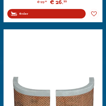
€
26
.
99
€
29
.
99
Order