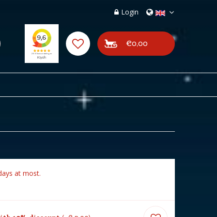
Login
€0,00
days at most.