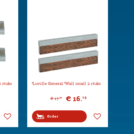
 stuks
Luville General Wall small 2 stuks
€
16
.
19
€
17
.
99
Order