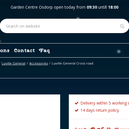
Garden Centre Osdorp open today from
09:30
untill
18:00
ons
Contact
Faq
Luville General
Accessories
Luville General Cross road
Delivery within 5 working 
14 days return policy.
99
99