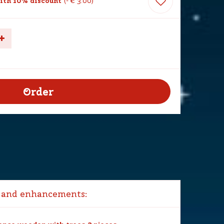
ith 10% discount
-
€
3
.
00
 and enhancements: