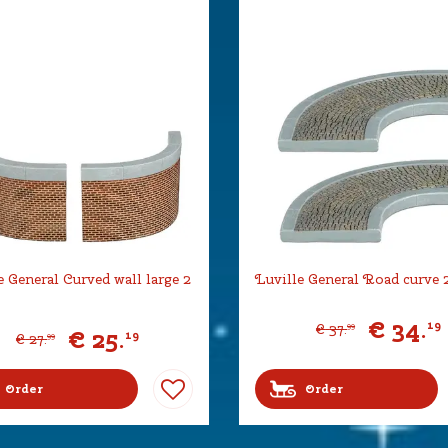
e General Curved wall large 2
Luville General Road curve 2
€
34
.
19
€
37
.
99
€
25
.
19
€
27
.
99
Order
Order