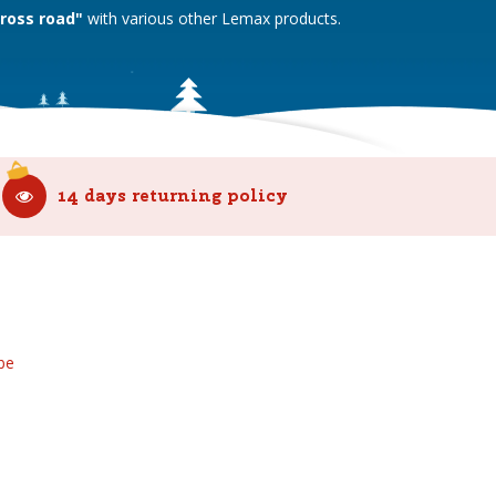
Cross road"
with various other Lemax products.
14 days returning policy
be