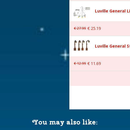
s
Luville General 
ral
€
27
.
99
€
25
.
19
Luville General 
€
12
.
99
€
11
.
69
 20.5x20.5x1.5 cm
You may also like: