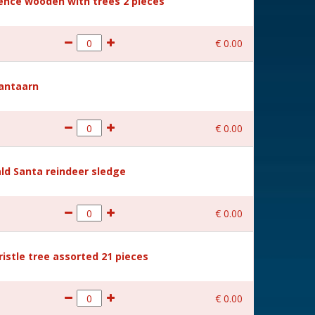
Fence wooden with trees 2 pieces
€
0
.
00
Lantaarn
€
0
.
00
ld Santa reindeer sledge
€
0
.
00
ristle tree assorted 21 pieces
€
0
.
00