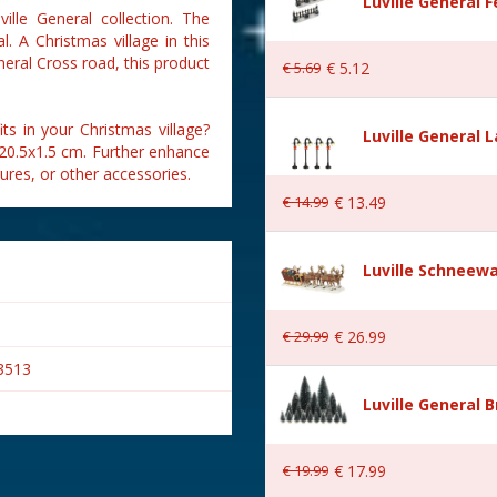
Luville General 
ille General collection. The
. A Christmas village in this
neral Cross road, this product
€
5
.
69
€
5
.
12
ts in your Christmas village?
Luville General 
x20.5x1.5 cm. Further enhance
gures, or other accessories.
€
14
.
99
€
13
.
49
Luville Schneewa
€
29
.
99
€
26
.
99
3513
Luville General B
€
19
.
99
€
17
.
99