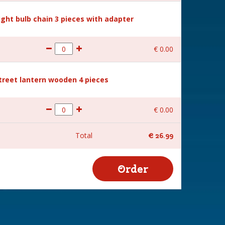
Light bulb chain 3 pieces with adapter
€
0
.
00
Street lantern wooden 4 pieces
€
0
.
00
Total
€
26
.
99