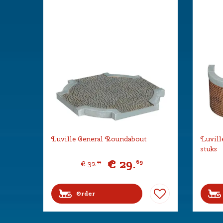
Luville General Roundabout
Luvill
stuks
€
29
.
69
€
32
.
99
Order