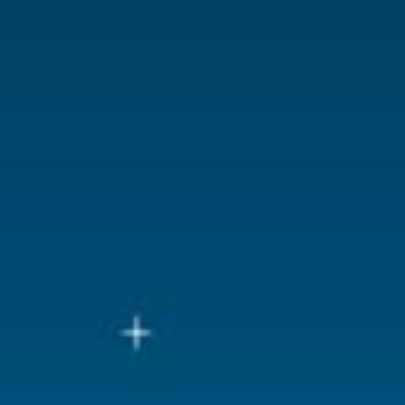
Lemax categories
Accessorie
Year of introduction
2025
Village name
Luville Gene
With lighting
No
With movement
No
With music
No
Location
LU-47-G2
Height in cm
1.5
Size
(L x B x H)