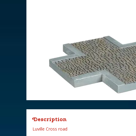
Description
Luville Cross road