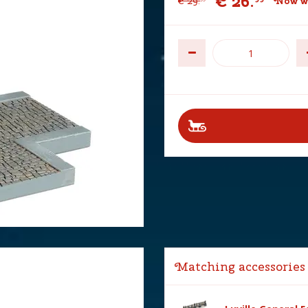
€
26
.
€
29
.
Now w
Matching accessories