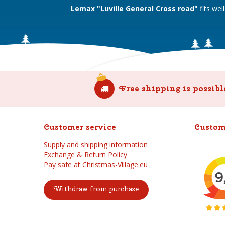
Lemax "Luville General Cross road"
fits we
Free shipping is possibl
Customer service
Custom
Supply and shipping information
Exchange & Return Policy
Pay safe at Christmas-Village.eu
Withdraw from purchase