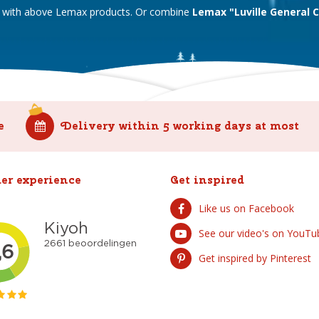
ll with above Lemax products. Or combine
Lemax "Luville General 
e
Delivery within 5 working days at most
er experience
Get inspired
Like us on Facebook
See our video's on YouTu
Get inspired by Pinterest