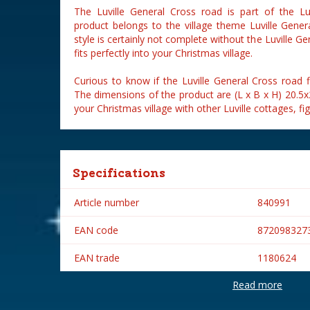
The Luville General Cross road is part of the Luv
product belongs to the village theme Luville General
style is certainly not complete without the Luville Ge
fits perfectly into your Christmas village.
Curious to know if the Luville General Cross road fi
The dimensions of the product are (L x B x H) 20.5
your Christmas village with other Luville cottages, fi
Specifications
Article number
840991
EAN code
872098327
EAN trade
1180624
Read more
Brand
Luville