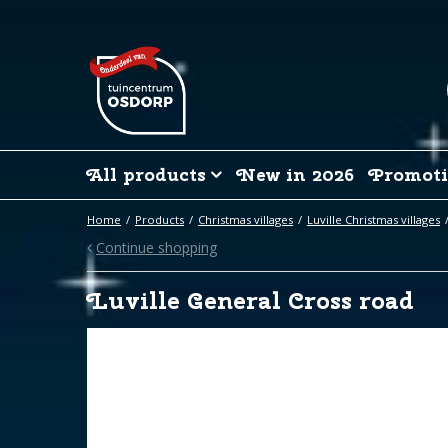
Jump
to
content
All products
New in 2026
Promoti
Home
Products
Christmas villages
Luville Christmas villages
Continue shopping
Luville General Cross road